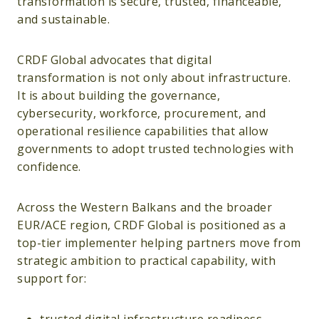
transformation is secure, trusted, financeable,
and sustainable.
CRDF Global advocates that digital
transformation is not only about infrastructure.
It is about building the governance,
cybersecurity, workforce, procurement, and
operational resilience capabilities that allow
governments to adopt trusted technologies with
confidence.
Across the Western Balkans and the broader
EUR/ACE region, CRDF Global is positioned as a
top-tier implementer helping partners move from
strategic ambition to practical capability, with
support for: