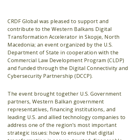
CRDF Global was pleased to support and
contribute to the Western Balkans Digital
Transformation Accelerator in Skopje, North
Macedonia; an event organized by the U.S.
Department of State in cooperation with the
Commercial Law Development Program (CLDP)
and funded through the Digital Connectivity and
Cybersecurity Partnership (DCCP).
The event brought together U.S. Government
partners, Western Balkan government
representatives, financing institutions, and
leading U.S. and allied technology companies to
address one of the region’s most important
strategic issues: how to ensure that digital