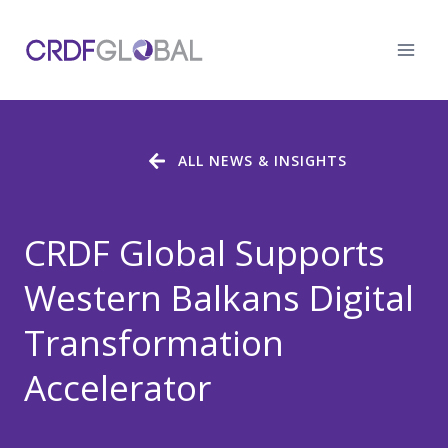
Skip
to
content
ALL NEWS & INSIGHTS
CRDF Global Supports
Western Balkans Digital
Transformation
Accelerator