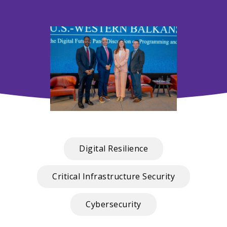
Digital Resilience
Critical Infrastructure Security
Cybersecurity