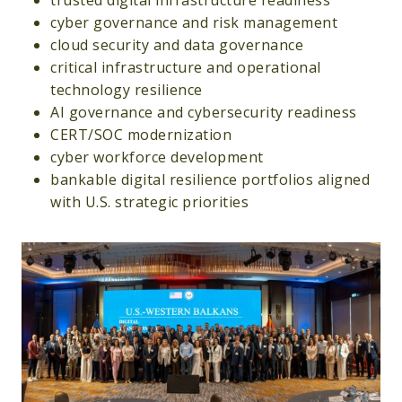
trusted digital infrastructure readiness
cyber governance and risk management
cloud security and data governance
critical infrastructure and operational
technology resilience
AI governance and cybersecurity readiness
CERT/SOC modernization
cyber workforce development
bankable digital resilience portfolios aligned
with U.S. strategic priorities