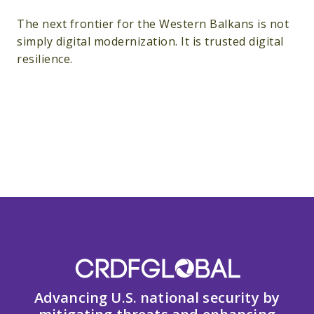
The next frontier for the Western Balkans is not
simply digital modernization. It is trusted digital
resilience.
Advancing U.S. national security by