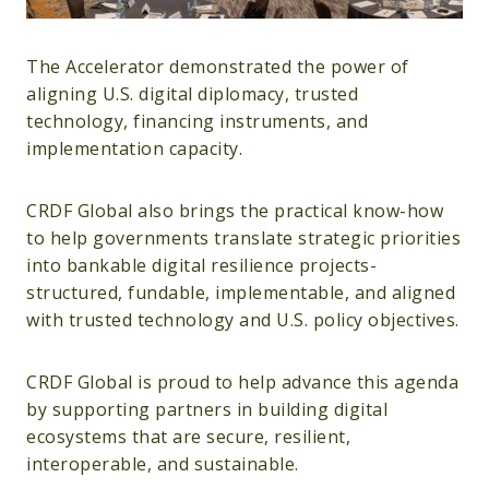
The Accelerator demonstrated the power of
aligning U.S. digital diplomacy, trusted
technology, financing instruments, and
implementation capacity.
CRDF Global also brings the practical know-how
to help governments translate strategic priorities
into bankable digital resilience projects-
structured, fundable, implementable, and aligned
with trusted technology and U.S. policy objectives.
CRDF Global is proud to help advance this agenda
by supporting partners in building digital
ecosystems that are secure, resilient,
interoperable, and sustainable.