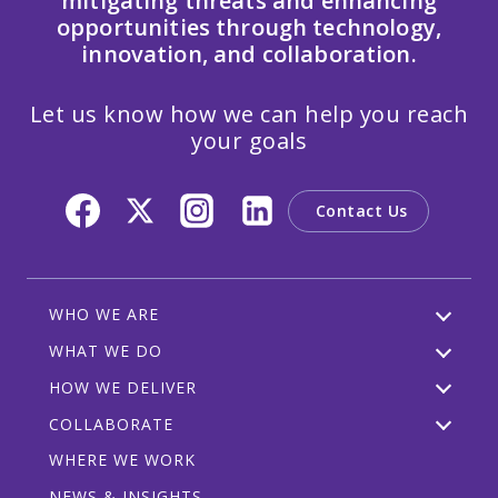
mitigating threats and enhancing
opportunities through technology,
innovation, and collaboration.
Let us know how we can help you reach
your goals
Contact Us
WHO WE ARE
WHAT WE DO
HOW WE DELIVER
COLLABORATE
WHERE WE WORK
NEWS & INSIGHTS