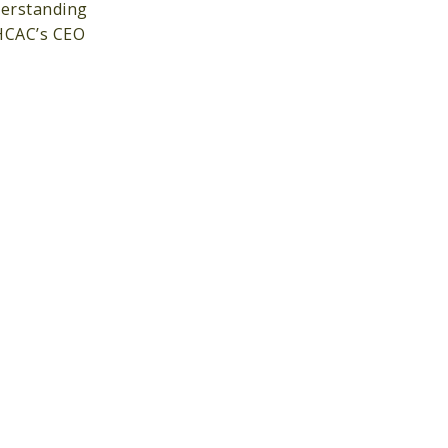
erstanding
 HCAC’s CEO