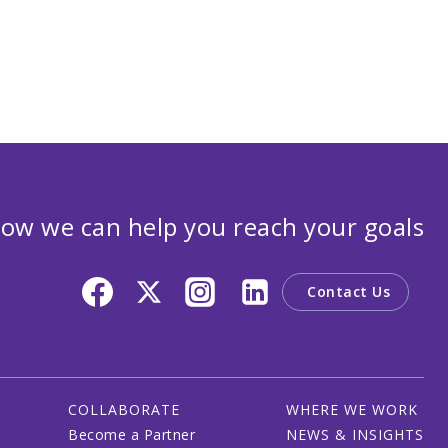
ow we can help you reach your goals
Contact Us
COLLABORATE
WHERE WE WORK
Become a Partner
NEWS & INSIGHTS