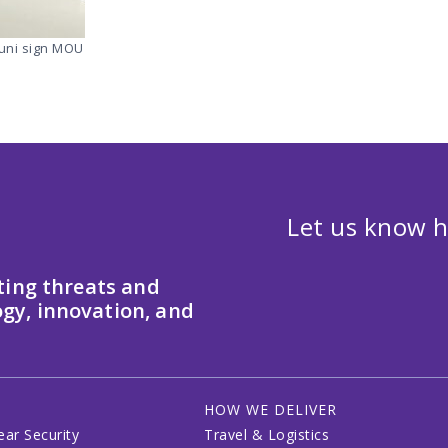
ouni sign MOU
Let us know h
ting threats and
gy, innovation, and
HOW WE DELIVER
ear Security
Travel & Logistics