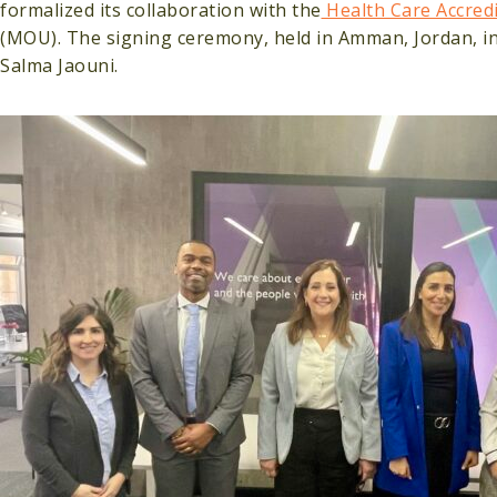
formalized its collaboration with the
Health Care Accred
(MOU). The signing ceremony, held in Amman, Jordan, i
Salma Jaouni.