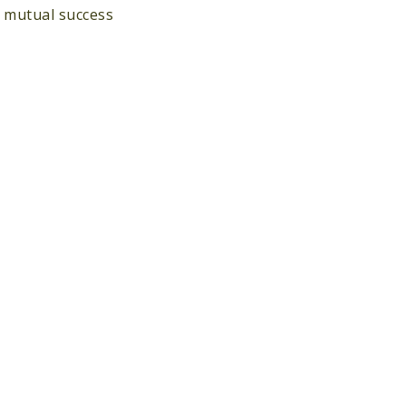
d mutual success