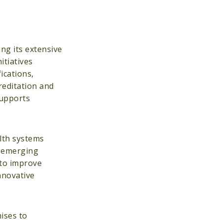
ng its extensive
tiatives
ications,
reditation and
supports
lth systems
o emerging
 to improve
nnovative
ises to