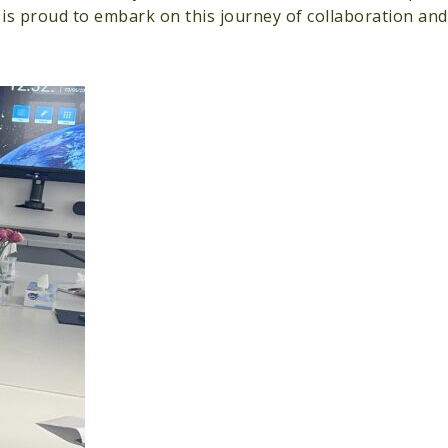
 is proud to embark on this journey of collaboration an