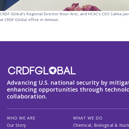
CRDF Global’s Regional Director Nour Anis, and HCAC’s CEO Salma Ja
at CRDF Global office in Amman.
Advancing U.S. national security by mitiga
enhancing opportunities through technolo
collaboration.
WHO WE ARE
WHAT WE DO
Our Story
Chemical, Biological & Nucl