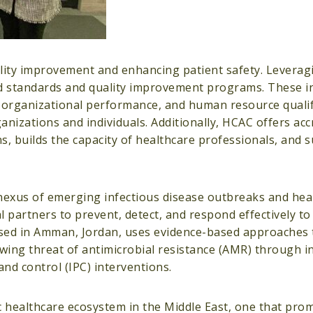
ity improvement and enhancing patient safety. Leveragi
 standards and quality improvement programs. These ini
 organizational performance, and human resource qualif
nizations and individuals. Additionally, HCAC offers acc
ons, builds the capacity of healthcare professionals, and 
nexus of emerging infectious disease outbreaks and hea
l partners to prevent, detect, and respond effectively t
based in Amman, Jordan, uses evidence-based approaches
rowing threat of antimicrobial resistance (AMR) through i
nd control (IPC) interventions.
 healthcare ecosystem in the Middle East, one that prom