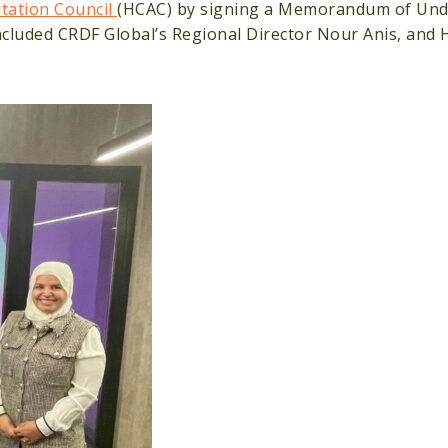
itation Council
(HCAC) by signing a Memorandum of Und
ncluded CRDF Global’s Regional Director Nour Anis, and