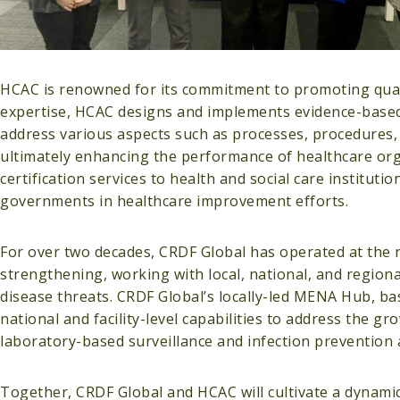
HCAC is renowned for its commitment to promoting qual
expertise, HCAC designs and implements evidence-based
address various aspects such as processes, procedures,
ultimately enhancing the performance of healthcare orga
certification services to health and social care instituti
governments in healthcare improvement efforts.
For over two decades, CRDF Global has operated at the 
strengthening, working with local, national, and regiona
disease threats. CRDF Global’s locally-led MENA Hub, 
national and facility-level capabilities to address the g
laboratory-based surveillance and infection prevention a
Together, CRDF Global and HCAC will cultivate a dynamic