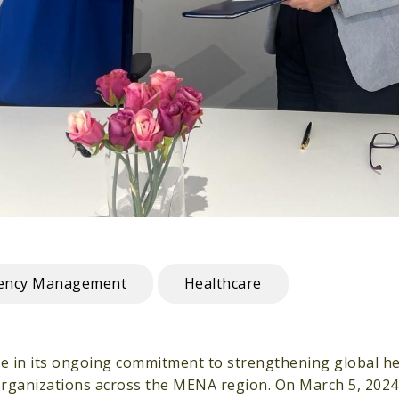
gency Management
Healthcare
ne in its ongoing commitment to strengthening global he
organizations across the MENA region. On March 5, 202