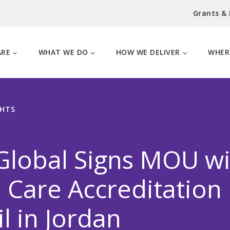
Grants &
ARE
WHAT WE DO
HOW WE DELIVER
WHER
GHTS
Global Signs MOU wi
 Care Accreditation
l in Jordan