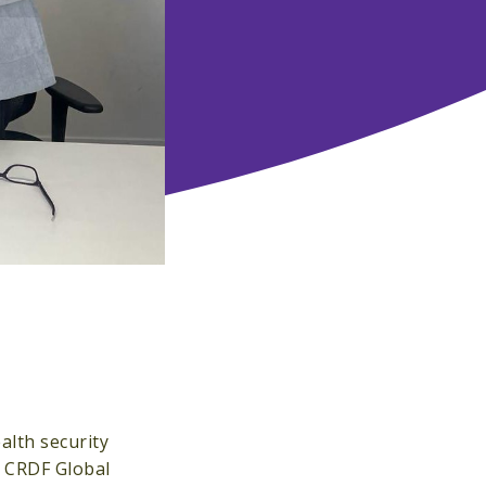
alth security
4 CRDF Global