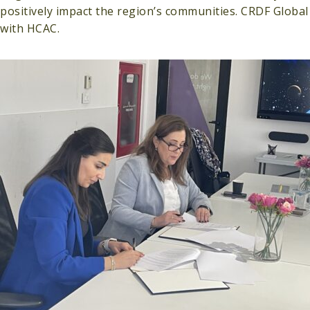
positively impact the region’s communities. CRDF Global
with HCAC.