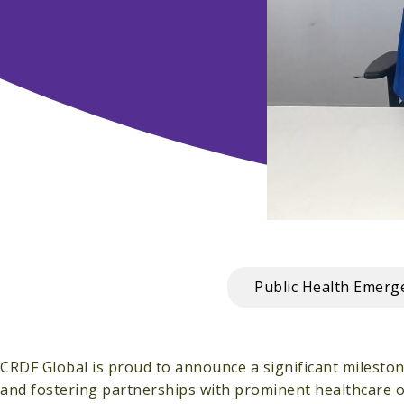
Public Health Emer
CRDF Global is proud to announce a significant milesto
and fostering partnerships with prominent healthcare 