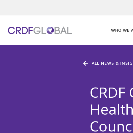
Skip
to
content
WHO WE 
ALL NEWS & INSI
CRDF 
Health
Counci