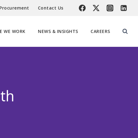
 Procurement
Contact Us
E WE WORK
NEWS & INSIGHTS
CAREERS
th