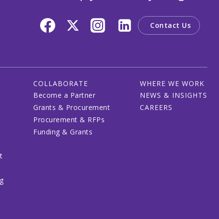
Contact Us
COLLABORATE
WHERE WE WORK
Become a Partner
NEWS & INSIGHTS
Grants & Procurement
CAREERS
Procurement & RFPs
Funding & Grants
t
ng