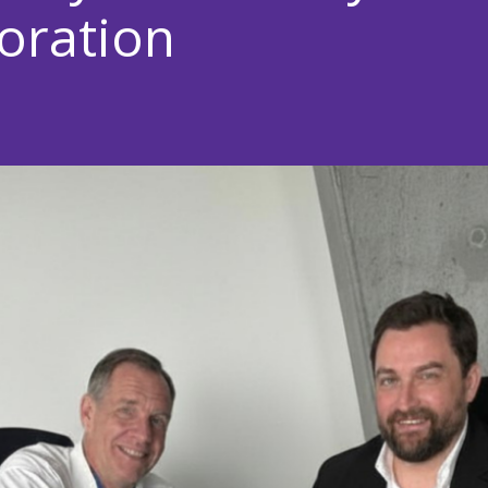
oration