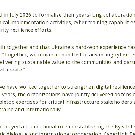
 July 2026 to formalize their years-long collaboration 
cal implementation activities, cyber training capabilitie
ity resilience efforts.
uilt together and that Ukraine’s hard-won experience has
 “Together, we remain committed to advancing cyber res
delivering sustainable value to the communities and part
ll create.”
e have worked together to strengthen digital resilienc
years, the organizations have jointly delivered dozens of
letop exercises for critical infrastructure stakeholders
kraine and internationally.
played a foundational role in establishing the Kyiv Int
gic dialogue and international cooperation. CyberUnit T