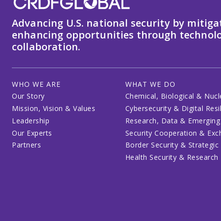
Advancing U.S. national security by mitiga
enhancing opportunities through technolo
collaboration.
WHO WE ARE
WHAT WE DO
Our Story
Chemical, Biological & Nucl
Mission, Vision & Values
Cybersecurity & Digital Resi
Leadership
Research, Data & Emerging
Our Experts
Security Cooperation & Ex
Partners
Border Security & Strategic
Health Security & Research