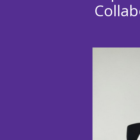
Collab