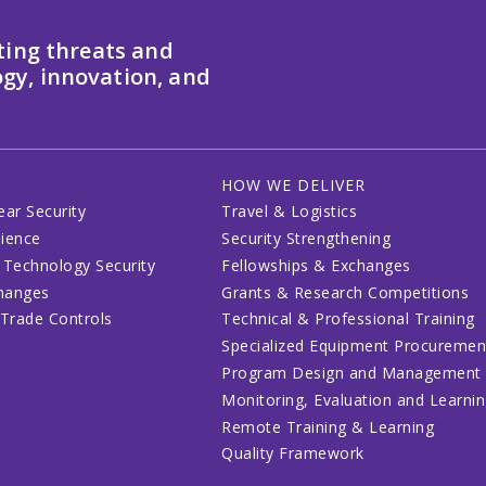
ting threats and
gy, innovation, and
HOW WE DELIVER
ear Security
Travel & Logistics
lience
Security Strengthening
 Technology Security
Fellowships & Exchanges
changes
Grants & Research Competitions
 Trade Controls
Technical & Professional Training
Specialized Equipment Procuremen
Program Design and Management
Monitoring, Evaluation and Learni
Remote Training & Learning
Quality Framework