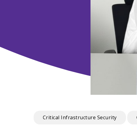
Critical Infrastructure Security