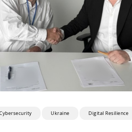
Cybersecurity
Ukraine
Digital Resilience