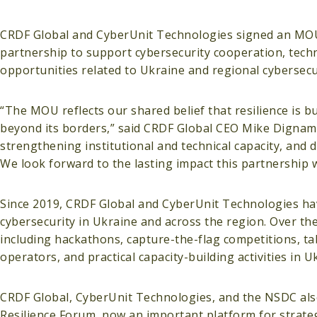
CRDF Global and CyberUnit Technologies signed an MOU in
partnership to support cybersecurity cooperation, techni
opportunities related to Ukraine and regional cybersecur
“The MOU reflects our shared belief that resilience is b
beyond its borders,” said CRDF Global CEO Mike Dignam.
strengthening institutional and technical capacity, and 
We look forward to the lasting impact this partnership wi
Since 2019, CRDF Global and CyberUnit Technologies hav
cybersecurity in Ukraine and across the region. Over the 
including hackathons, capture-the-flag competitions, tab
operators, and practical capacity-building activities in U
CRDF Global, CyberUnit Technologies, and the NSDC also 
Resilience Forum, now an important platform for strate