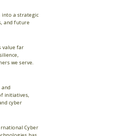
into a strategic
s, and future
 value far
ilience,
ners we serve.
e and
 initiatives,
 and cyber
ernational Cyber
echnologies has