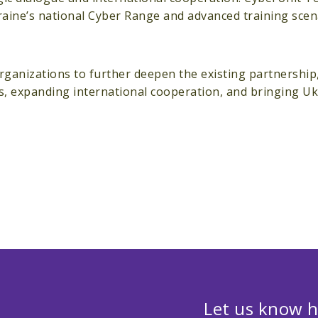
aine’s national Cyber Range and advanced training scen
nizations to further deepen the existing partnership, 
es, expanding international cooperation, and bringing U
Let us know h