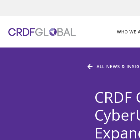
Skip
to
content
WHO WE 
ALL NEWS & INSI
CRDF 
CyberU
Expan