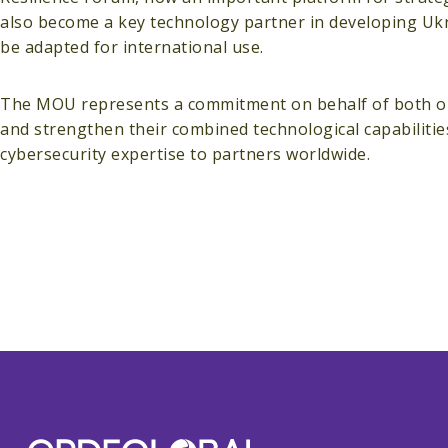
also become a key technology partner in developing Ukr
be adapted for international use.
The MOU represents a commitment on behalf of both orga
and strengthen their combined technological capabiliti
cybersecurity expertise to partners worldwide.