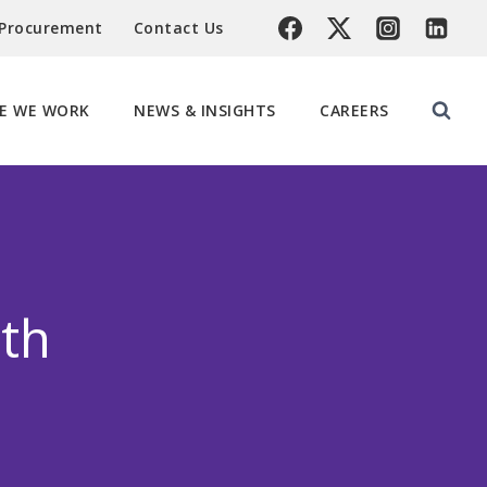
 Procurement
Contact Us
E WE WORK
NEWS & INSIGHTS
CAREERS
th