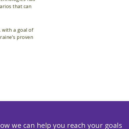
arios that can
with a goal of
kraine’s proven
ow we can help you reach your goals