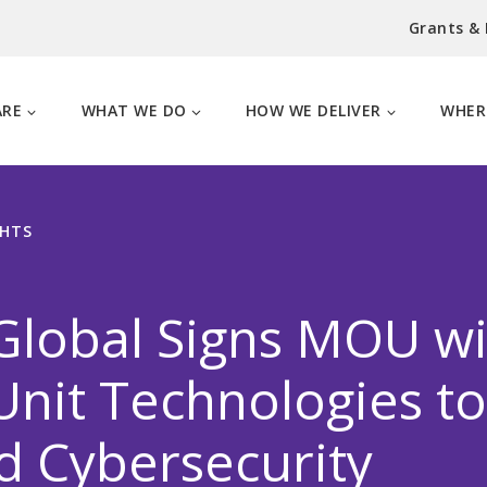
Grants &
ARE
WHAT WE DO
HOW WE DELIVER
WHER
GHTS
Global Signs MOU wi
nit Technologies to
d Cybersecurity