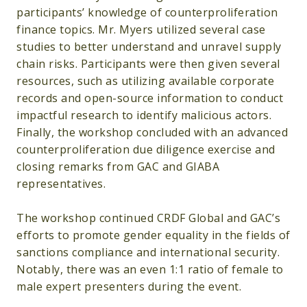
participants’ knowledge of counterproliferation
finance topics. Mr. Myers utilized several case
studies to better understand and unravel supply
chain risks. Participants were then given several
resources, such as utilizing available corporate
records and open-source information to conduct
impactful research to identify malicious actors.
Finally, the workshop concluded with an advanced
counterproliferation due diligence exercise and
closing remarks from GAC and GIABA
representatives.
The workshop continued CRDF Global and GAC’s
efforts to promote gender equality in the fields of
sanctions compliance and international security.
Notably, there was an even 1:1 ratio of female to
male expert presenters during the event.