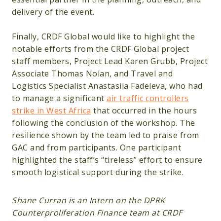
delivery of the event.
Finally, CRDF Global would like to highlight the
notable efforts from the CRDF Global project
staff members, Project Lead Karen Grubb, Project
Associate Thomas Nolan, and Travel and
Logistics Specialist Anastasiia Fadeieva, who had
to manage a significant
air traffic controllers
strike in West Africa
that occurred in the hours
following the conclusion of the workshop. The
resilience shown by the team led to praise from
GAC and from participants. One participant
highlighted the staff’s “tireless” effort to ensure
smooth logistical support during the strike.
Shane Curran is an Intern on the DPRK
Counterproliferation Finance team at CRDF