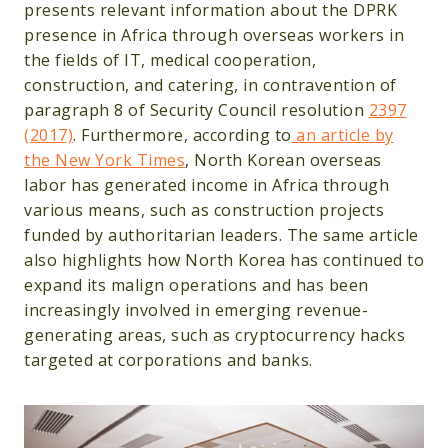
presents relevant information about the DPRK
presence in Africa through overseas workers in
the fields of IT, medical cooperation,
construction, and catering, in contravention of
paragraph 8 of Security Council resolution
2397
(2017)
. Furthermore, according to
an article by
the New York Times
, North Korean overseas
labor has generated income in Africa through
various means, such as construction projects
funded by authoritarian leaders. The same article
also highlights how North Korea has continued to
expand its malign operations and has been
increasingly involved in emerging revenue-
generating areas, such as cryptocurrency hacks
targeted at corporations and banks.