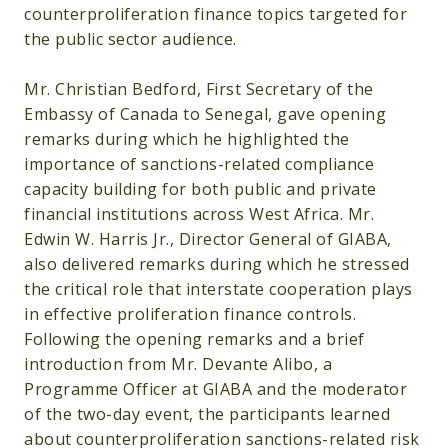
counterproliferation finance topics targeted for
the public sector audience.
Mr. Christian Bedford, First Secretary of the
Embassy of Canada to Senegal, gave opening
remarks during which he highlighted the
importance of sanctions-related compliance
capacity building for both public and private
financial institutions across West Africa. Mr.
Edwin W. Harris Jr., Director General of GIABA,
also delivered remarks during which he stressed
the critical role that interstate cooperation plays
in effective proliferation finance controls.
Following the opening remarks and a brief
introduction from Mr. Devante Alibo, a
Programme Officer at GIABA and the moderator
of the two-day event, the participants learned
about counterproliferation sanctions-related risk