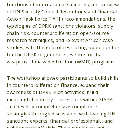
functions of international sanctions, an overview
of UN Security Council Resolutions and Financial
Action Task Force (FATF) recommendations, the
typologies of DPRK sanctions violators, supply
chain risk, counterproliferation open-source
research techniques, and relevant African case
studies, with the goal of restricting opportunities
for the DPRK to generate revenue for its
weapons of mass destruction (WMD) programs.
The workshop allowed participants to build skills
in counterproliferation finance, expand their
awareness of DPRK illicit activities, build
meaningful industry connections within GIABA,
and develop comprehensive compliance
strategies through discussions with leading UN
sanctions experts, financial professionals, and