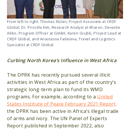
From left to right: Thomas Nolan, Project Associate at CRDF
Global, Dr. Priscilla Kim, Research Analyst at Kharon, Devante
Alibo, Program Officer at GIABA, Karen Grubb, Project Lead at
CRDF Global, and Anastasiia Fadeieva, Travel and Logistics
Specialist at CRDF Global.
Curbing North Korea’s Influence in West Africa
The DPRK has recently pursued several illicit
activities in West Africa as part of the country’s
strategic long-term plan to fund its WMD
programs. For example, according to a
United
States Institute of Peace February 2021 Report,
the DPRK has been active in Africa’s illegal trade
of arms and ivory. The UN Panel of Experts
Report published in September 2022, also