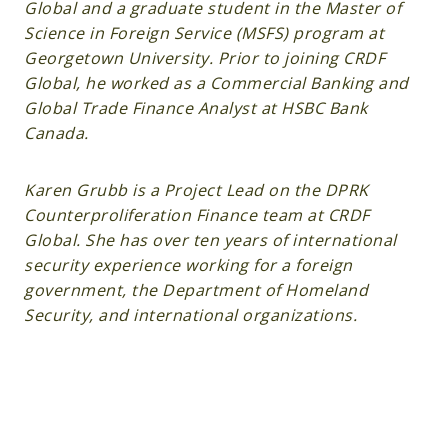
Global and a graduate student in the Master of
Science in Foreign Service (MSFS) program at
Georgetown University. Prior to joining CRDF
Global, he worked as a Commercial Banking and
Global Trade Finance Analyst at HSBC Bank
Canada.
Karen Grubb is a Project Lead on the DPRK
Counterproliferation Finance team at CRDF
Global. She has over ten years of international
security experience working for a foreign
government, the Department of Homeland
Security, and international organizations.