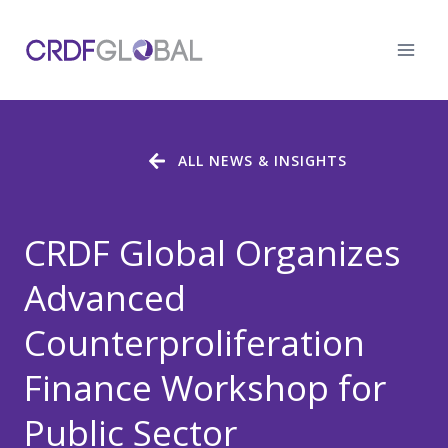
Skip
to
content
ALL NEWS & INSIGHTS
CRDF Global Organizes
Advanced
Counterproliferation
Finance Workshop for
Public Sector