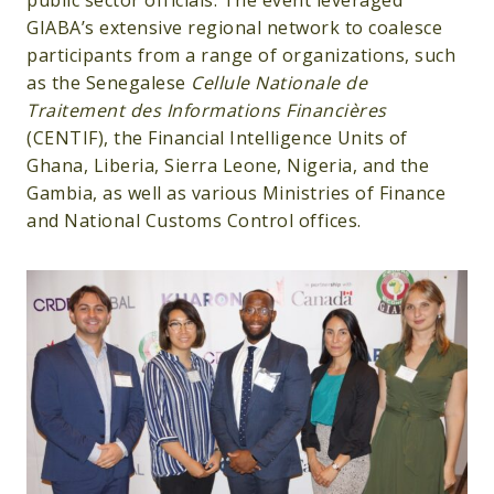
public sector officials. The event leveraged
GIABA’s extensive regional network to coalesce
participants from a range of organizations, such
as the Senegalese
Cellule Nationale de
Traitement des Informations Financières
(CENTIF), the Financial Intelligence Units of
Ghana, Liberia, Sierra Leone, Nigeria, and the
Gambia, as well as various Ministries of Finance
and National Customs Control offices.