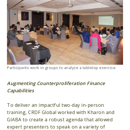
Participants work in groups to analyze a tabletop exercise.
Augmenting Counterproliferation Finance
Capabilities
To deliver an impactful two-day in-person
training, CRDF Global worked with Kharon and
GIABA to create a robust agenda that allowed
expert presenters to speak on a variety of