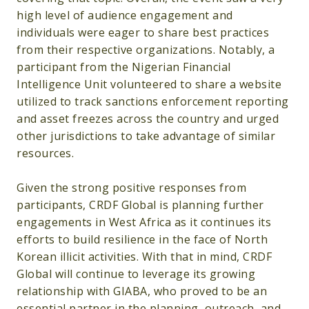
high level of audience engagement and
individuals were eager to share best practices
from their respective organizations. Notably, a
participant from the Nigerian Financial
Intelligence Unit volunteered to share a website
utilized to track sanctions enforcement reporting
and asset freezes across the country and urged
other jurisdictions to take advantage of similar
resources.
Given the strong positive responses from
participants, CRDF Global is planning further
engagements in West Africa as it continues its
efforts to build resilience in the face of North
Korean illicit activities. With that in mind, CRDF
Global will continue to leverage its growing
relationship with GIABA, who proved to be an
essential partner in the planning, outreach, and