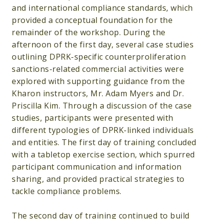
and international compliance standards, which
provided a conceptual foundation for the
remainder of the workshop. During the
afternoon of the first day, several case studies
outlining DPRK-specific counterproliferation
sanctions-related commercial activities were
explored with supporting guidance from the
Kharon instructors, Mr. Adam Myers and Dr.
Priscilla Kim. Through a discussion of the case
studies, participants were presented with
different typologies of DPRK-linked individuals
and entities. The first day of training concluded
with a tabletop exercise section, which spurred
participant communication and information
sharing, and provided practical strategies to
tackle compliance problems.
The second day of training continued to build