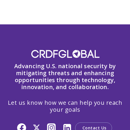
Advancing U.S. national security by
mitigating threats and enhancing
opportunities through technology,
innovation, and collaboration.
Let us know how we can help you reach
your goals
Contact Us