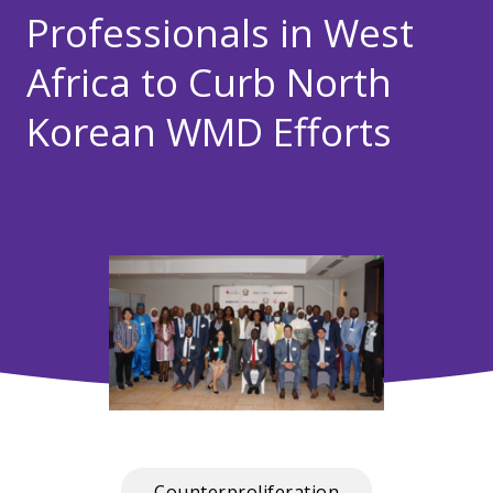
Professionals in West
Africa to Curb North
Korean WMD Efforts
Counterproliferation