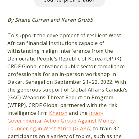
By Shane Curran and Karen Grubb
To support the development of resilient West
African financial institutions capable of
withstanding malign interference from the
Democratic People’s Republic of Korea (DPRK),
CRDF Global convened public sector compliance
professionals for an in-person workshop in
Dakar, Senegal on September 21–22, 2022. With
the generous support of Global Affairs Canada’s
(GAC) Weapons Threat Reduction Program
(WTRP), CRDF Global partnered with the risk
intelligence firm
Kharon
and the
Inter-
Governmental Action Group Against Money
Laundering in West Africa (GIABA)
to train 32
participants on a variety of topics, such as the