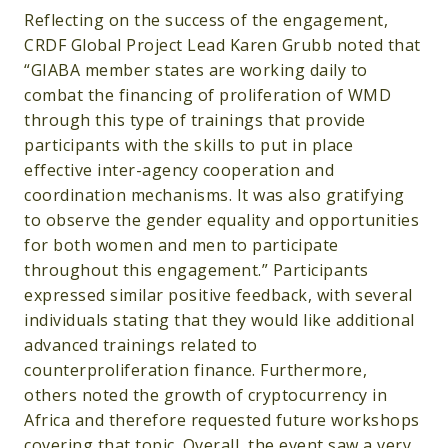
Reflecting on the success of the engagement,
CRDF Global Project Lead Karen Grubb noted that
“GIABA member states are working daily to
combat the financing of proliferation of WMD
through this type of trainings that provide
participants with the skills to put in place
effective inter-agency cooperation and
coordination mechanisms. It was also gratifying
to observe the gender equality and opportunities
for both women and men to participate
throughout this engagement.” Participants
expressed similar positive feedback, with several
individuals stating that they would like additional
advanced trainings related to
counterproliferation finance. Furthermore,
others noted the growth of cryptocurrency in
Africa and therefore requested future workshops
covering that topic. Overall, the event saw a very