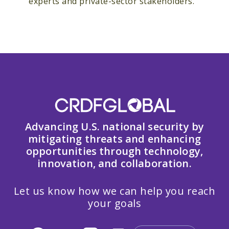
experts and private-sector stakeholders.
Advancing U.S. national security by
mitigating threats and enhancing
opportunities through technology,
innovation, and collaboration.
Let us know how we can help you reach
your goals