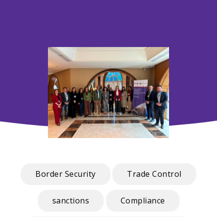
Border Security
Trade Control
sanctions
Compliance