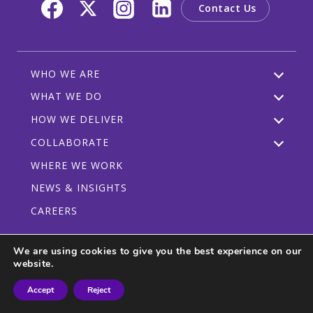
Contact Us
WHO WE ARE
WHAT WE DO
HOW WE DELIVER
COLLABORATE
WHERE WE WORK
NEWS & INSIGHTS
CAREERS
We are using cookies to give you the best experience on our
website.
Privacy Policy
Code of Conduct
Participant Guidelines
Accept
Reject
© 2026 CRDF Global - All rights reserved