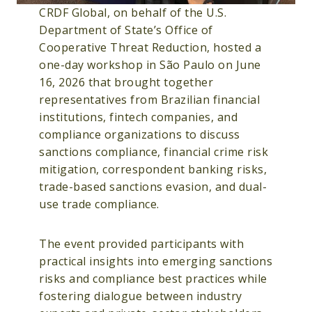
CRDF Global, on behalf of the U.S.
Department of State’s Office of
Cooperative Threat Reduction, hosted a
one-day workshop in São Paulo on June
16, 2026 that brought together
representatives from Brazilian financial
institutions, fintech companies, and
compliance organizations to discuss
sanctions compliance, financial crime risk
mitigation, correspondent banking risks,
trade-based sanctions evasion, and dual-
use trade compliance.
The event provided participants with
practical insights into emerging sanctions
risks and compliance best practices while
fostering dialogue between industry