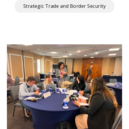
Strategic Trade and Border Security