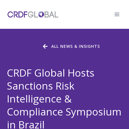
Skip
to
content
ALL NEWS & INSIGHTS
CRDF Global Hosts
Sanctions Risk
Intelligence &
Compliance Symposium
in Brazil