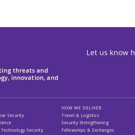
Let us know h
ting threats and
gy, innovation, and
HOW WE DELIVER
ear Security
Travel & Logistics
lience
Security Strengthening
 Technology Security
Fellowships & Exchanges