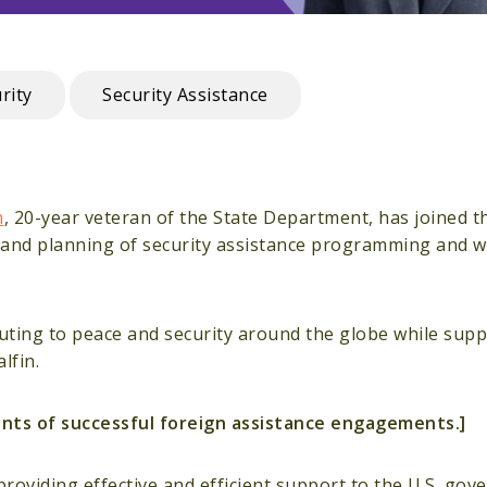
rity
Security Assistance
n
, 20-year veteran of the State Department, has joined t
gn and planning of security assistance programming and 
ibuting to peace and security around the globe while sup
lfin.
ments of successful foreign assistance engagements.]
providing effective and efficient support to the U.S. gov