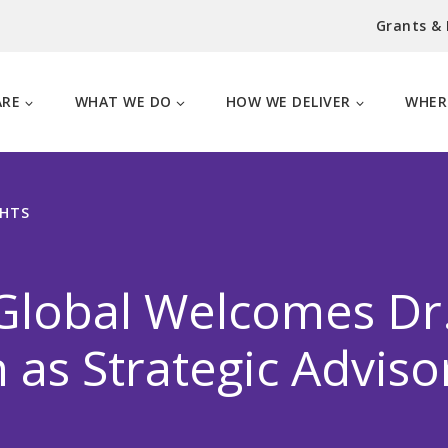
Grants &
ARE
WHAT WE DO
HOW WE DELIVER
WHER
GHTS
lobal Welcomes Dr. 
n as Strategic Adviso