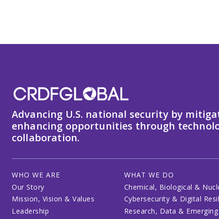
Advancing U.S. national security by mitiga
enhancing opportunities through technolo
collaboration.
WHO WE ARE
WHAT WE DO
Our Story
Chemical, Biological & Nucl
Mission, Vision & Values
Cybersecurity & Digital Resi
Leadership
Research, Data & Emerging