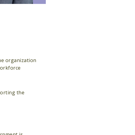
he organization
workforce
porting the
ernment is