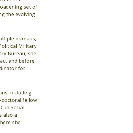
roadening set of
ng the evolving
ultiple bureaus,
litical Military
tary Bureau, she
eau, and before
dinator for
ons, including
-doctoral fellow
. in Social
 also a
where she