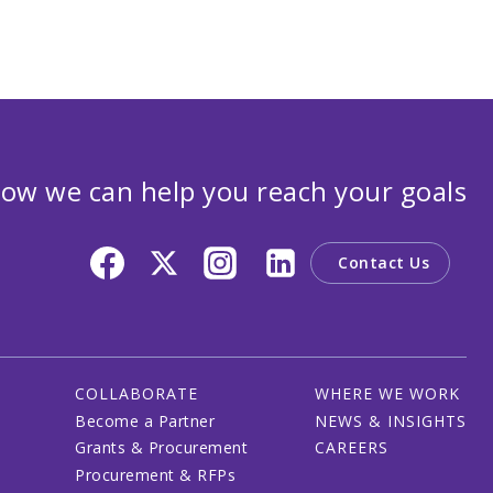
ow we can help you reach your goals
Contact Us
COLLABORATE
WHERE WE WORK
Become a Partner
NEWS & INSIGHTS
Grants & Procurement
CAREERS
Procurement & RFPs