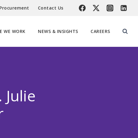
 Procurement
Contact Us
E WE WORK
NEWS & INSIGHTS
CAREERS
Julie
r