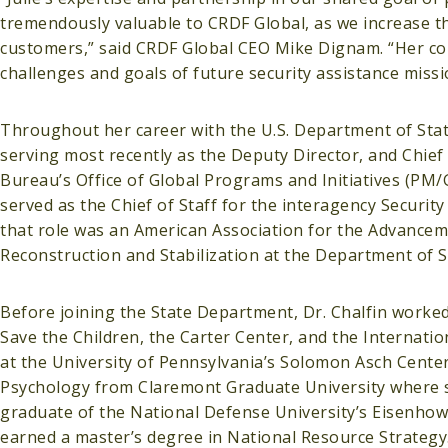
tremendously valuable to CRDF Global, as we increase t
customers,” said CRDF Global CEO Mike Dignam. “Her con
challenges and goals of future security assistance missi
Throughout her career with the U.S. Department of State,
serving most recently as the Deputy Director, and Chief of
Bureau’s Office of Global Programs and Initiatives (PM/GP
served as the Chief of Staff for the interagency Security
that role was an American Association for the Advanceme
Reconstruction and Stabilization at the Department of S
Before joining the State Department, Dr. Chalfin worke
Save the Children, the Carter Center, and the Internati
at the University of Pennsylvania’s Solomon Asch Center 
Psychology from Claremont Graduate University where sh
graduate of the National Defense University’s Eisenhow
earned a master’s degree in National Resource Strategy