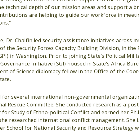
he technical depth of our mission areas and support a b
tributions are helping to guide our workforce in meeti
ons.”
 Dr. Chalfin led security assistance initiatives across m
 the Security Forces Capacity Building Division, in the Po
I) in Washington. Prior to joining State’s Political Mili
 Governance Initiative (SGI) housed in State’s Africa Bur
nt of Science diplomacy fellow in the Office of the Coor
tate.
d for several international non-governmental organizati
onal Rescue Committee. She conducted research as a post
for Study of Ethno-political Conflict and earned her Ph.D
e researched international conflict management. She is
er School for National Security and Resource Strategy 
.