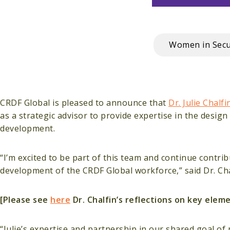
Women in Secu
CRDF Global is pleased to announce that
Dr. Julie Chalfi
as a strategic advisor to provide expertise in the desi
development.
“I’m excited to be part of this team and continue contr
development of the CRDF Global workforce,” said Dr. Cha
[Please see
here
Dr. Chalfin’s reflections on key ele
“Julie’s expertise and partnership in our shared goal of 