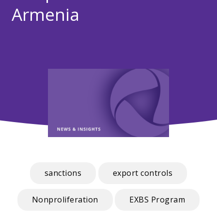
Armenia
sanctions
export controls
Nonproliferation
EXBS Program