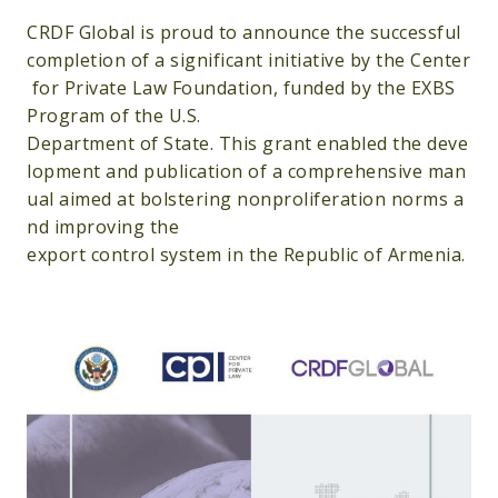
CRDF Global is proud to announce the successful
completion of a significant initiative by the Center
for Private Law Foundation, funded by the EXBS
Program of the U.S.
Department of State. This grant enabled the deve
lopment and publication of a comprehensive man
ual aimed at bolstering nonproliferation norms a
nd improving the
export control system in the Republic of Armenia.