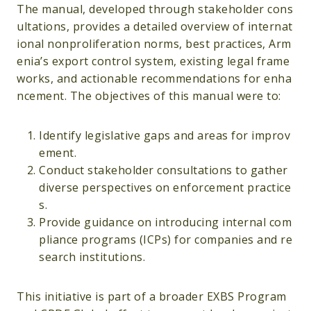
The manual, developed through stakeholder cons
ultations, provides a detailed overview of internat
ional nonproliferation norms, best practices, Arm
enia’s export control system, existing legal frame
works, and actionable recommendations for enha
ncement. The objectives of this manual were to:
Identify legislative gaps and areas for improv
ement.
Conduct stakeholder consultations to gather
diverse perspectives on enforcement practice
s.
Provide guidance on introducing internal com
pliance programs (ICPs) for companies and re
search institutions.
This initiative is part of a broader EXBS Program