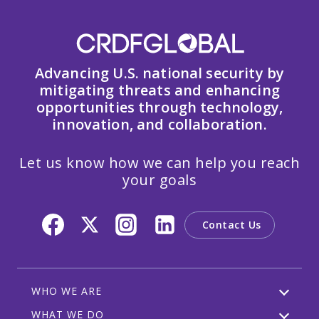
Advancing U.S. national security by
mitigating threats and enhancing
opportunities through technology,
innovation, and collaboration.
Let us know how we can help you reach
your goals
Contact Us
WHO WE ARE
WHAT WE DO