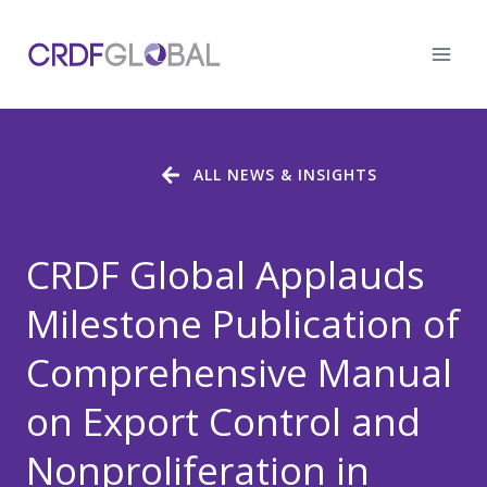
Skip
to
content
ALL NEWS & INSIGHTS
CRDF Global Applauds
Milestone Publication of
Comprehensive Manual
on Export Control and
Nonproliferation in