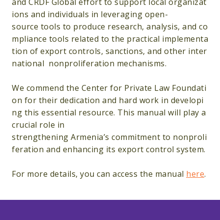
and CRDF Global effort to support local organizat
ions and individuals in leveraging open-
source tools to produce research, analysis, and co
mpliance tools related to the practical implementa
tion of export controls, sanctions, and other inter
national nonproliferation mechanisms.
We commend the Center for Private Law Foundati
on for their dedication and hard work in developi
ng this essential resource. This manual will play a
crucial role in
strengthening Armenia’s commitment to nonproli
feration and enhancing its export control system.
For more details, you can access the manual
here
.