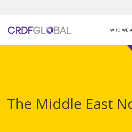
Skip
to
content
WHO WE 
The Middle East No