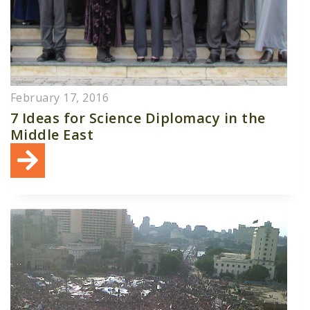
February 17, 2016
7 Ideas for Science Diplomacy in the
Middle East