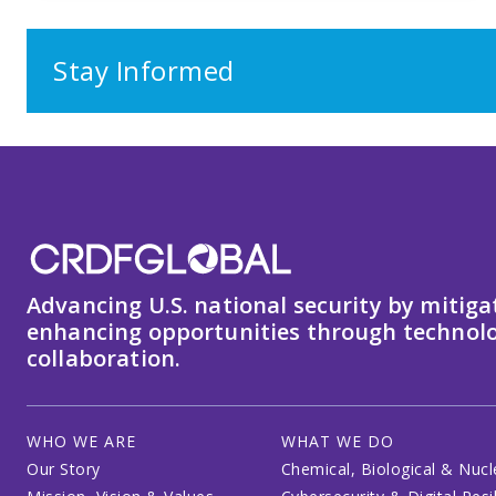
Stay Informed
Advancing U.S. national security by mitiga
enhancing opportunities through technolo
collaboration.
WHO WE ARE
WHAT WE DO
Our Story
Chemical, Biological & Nucl