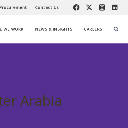
 Procurement
Contact Us
E WE WORK
NEWS & INSIGHTS
CAREERS
ter Arabia