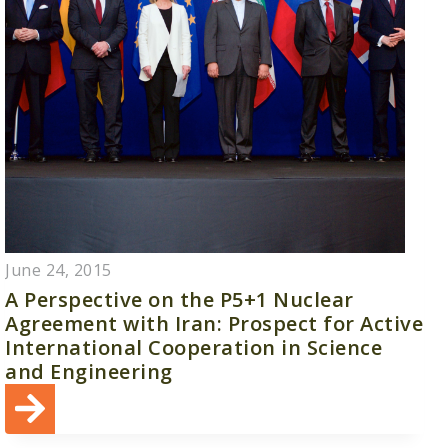
June 24, 2015
A Perspective on the P5+1 Nuclear
Agreement with Iran: Prospect for Active
International Cooperation in Science
and Engineering