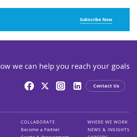
Subscribe Now
ow we can help you reach your goals
Contact Us
COLLABORATE
WHERE WE WORK
Become a Partner
NEWS & INSIGHTS