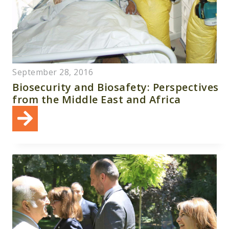
September 28, 2016
Biosecurity and Biosafety: Perspectives
from the Middle East and Africa