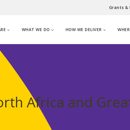
Grants &
ARE
WHAT WE DO
HOW WE DELIVER
WHER
rth Africa and Grea