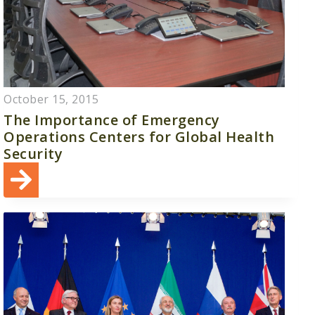
October 15, 2015
The Importance of Emergency
Operations Centers for Global Health
Security