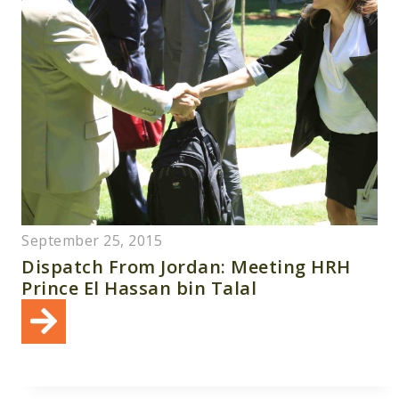
September 25, 2015
Dispatch From Jordan: Meeting HRH
Prince El Hassan bin Talal