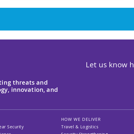
Let us know h
ting threats and
gy, innovation, and
HOW WE DELIVER
ear Security
Travel & Logistics