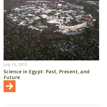
July 15, 2015
Science in Egypt: Past, Present, and
Future