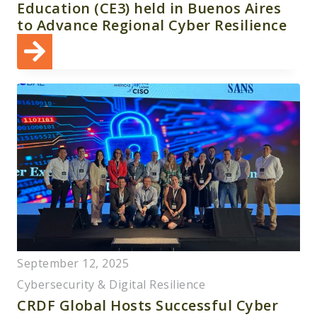
Education (CE3) held in Buenos Aires
to Advance Regional Cyber Resilience
September 12, 2025
Cybersecurity & Digital Resilience
CRDF Global Hosts Successful Cyber