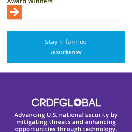
Award Winners
Stay Informed
Subscribe Now
Advancing U.S. national security by
mitigating threats and enhancing
opportunities through technology,