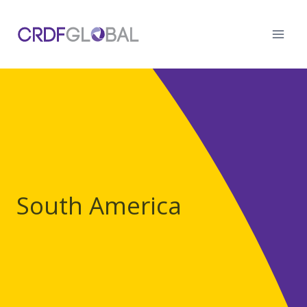
Skip
to
content
South America