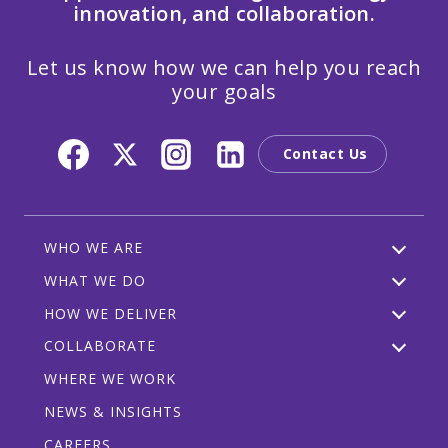
innovation, and collaboration.
Let us know how we can help you reach
your goals
Contact Us
WHO WE ARE
WHAT WE DO
HOW WE DELIVER
COLLABORATE
WHERE WE WORK
NEWS & INSIGHTS
CAREERS