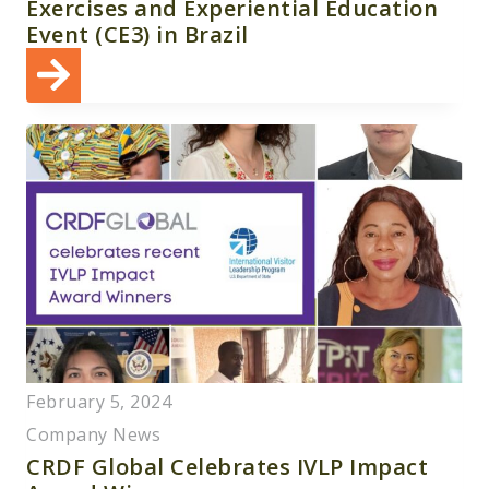
Exercises and Experiential Education
Event (CE3) in Brazil
February 5, 2024
Company News
CRDF Global Celebrates IVLP Impact