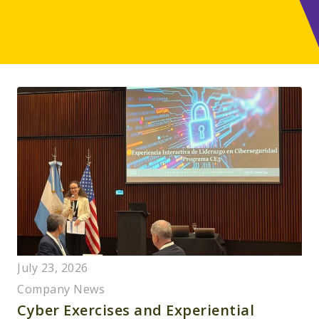
July 23, 2026
Company News
Cyber Exercises and Experiential