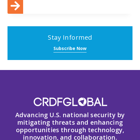
Stay Informed
Subscribe Now
Advancing U.S. national security by
mitigating threats and enhancing
opportunities through technology,
innovation, and collaboration.