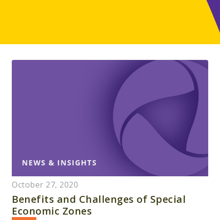
October 27, 2020
Benefits and Challenges of Special
Economic Zones