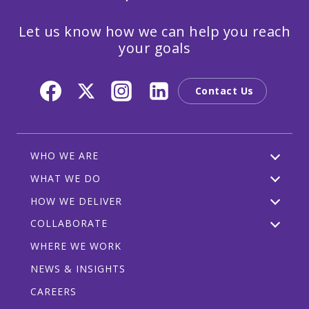
Let us know how we can help you reach
your goals
Contact Us
WHO WE ARE
WHAT WE DO
HOW WE DELIVER
COLLABORATE
WHERE WE WORK
NEWS & INSIGHTS
CAREERS