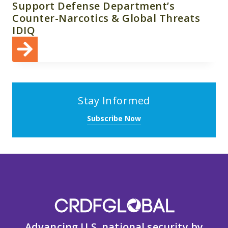
Support Defense Department’s
Counter-Narcotics & Global Threats
IDIQ
Stay Informed
Subscribe Now
Advancing U.S. national security by