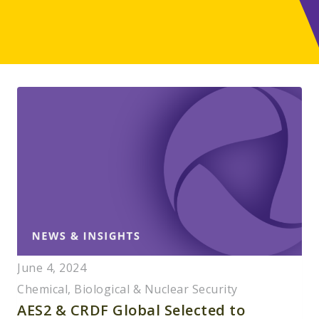
June 4, 2024
Chemical, Biological & Nuclear Security
AES2 & CRDF Global Selected to