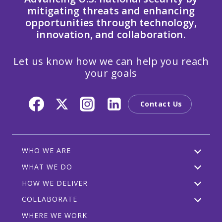
mitigating threats and enhancing
opportunities through technology,
innovation, and collaboration.
Let us know how we can help you reach
your goals
Contact Us
WHO WE ARE
WHAT WE DO
HOW WE DELIVER
COLLABORATE
WHERE WE WORK