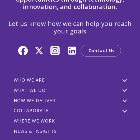
innovation, and collaboration.
Let us know how we can help you reach
your goals
Contact Us
WHO WE ARE
WHAT WE DO
HOW WE DELIVER
COLLABORATE
WHERE WE WORK
NEWS & INSIGHTS