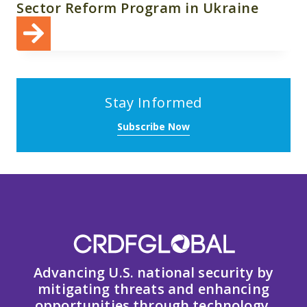
Sector Reform Program in Ukraine
Stay Informed
Subscribe Now
Advancing U.S. national security by
mitigating threats and enhancing
opportunities through technology,