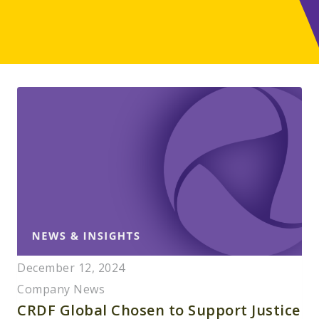
December 12, 2024
Company News
CRDF Global Chosen to Support Justice