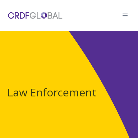
Skip
to
content
Law Enforcement