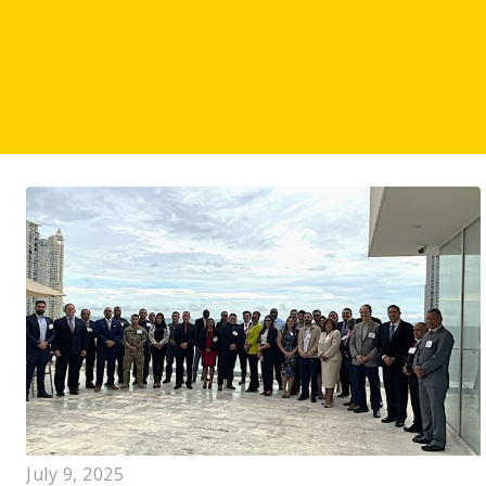
July 9, 2025