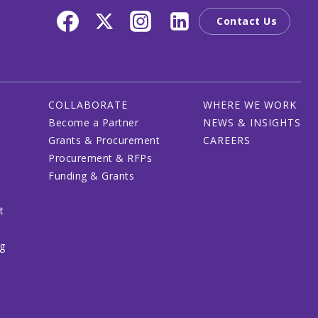
Contact Us
COLLABORATE
WHERE WE WORK
Become a Partner
NEWS & INSIGHTS
Grants & Procurement
CAREERS
Procurement & RFPs
Funding & Grants
t
ng