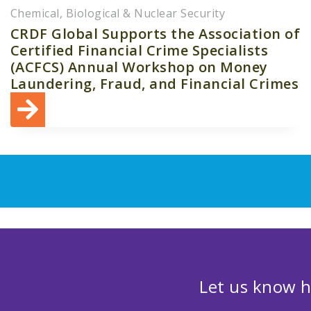
Chemical, Biological & Nuclear Security
CRDF Global Supports the Association of
Certified Financial Crime Specialists
(ACFCS) Annual Workshop on Money
Laundering, Fraud, and Financial Crimes
Let us know h