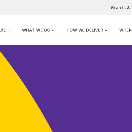
Grants &
ARE
WHAT WE DO
HOW WE DELIVER
WHER