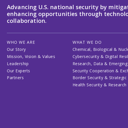
Advancing U.S. national security by mitiga
enhancing opportunities through technolo
collaboration.
WHO WE ARE
WHAT WE DO
Our Story
Chemical, Biological & Nucl
Mission, Vision & Values
Cybersecurity & Digital Resi
Leadership
Research, Data & Emerging
Our Experts
Security Cooperation & Ex
Partners
Border Security & Strategic
Health Security & Research