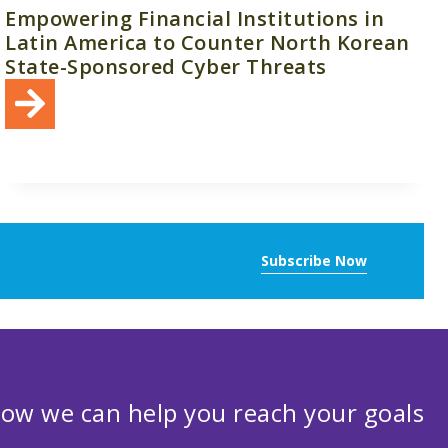
Empowering Financial Institutions in
Latin America to Counter North Korean
State-Sponsored Cyber Threats
Subscribe Now
ow we can help you reach your goals