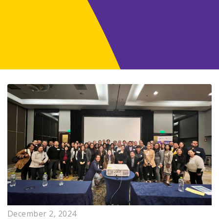
December 2, 2024