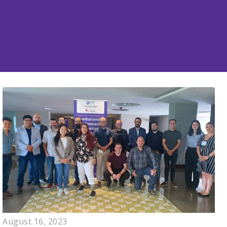
August 16, 2023