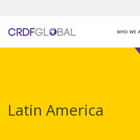
Skip
to
content
WHO WE 
Latin America