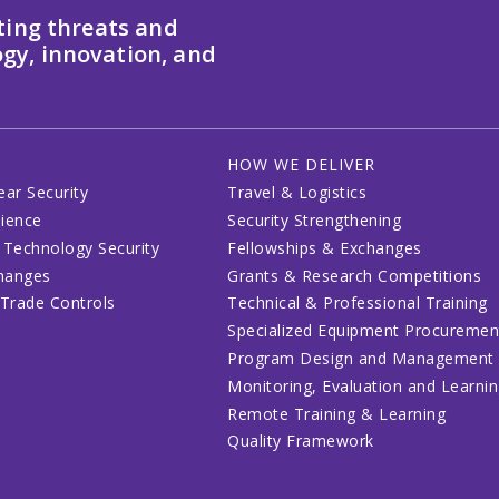
ting threats and
gy, innovation, and
HOW WE DELIVER
ear Security
Travel & Logistics
lience
Security Strengthening
 Technology Security
Fellowships & Exchanges
changes
Grants & Research Competitions
 Trade Controls
Technical & Professional Training
Specialized Equipment Procuremen
Program Design and Management
Monitoring, Evaluation and Learni
Remote Training & Learning
Quality Framework