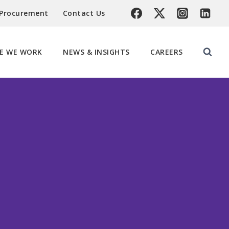
 Procurement
Contact Us
E WE WORK
NEWS & INSIGHTS
CAREERS