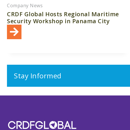
Company News
CRDF Global Hosts Regional Maritime
Security Workshop in Panama City
Stay Informed