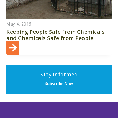
May 4, 2016
Keeping People Safe from Chemicals
and Chemicals Safe from People
Stay Informed
Subscribe Now