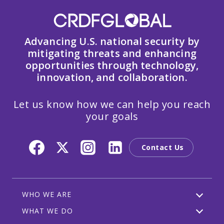
Advancing U.S. national security by
mitigating threats and enhancing
opportunities through technology,
innovation, and collaboration.
Let us know how we can help you reach
your goals
Contact Us
WHO WE ARE
WHAT WE DO