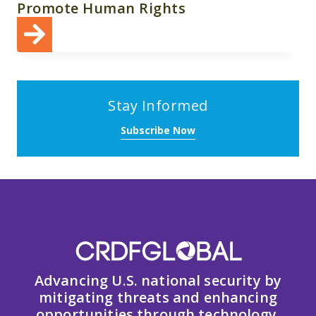
Promote Human Rights
Stay Informed
Subscribe Now
Advancing U.S. national security by
mitigating threats and enhancing
opportunities through technology,