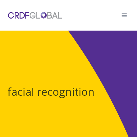
Skip
to
content
facial recognition