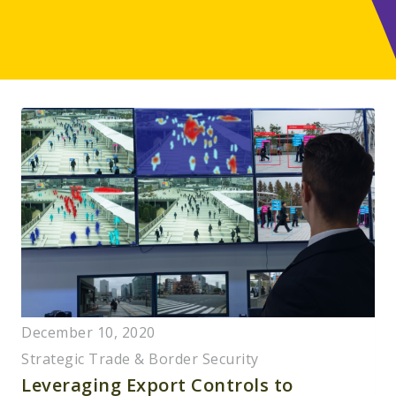
December 10, 2020
Strategic Trade & Border Security
Leveraging Export Controls to