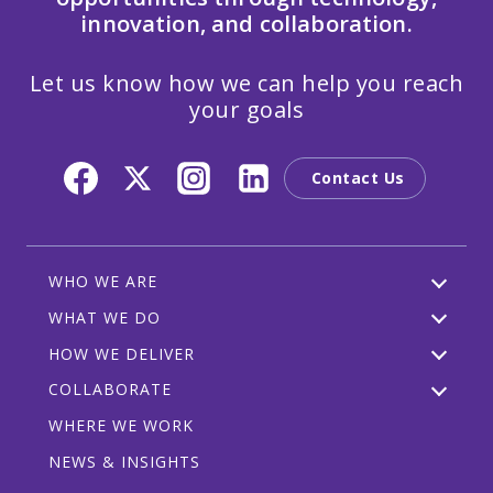
innovation, and collaboration.
Let us know how we can help you reach
your goals
Contact Us
WHO WE ARE
WHAT WE DO
HOW WE DELIVER
COLLABORATE
WHERE WE WORK
NEWS & INSIGHTS