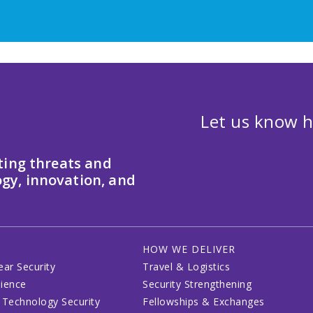
Let us know h
ting threats and
gy, innovation, and
HOW WE DELIVER
ear Security
Travel & Logistics
lience
Security Strengthening
 Technology Security
Fellowships & Exchanges