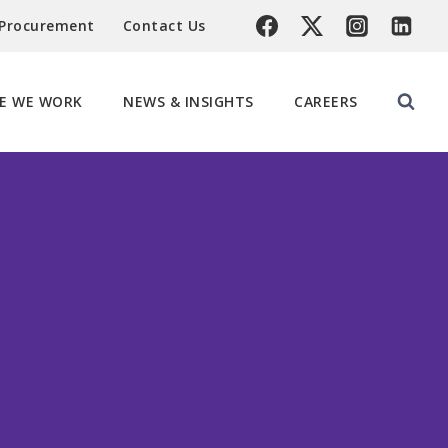
 Procurement
Contact Us
E WE WORK
NEWS & INSIGHTS
CAREERS