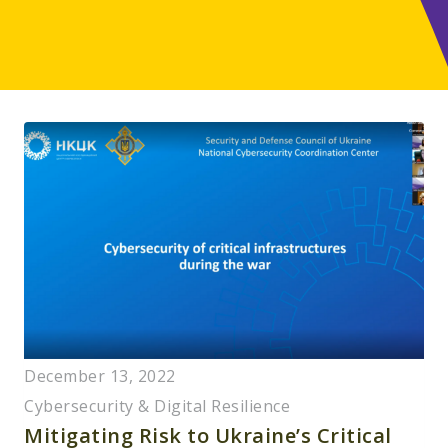
December 13, 2022
Cybersecurity & Digital Resilience
Mitigating Risk to Ukraine’s Critical