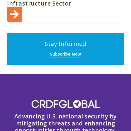
Infrastructure Sector
Stay Informed
Subscribe Now
Advancing U.S. national security by
mitigating threats and enhancing
opportunities through technology,