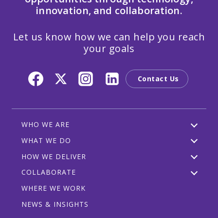
innovation, and collaboration.
Let us know how we can help you reach
your goals
Contact Us
WHO WE ARE
WHAT WE DO
HOW WE DELIVER
COLLABORATE
WHERE WE WORK
NEWS & INSIGHTS