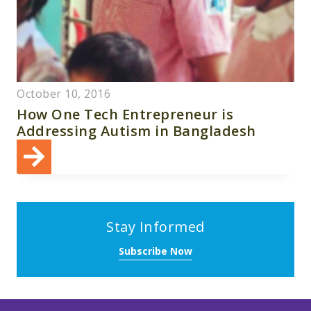
October 10, 2016
How One Tech Entrepreneur is
Addressing Autism in Bangladesh
Stay Informed
Subscribe Now