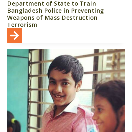
Department of State to Train
Bangladesh Police in Preventing
Weapons of Mass Destruction
Terrorism