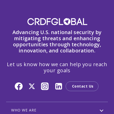
Advancing U.S. national security by
mitigating threats and enhancing
opportunities through technology,
innovation, and collaboration.
Let us know how we can help you reach
your goals
Contact Us
WHO WE ARE