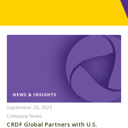
September 20, 2023
Company News
CRDF Global Partners with U.S.