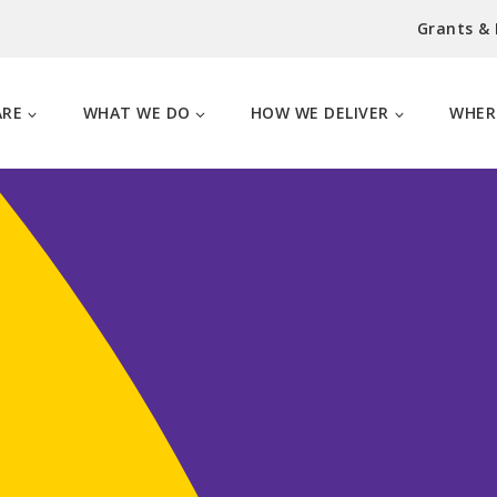
Grants &
ARE
WHAT WE DO
HOW WE DELIVER
WHER