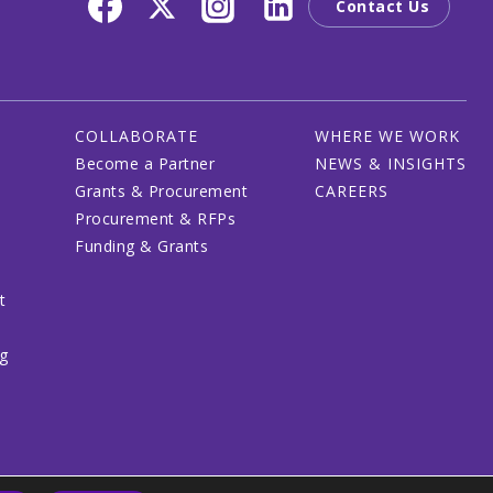
Contact Us
COLLABORATE
WHERE WE WORK
Become a Partner
NEWS & INSIGHTS
Grants & Procurement
CAREERS
Procurement & RFPs
Funding & Grants
t
ng