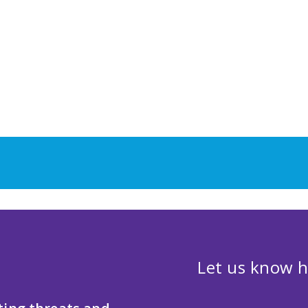
Let us know h