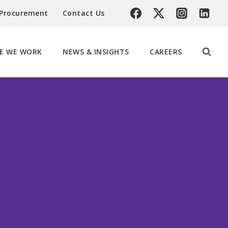
 Procurement
Contact Us
E WE WORK
NEWS & INSIGHTS
CAREERS