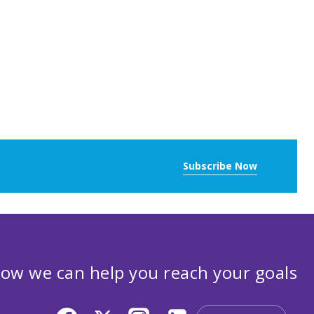
Subscribe Now
ow we can help you reach your goals