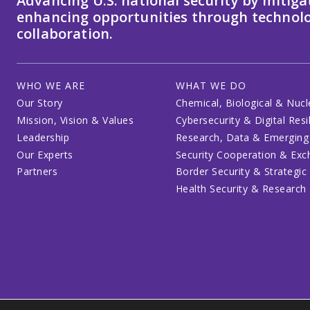
Advancing U.S. national security by mitiga
enhancing opportunities through technolo
collaboration.
WHO WE ARE
WHAT WE DO
Our Story
Chemical, Biological & Nucl
Mission, Vision & Values
Cybersecurity & Digital Resi
Leadership
Research, Data & Emerging
Our Experts
Security Cooperation & Ex
Partners
Border Security & Strategic
Health Security & Research