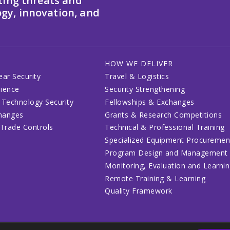
ting threats and
gy, innovation, and
HOW WE DELIVER
ear Security
Travel & Logistics
lience
Security Strengthening
 Technology Security
Fellowships & Exchanges
changes
Grants & Research Competitions
 Trade Controls
Technical & Professional Training
Specialized Equipment Procuremen
Program Design and Management
Monitoring, Evaluation and Learni
Remote Training & Learning
Quality Framework