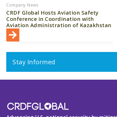
Company News
CRDF Global Hosts Aviation Safety
Conference in Coordination with
Aviation Administration of Kazakhstan
Stay Informed