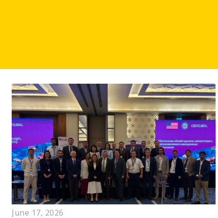
June 17, 2026