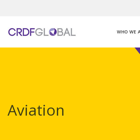
Skip
to
content
WHO WE 
Aviation