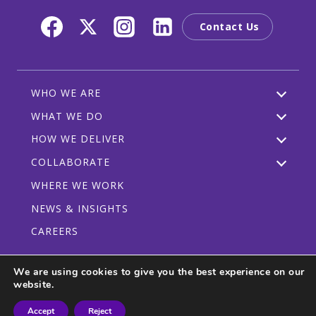
Contact Us
WHO WE ARE
WHAT WE DO
HOW WE DELIVER
COLLABORATE
WHERE WE WORK
NEWS & INSIGHTS
CAREERS
We are using cookies to give you the best experience on our
website.
Privacy Policy
Code of Conduct
Participant Guidelines
Accept
Reject