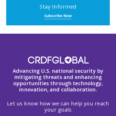
Stay Informed
Subscribe Now
Advancing U.S. national security by
mitigating threats and enhancing
opportunities through technology,
innovation, and collaboration.
Let us know how we can help you reach
your goals