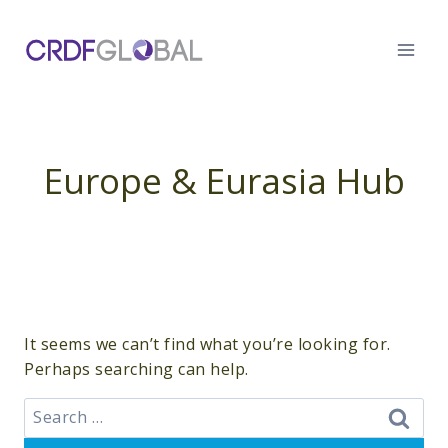
Skip
to
content
Europe & Eurasia Hub
It seems we can’t find what you’re looking for.
Perhaps searching can help.
Search
for: