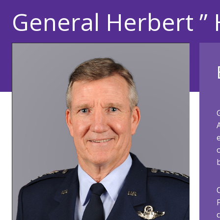
General Herbert ” 