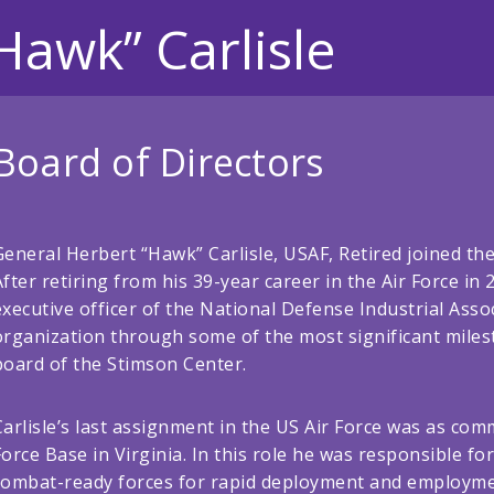
Hawk” Carlisle
Board of Directors
General Herbert “Hawk” Carlisle, USAF, Retired joined the
After retiring from his 39-year career in the Air Force in 
executive officer of the National Defense Industrial Assoc
organization through some of the most significant milesto
board of the Stimson Center.
Carlisle’s last assignment in the US Air Force was as c
Force Base in Virginia. In this role he was responsible f
combat-ready forces for rapid deployment and employmen