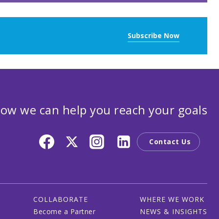
Subscribe Now
ow we can help you reach your goals
Contact Us
COLLABORATE
WHERE WE WORK
Become a Partner
NEWS & INSIGHTS