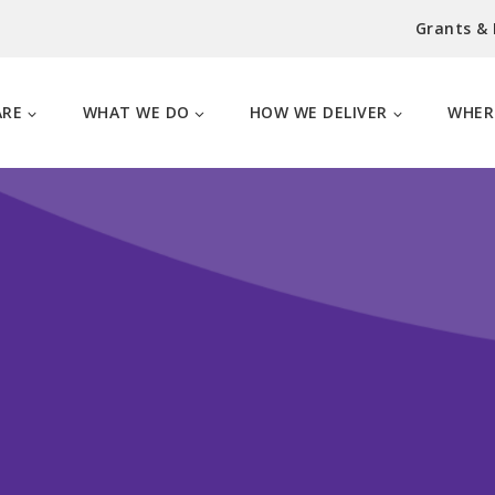
Grants &
ARE
WHAT WE DO
HOW WE DELIVER
WHER