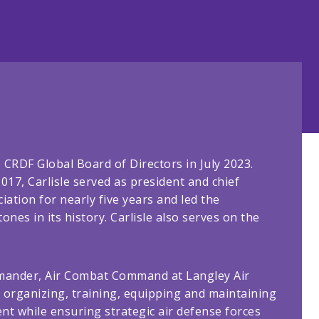
 CRDF Global Board of Directors in July 2023.
2017, Carlisle served as president and chief
iation for nearly five years and led the
nes in its history. Carlisle also serves on the
ommander, Air Combat Command at Langley Air
or organizing, training, equipping and maintaining
t while ensuring strategic air defense forces