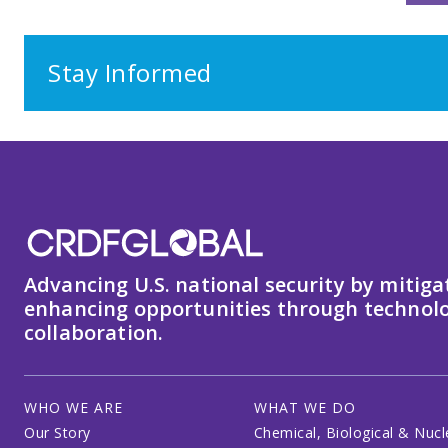
Stay Informed
Advancing U.S. national security by mitiga
enhancing opportunities through technolo
collaboration.
WHO WE ARE
WHAT WE DO
Our Story
Chemical, Biological & Nucl