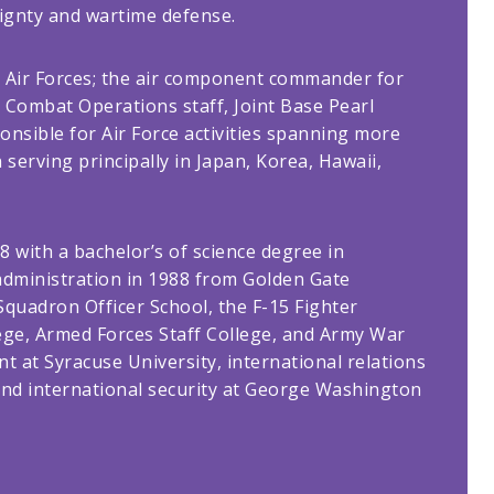
eignty and wartime defense.
ic Air Forces; the air component commander for
ir Combat Operations staff, Joint Base Pearl
sible for Air Force activities spanning more
serving principally in Japan, Korea, Hawaii,
8 with a bachelor’s of science degree in
administration in 1988 from Golden Gate
Squadron Officer School, the F-15 Fighter
ge, Armed Forces Staff College, and Army War
t at Syracuse University, international relations
and international security at George Washington