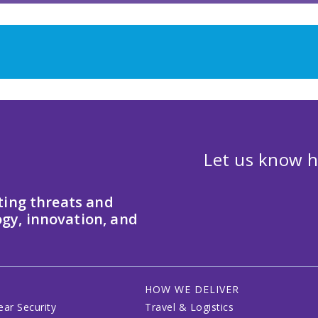
Let us know h
ting threats and
gy, innovation, and
HOW WE DELIVER
ear Security
Travel & Logistics