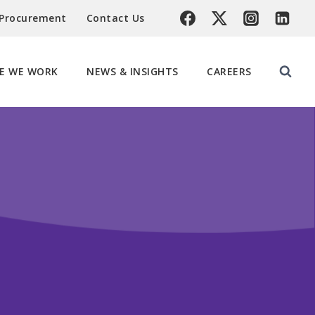
 Procurement
Contact Us
E WE WORK
NEWS & INSIGHTS
CAREERS