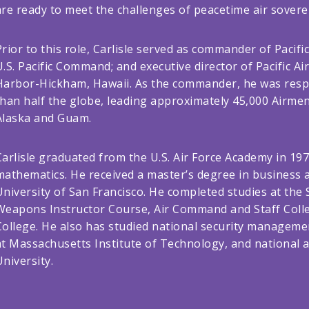
are ready to meet the challenges of peacetime air sover
Prior to this role, Carlisle served as commander of Pacif
U.S. Pacific Command; and executive director of Pacific A
Harbor-Hickham, Hawaii. As the commander, he was respon
than half the globe, leading approximately 45,000 Airmen 
Alaska and Guam.
Carlisle graduated from the U.S. Air Force Academy in 197
mathematics. He received a master’s degree in business 
University of San Francisco. He completed studies at the 
Weapons Instructor Course, Air Command and Staff Colle
College. He also has studied national security managemen
at Massachusetts Institute of Technology, and national 
University.