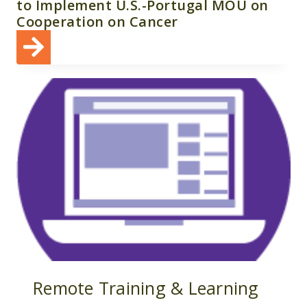
to Implement U.S.-Portugal MOU on
Cooperation on Cancer
Remote Training & Learning