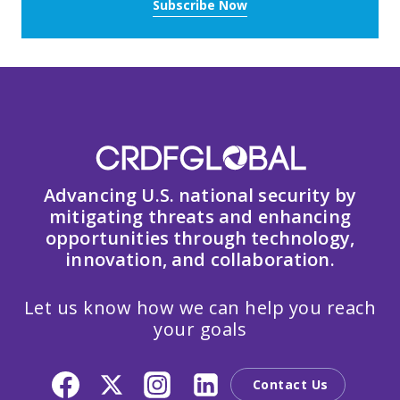
Subscribe Now
Advancing U.S. national security by
mitigating threats and enhancing
opportunities through technology,
innovation, and collaboration.
Let us know how we can help you reach
your goals
Contact Us