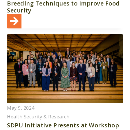
Breeding Techniques to Improve Food
Security
May 9, 2024
Health Security & Research
SDPU Initiative Presents at Workshop