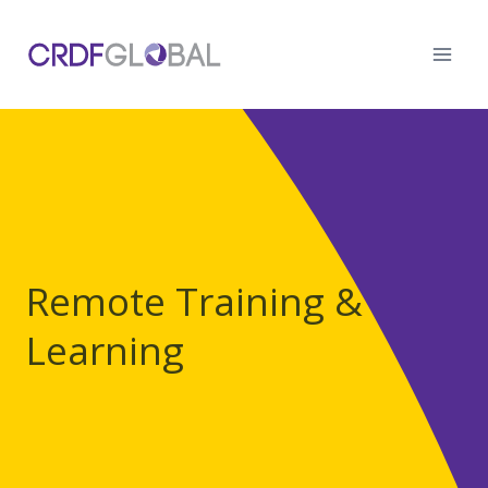
Skip
to
content
Remote Training &
Learning