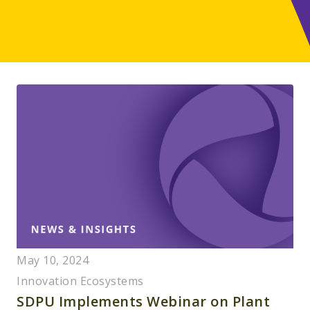
May 10, 2024
Innovation Ecosystems
SDPU Implements Webinar on Plant