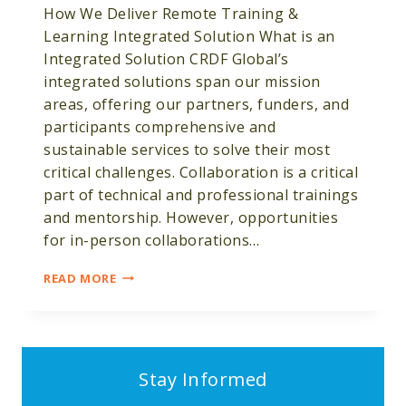
How We Deliver Remote Training &
Learning Integrated Solution What is an
Integrated Solution CRDF Global’s
integrated solutions span our mission
areas, offering our partners, funders, and
participants comprehensive and
sustainable services to solve their most
critical challenges. Collaboration is a critical
part of technical and professional trainings
and mentorship. However, opportunities
for in-person collaborations…
REMOTE
READ MORE
TRAINING
&
LEARNING
Stay Informed