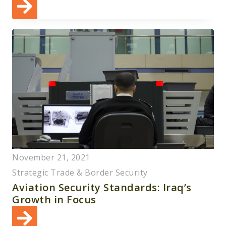
November 21, 2021
Strategic Trade & Border Security
Aviation Security Standards: Iraq’s
Growth in Focus