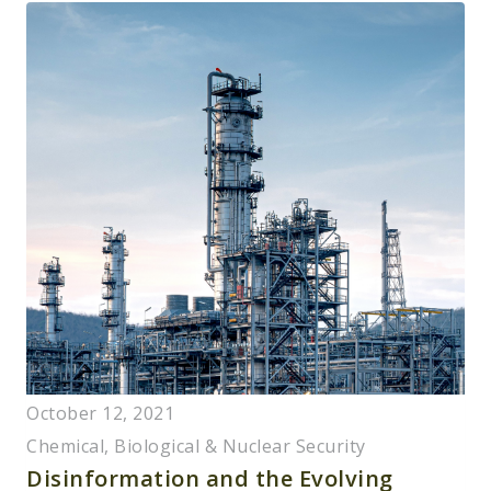
October 12, 2021
Chemical, Biological & Nuclear Security
Disinformation and the Evolving