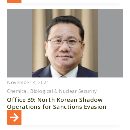
November 4, 2021
Chemical, Biological & Nuclear Security
Office 39: North Korean Shadow
Operations for Sanctions Evasion