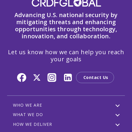
Advancing U.S. national security by
mitigating threats and enhancing
opportunities through technology,
innovation, and collaboration.
Let us know how we can help you reach
your goals
Contact Us
WHO WE ARE
WHAT WE DO
HOW WE DELIVER