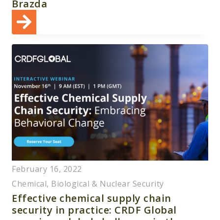
Brazda
February 16, 2022
Chemical, Biological & Nuclear Security
Effective chemical supply chain
security in practice: CRDF Global