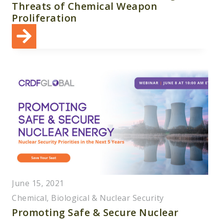
Threats of Chemical Weapon
Proliferation
June 15, 2021
Chemical, Biological & Nuclear Security
Promoting Safe & Secure Nuclear