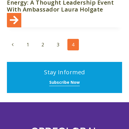
Energy: A Thought Leadership Event
With Ambassador Laura Holgate
Page
Previous
1
2
3
4
navigation
Page
Stay Informed
Subscribe Now