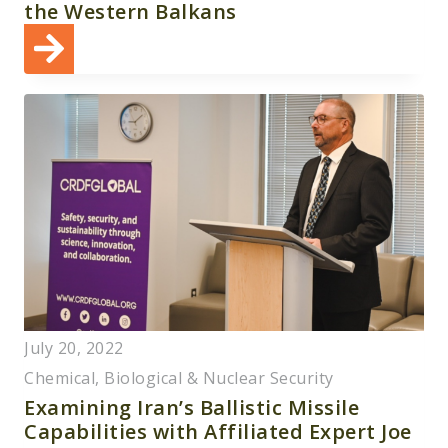
the Western Balkans
July 20, 2022
Chemical, Biological & Nuclear Security
Examining Iran’s Ballistic Missile
Capabilities with Affiliated Expert Joe