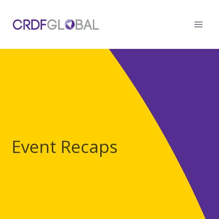
Skip
to
content
Event Recaps