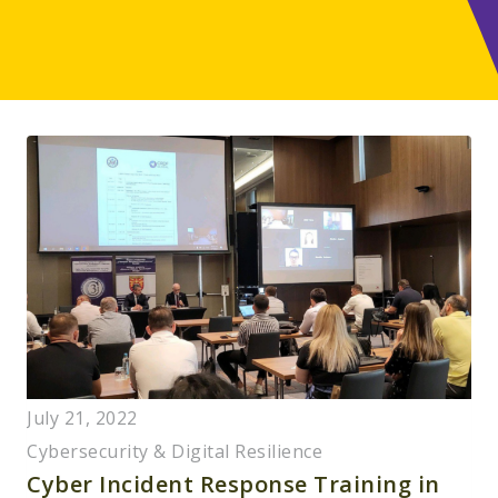
July 21, 2022
Cybersecurity & Digital Resilience
Cyber Incident Response Training in