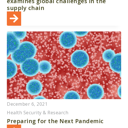
examines global challenges in the
supply chain
December 6, 2021
Health Security & Research
Preparing for the Next Pandemic