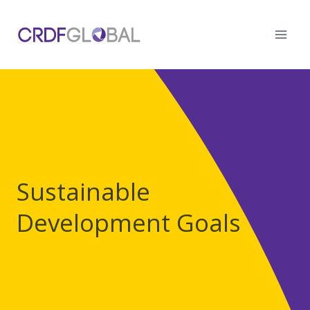
Skip
to
content
Sustainable
Development Goals