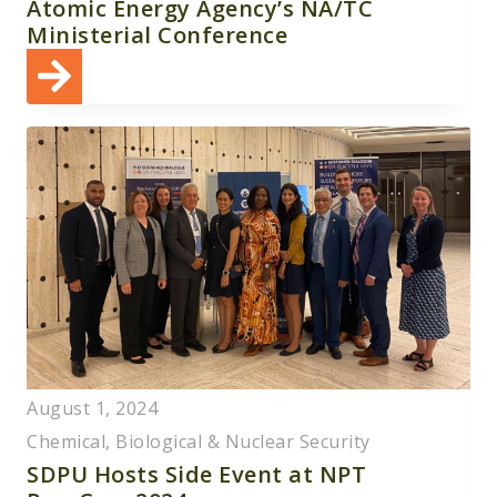
Atomic Energy Agency’s NA/TC
Ministerial Conference
August 1, 2024
Chemical, Biological & Nuclear Security
SDPU Hosts Side Event at NPT