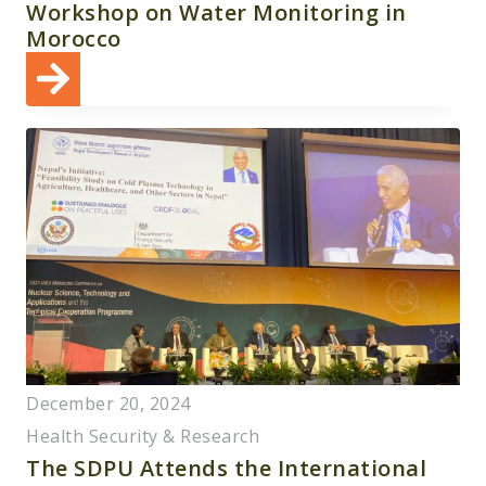
Workshop on Water Monitoring in
Morocco
December 20, 2024
Health Security & Research
The SDPU Attends the International