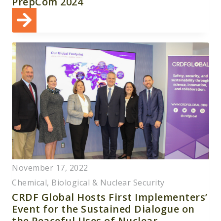
PrepCom 2024
November 17, 2022
Chemical, Biological & Nuclear Security
CRDF Global Hosts First Implementers’
Event for the Sustained Dialogue on
the Peaceful Uses of Nuclear