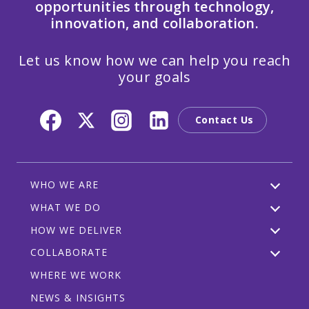
opportunities through technology,
innovation, and collaboration.
Let us know how we can help you reach
your goals
Contact Us
WHO WE ARE
WHAT WE DO
HOW WE DELIVER
COLLABORATE
WHERE WE WORK
NEWS & INSIGHTS