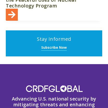
Technology Program
Stay Informed
Subscribe Now
Advancing U.S. national security by
mitigating threats and enhancing