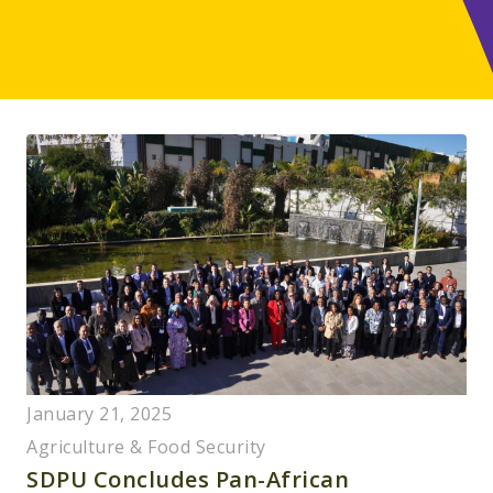
January 21, 2025
Agriculture & Food Security
SDPU Concludes Pan-African