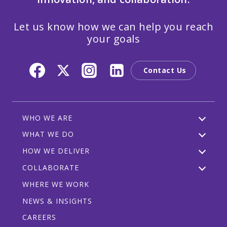
Let us know how we can help you reach
your goals
Contact Us
WHO WE ARE
WHAT WE DO
HOW WE DELIVER
COLLABORATE
WHERE WE WORK
NEWS & INSIGHTS
CAREERS