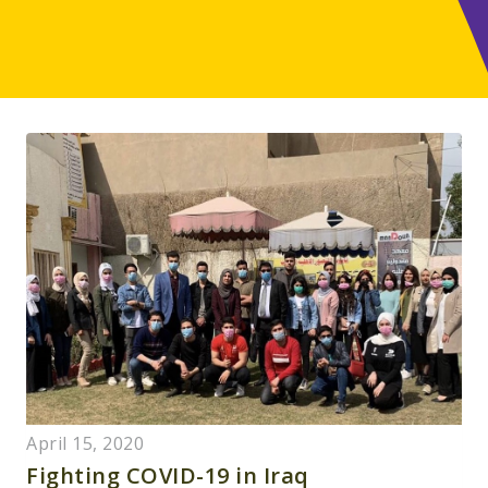
April 15, 2020
Fighting COVID-19 in Iraq