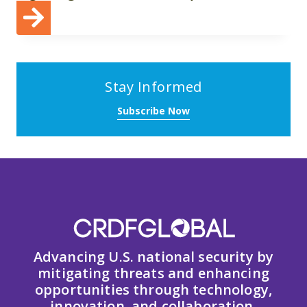
Stay Informed
Subscribe Now
Advancing U.S. national security by
mitigating threats and enhancing
opportunities through technology,
innovation, and collaboration.