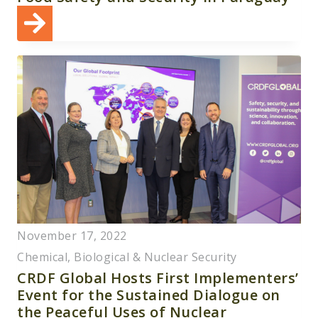
November 17, 2022
Chemical, Biological & Nuclear Security
CRDF Global Hosts First Implementers’
Event for the Sustained Dialogue on
the Peaceful Uses of Nuclear