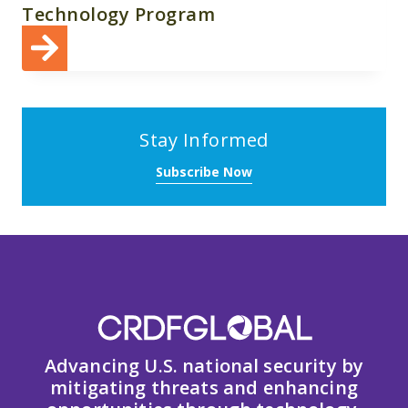
Technology Program
Stay Informed
Subscribe Now
Advancing U.S. national security by
mitigating threats and enhancing