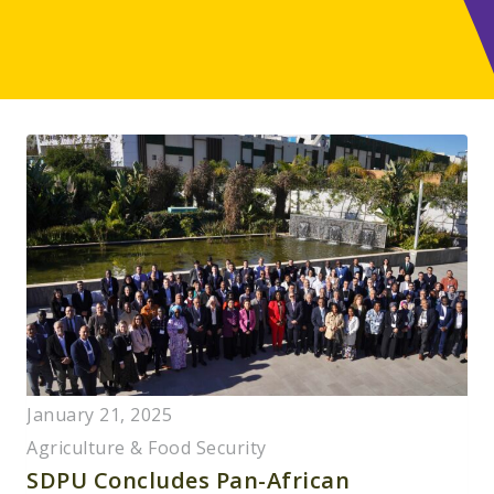
January 21, 2025
Agriculture & Food Security
SDPU Concludes Pan-African