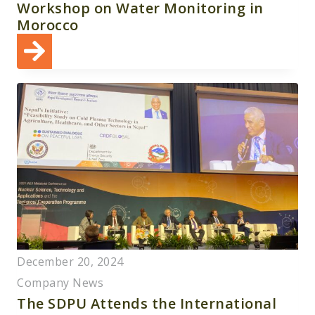
Workshop on Water Monitoring in
Morocco
December 20, 2024
Company News
The SDPU Attends the International