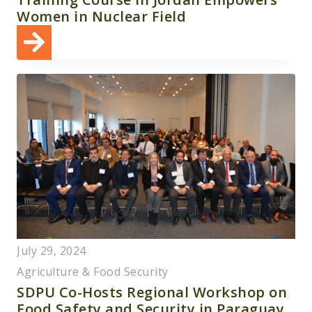
Women in Nuclear Field
July 29, 2024
Agriculture & Food Security
SDPU Co-Hosts Regional Workshop on
Food Safety and Security in Paraguay