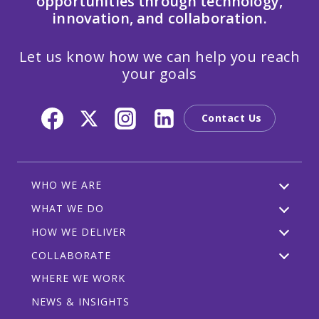
opportunities through technology,
innovation, and collaboration.
Let us know how we can help you reach
your goals
Contact Us
WHO WE ARE
WHAT WE DO
HOW WE DELIVER
COLLABORATE
WHERE WE WORK
NEWS & INSIGHTS