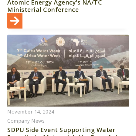
Atomic Energy Agency’s NA/TC
Ministerial Conference
November 14, 2024
Company News
SDPU Side Event Supporting Water