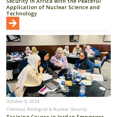
Security in Africa with the Peaceful
Application of Nuclear Science and
Technology
October 9, 2024
Chemical, Biological & Nuclear Security
Training Course in Jordan Empowers