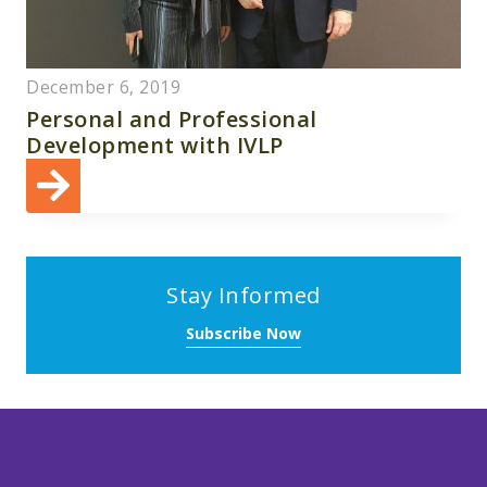
December 6, 2019
Personal and Professional
Development with IVLP
Stay Informed
Subscribe Now