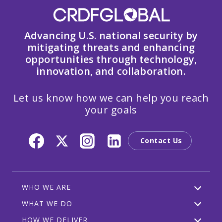
Advancing U.S. national security by
mitigating threats and enhancing
opportunities through technology,
innovation, and collaboration.
Let us know how we can help you reach
your goals
Contact Us
WHO WE ARE
WHAT WE DO
HOW WE DELIVER