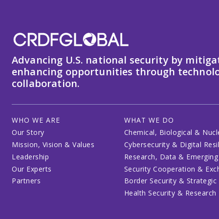
Advancing U.S. national security by mitiga
enhancing opportunities through technolo
collaboration.
WHO WE ARE
WHAT WE DO
Our Story
Chemical, Biological & Nucl
Mission, Vision & Values
Cybersecurity & Digital Resi
Leadership
Research, Data & Emerging
Our Experts
Security Cooperation & Ex
Partners
Border Security & Strategic
Health Security & Research