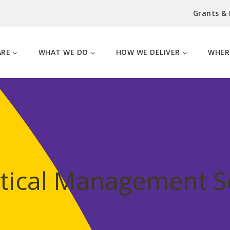
Grants &
ARE
WHAT WE DO
HOW WE DELIVER
WHER
stical Management S