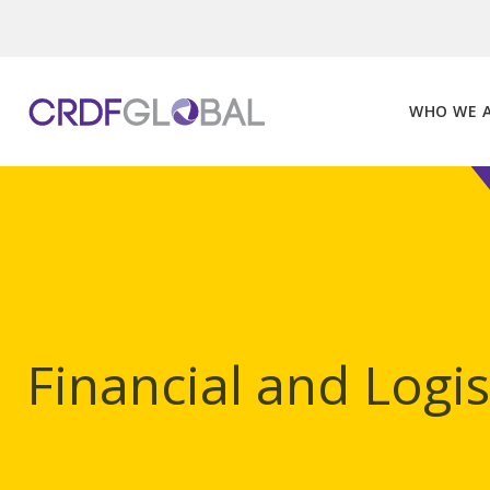
Skip
to
content
WHO WE 
Financial and Logi