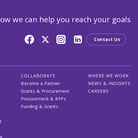
ow we can help you reach your goals
Contact Us
COLLABORATE
WHERE WE WORK
Become a Partner
NEWS & INSIGHTS
Grants & Procurement
CAREERS
Procurement & RFPs
Funding & Grants
t
ng