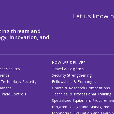
Let us know h
ting threats and
gy, innovation, and
HOW WE DELIVER
ear Security
Travel & Logistics
lience
Security Strengthening
 Technology Security
Fellowships & Exchanges
changes
Grants & Research Competitions
 Trade Controls
Technical & Professional Training
Specialized Equipment Procuremen
Program Design and Management
Monitoring, Evaluation and Learni