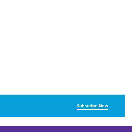
Subscribe Now