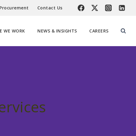
 Procurement
Contact Us
E WE WORK
NEWS & INSIGHTS
CAREERS
ervices