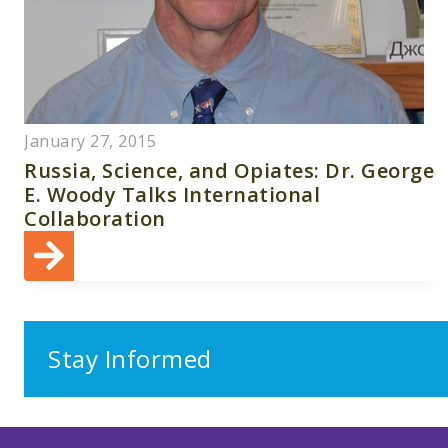
January 27, 2015
Russia, Science, and Opiates: Dr. George
E. Woody Talks International
Collaboration
Stay Informed