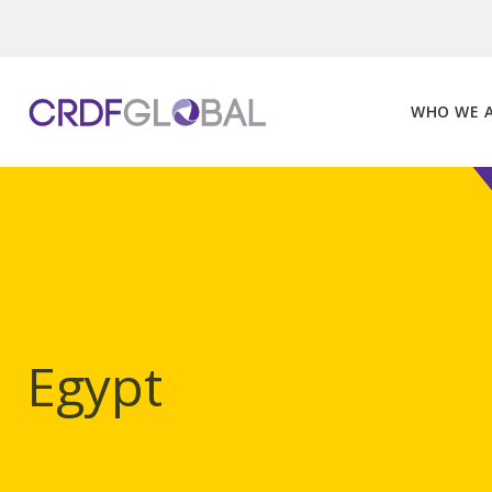
Skip
to
content
WHO WE 
Egypt