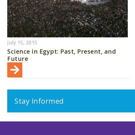
July 15, 2015
Science in Egypt: Past, Present, and
Future
Stay Informed