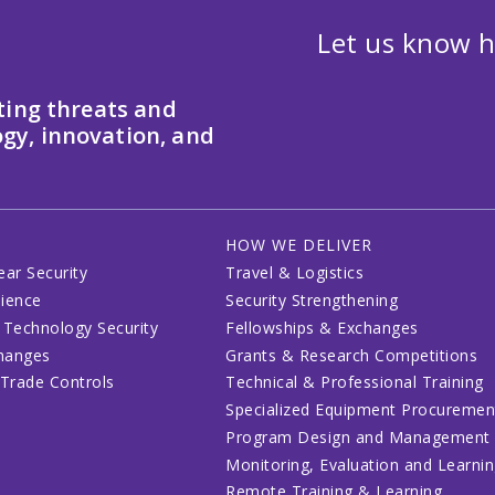
Let us know h
ting threats and
gy, innovation, and
HOW WE DELIVER
ear Security
Travel & Logistics
lience
Security Strengthening
 Technology Security
Fellowships & Exchanges
changes
Grants & Research Competitions
 Trade Controls
Technical & Professional Training
Specialized Equipment Procuremen
Program Design and Management
Monitoring, Evaluation and Learni
Remote Training & Learning