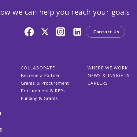
ow we can help you reach your goals
Contact Us
COLLABORATE
WHERE WE WORK
Become a Partner
NEWS & INSIGHTS
Grants & Procurement
CAREERS
Procurement & RFPs
Funding & Grants
t
ng