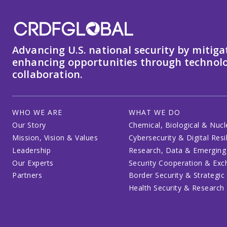
Advancing U.S. national security by mitiga
enhancing opportunities through technolo
collaboration.
WHO WE ARE
WHAT WE DO
Our Story
Chemical, Biological & Nucl
Mission, Vision & Values
Cybersecurity & Digital Resi
Leadership
Research, Data & Emerging
Our Experts
Security Cooperation & Ex
Partners
Border Security & Strategic
Health Security & Research