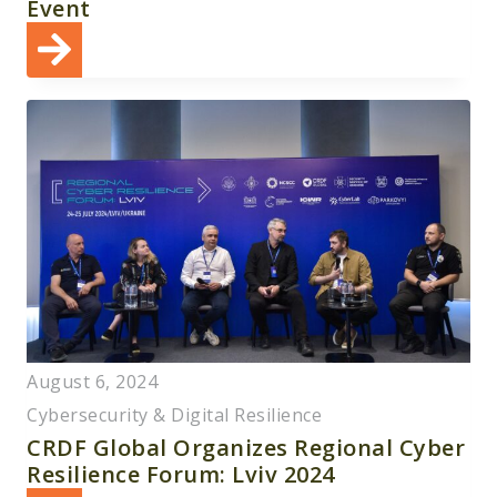
Event
August 6, 2024
Cybersecurity & Digital Resilience
CRDF Global Organizes Regional Cyber
Resilience Forum: Lviv 2024