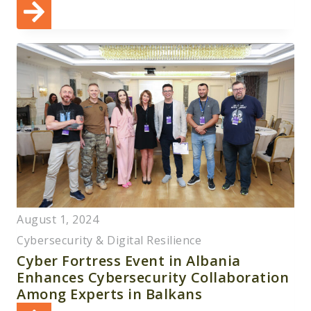
August 1, 2024
Cybersecurity & Digital Resilience
Cyber Fortress Event in Albania
Enhances Cybersecurity Collaboration
Among Experts in Balkans