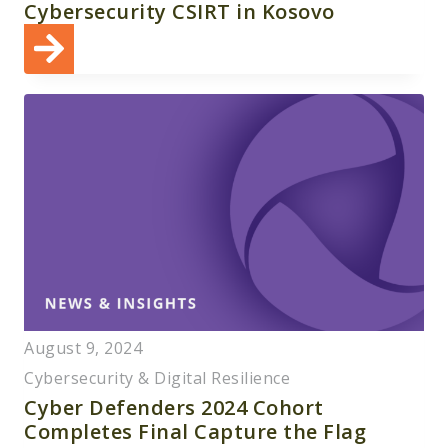
Cybersecurity CSIRT in Kosovo
August 9, 2024
Cybersecurity & Digital Resilience
Cyber Defenders 2024 Cohort
Completes Final Capture the Flag