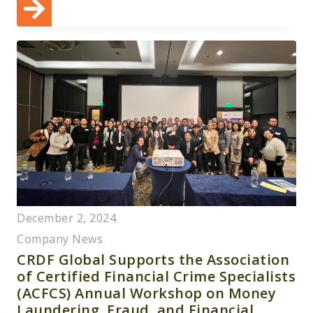
December 2, 2024
Company News
CRDF Global Supports the Association
of Certified Financial Crime Specialists
(ACFCS) Annual Workshop on Money
Laundering, Fraud, and Financial