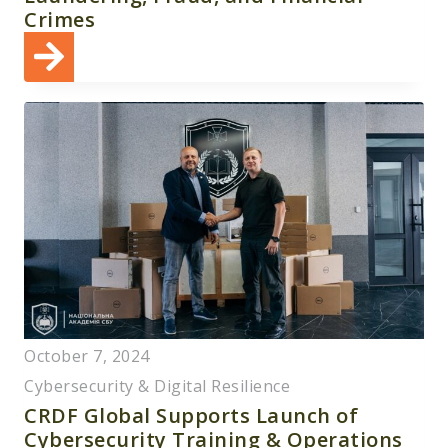
Crimes
October 7, 2024
Cybersecurity & Digital Resilience
CRDF Global Supports Launch of
Cybersecurity Training & Operations