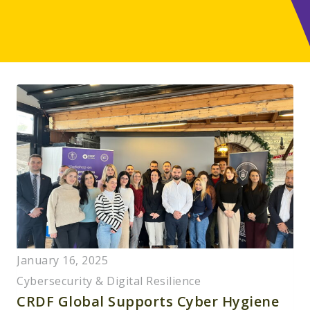
January 16, 2025
Cybersecurity & Digital Resilience
CRDF Global Supports Cyber Hygiene