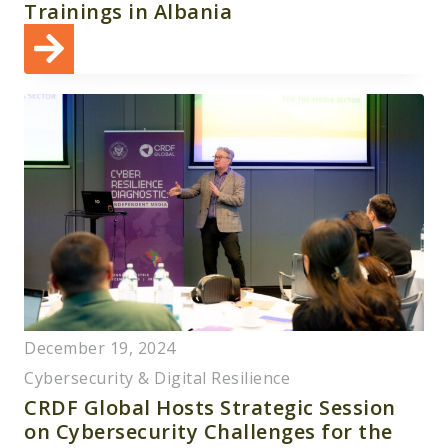
Trainings in Albania
December 19, 2024
Cybersecurity & Digital Resilience
CRDF Global Hosts Strategic Session
on Cybersecurity Challenges for the