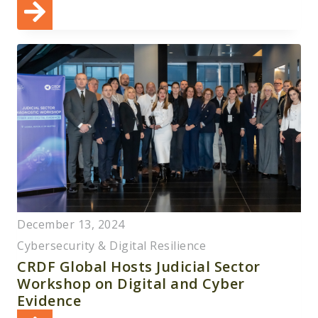
December 13, 2024
Cybersecurity & Digital Resilience
CRDF Global Hosts Judicial Sector
Workshop on Digital and Cyber
Evidence