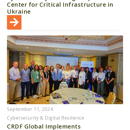
Center for Critical Infrastructure in
Ukraine
September 11, 2024
Cybersecurity & Digital Resilience
CRDF Global Implements