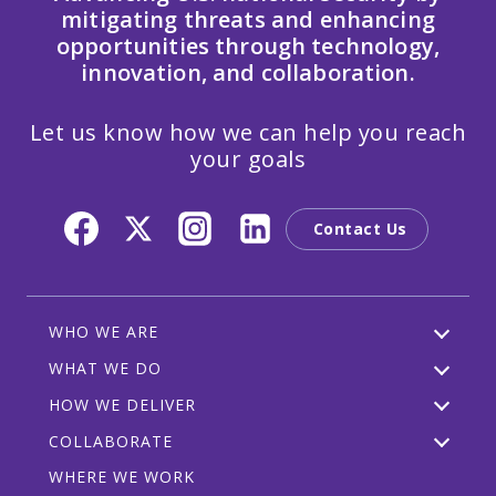
mitigating threats and enhancing
opportunities through technology,
innovation, and collaboration.
Let us know how we can help you reach
your goals
Contact Us
WHO WE ARE
WHAT WE DO
HOW WE DELIVER
COLLABORATE
WHERE WE WORK