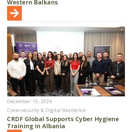
Western Balkans
December 15, 2024
Cybersecurity & Digital Resilience
CRDF Global Supports Cyber Hygiene
Training in Albania