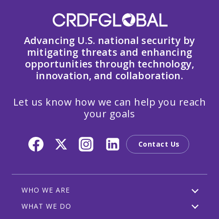
Advancing U.S. national security by
mitigating threats and enhancing
opportunities through technology,
innovation, and collaboration.
Let us know how we can help you reach
your goals
Contact Us
WHO WE ARE
WHAT WE DO