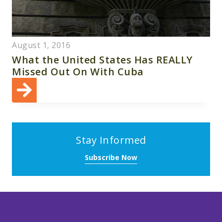
August 1, 2016
What the United States Has REALLY
Missed Out On With Cuba
Stay Informed
Subscribe Now