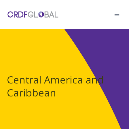
Skip
to
content
Central America and
Caribbean