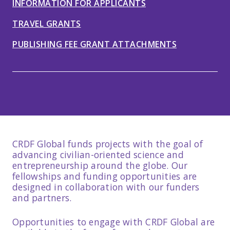
INFORMATION FOR APPLICANTS
TRAVEL GRANTS
PUBLISHING FEE GRANT ATTACHMENTS
CRDF Global funds projects with the goal of
advancing civilian-oriented science and
entrepreneurship around the globe. Our
fellowships and funding opportunities are
designed in collaboration with our funders
and partners.
Opportunities to engage with CRDF Global are