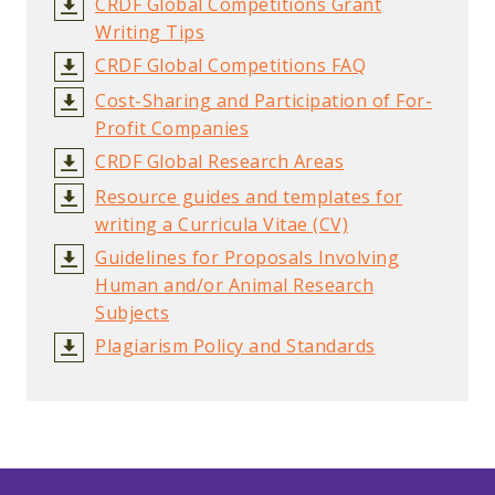
CRDF Global Competitions Grant
Writing Tips
CRDF Global Competitions FAQ
Cost-Sharing and Participation of For-
Profit Companies
CRDF Global Research Areas
Resource guides and templates for
writing a Curricula Vitae (CV)
Guidelines for Proposals Involving
Human and/or Animal Research
Subjects
Plagiarism Policy and Standards