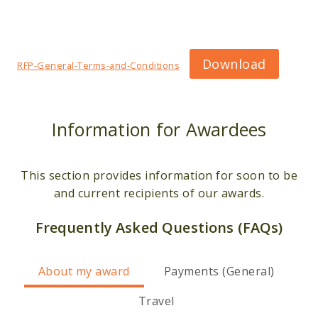
Download
RFP-General-Terms-and-Conditions
Information for Awardees
This section provides information for soon to be
and current recipients of our awards.
Frequently Asked Questions (FAQs)
About my award
Payments (General)
Travel