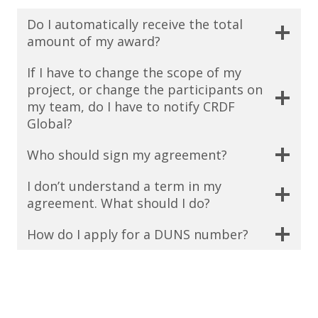
Do I automatically receive the total
amount of my award?
If I have to change the scope of my
project, or change the participants on
my team, do I have to notify CRDF
Global?
Who should sign my agreement?
I don’t understand a term in my
agreement. What should I do?
How do I apply for a DUNS number?