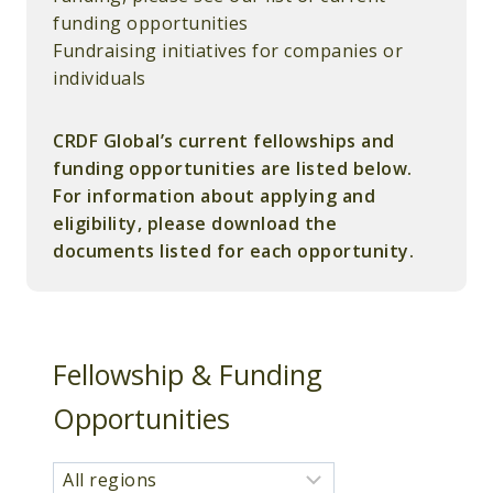
funding opportunities
Fundraising initiatives for companies or
individuals
CRDF Global’s current fellowships and
funding opportunities are listed below.
For information about applying and
eligibility, please download the
documents listed for each opportunity.
Fellowship & Funding
Opportunities