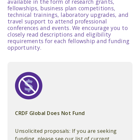
available in the form of research grants,
fellowships, business plan competitions,
technical trainings, laboratory upgrades, and
travel support to attend professional
conferences and events. We encourage you to
closely read descriptions and eligibility
requirements for each fellowship and funding
opportunity.
CRDF Global Does Not Fund
Unsolicited proposals: If you are seeking
funding, please see our list of current