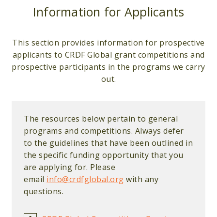
Information for Applicants
This section provides information for prospective
applicants to CRDF Global grant competitions and
prospective participants in the programs we carry
out.
The resources below pertain to general
programs and competitions. Always defer
to the guidelines that have been outlined in
the specific funding opportunity that you
are applying for. Please
email
info@crdfglobal.org
with any
questions.