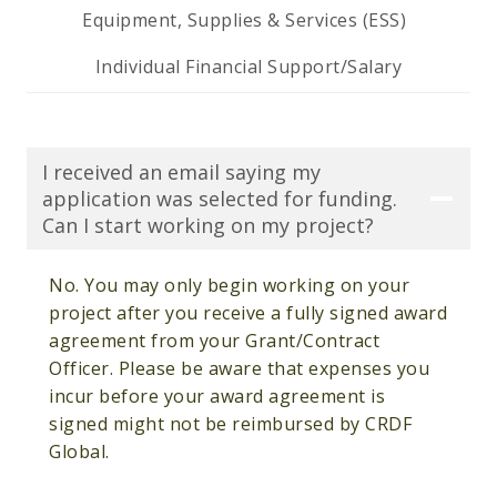
Equipment, Supplies & Services (ESS)
Individual Financial Support/Salary
I received an email saying my
application was selected for funding.
Can I start working on my project?
No. You may only begin working on your
project after you receive a fully signed award
agreement from your Grant/Contract
Officer. Please be aware that expenses you
incur before your award agreement is
signed might not be reimbursed by CRDF
Global.