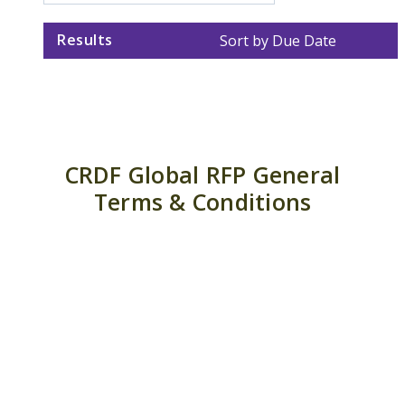
Results
Sort by Due Date
CRDF Global RFP General
Terms & Conditions