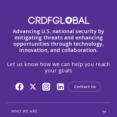
Advancing U.S. national security by
mitigating threats and enhancing
opportunities through technology,
innovation, and collaboration.
Let us know how we can help you reach
your goals
Contact Us
WHO WE ARE