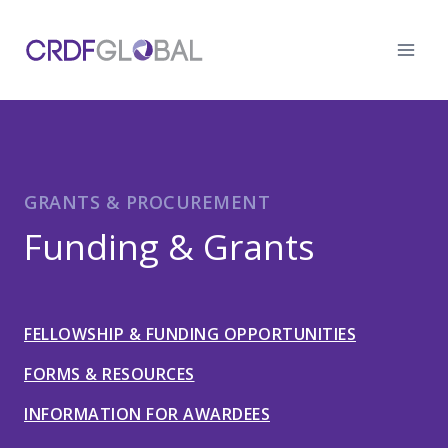
Skip
to
content
GRANTS & PROCUREMENT
Funding & Grants
FELLOWSHIP & FUNDING OPPORTUNITIES
FORMS & RESOURCES
INFORMATION FOR AWARDEES