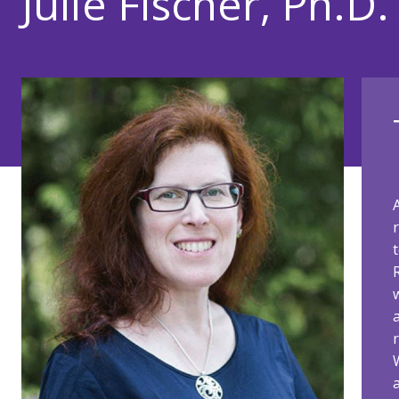
Julie Fischer, Ph.D.