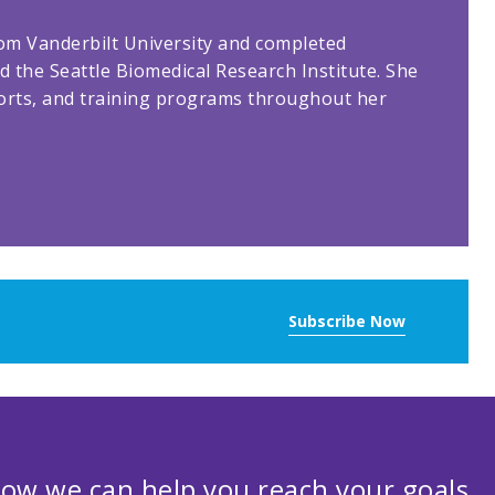
rom Vanderbilt University and completed
d the Seattle Biomedical Research Institute. She
orts, and training programs throughout her
Subscribe Now
ow we can help you reach your goals