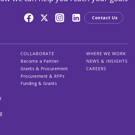
Contact Us
COLLABORATE
WHERE WE WORK
Become a Partner
NEWS & INSIGHTS
Grants & Procurement
CAREERS
Procurement & RFPs
Funding & Grants
t
ng