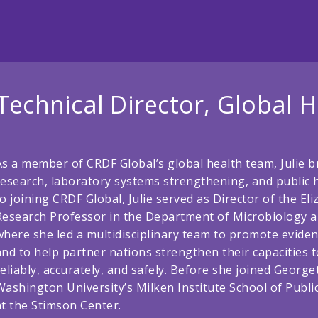
Technical Director, Global H
As a member of CRDF Global’s global health team, Julie b
research, laboratory systems strengthening, and public 
to joining CRDF Global, Julie served as Director of the El
Research Professor in the Department of Microbiology 
where she led a multidisciplinary team to promote eviden
and to help partner nations strengthen their capacities t
reliably, accurately, and safely. Before she joined Georg
Washington University’s Milken Institute School of Publi
at the Stimson Center.