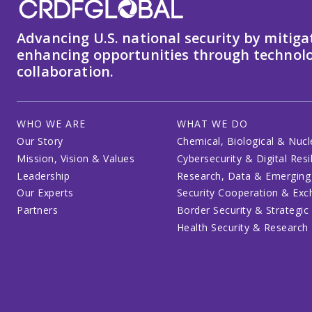
Advancing U.S. national security by mitiga
enhancing opportunities through technolo
collaboration.
WHO WE ARE
WHAT WE DO
Our Story
Chemical, Biological & Nucl
Mission, Vision & Values
Cybersecurity & Digital Resi
Leadership
Research, Data & Emerging
Our Experts
Security Cooperation & Ex
Partners
Border Security & Strategic
Health Security & Research