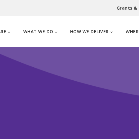
Grants &
ARE
WHAT WE DO
HOW WE DELIVER
WHER