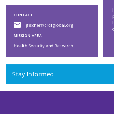
CONTACT
jfischer@crdfglobal.org
MISSION AREA
Health Security and Research
Stay Informed