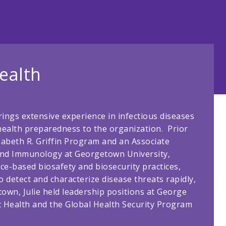
ealth
rings extensive experience in infectious diseases
health preparedness to the organization. Prior
izabeth R. Griffin Program and an Associate
and Immunology at Georgetown University,
ce-based biosafety and biosecurity practices,
o detect and characterize disease threats rapidly,
etown, Julie held leadership positions at George
c Health and the Global Health Security Program