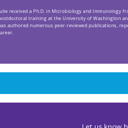
Julie received a Ph.D. in Microbiology and Immunology f
postdoctoral training at the University of Washington an
has authored numerous peer-reviewed publications, rep
career.
Let us know h