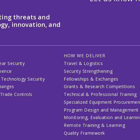
ting threats and
gy, innovation, and
HOW WE DELIVER
ear Security
Travel & Logistics
lience
Security Strengthening
 Technology Security
Fellowships & Exchanges
changes
Grants & Research Competitions
 Trade Controls
Technical & Professional Training
Specialized Equipment Procuremen
Program Design and Management
Monitoring, Evaluation and Learni
Remote Training & Learning
Quality Framework