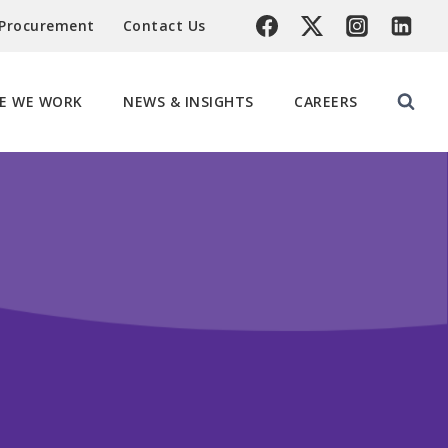
 Procurement
Contact Us
E WE WORK
NEWS & INSIGHTS
CAREERS