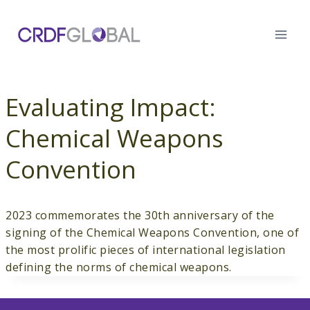
Skip
to
content
Evaluating Impact:
Chemical Weapons
Convention
2023 commemorates the 30th anniversary of the
signing of the Chemical Weapons Convention, one of
the most prolific pieces of international legislation
defining the norms of chemical weapons.