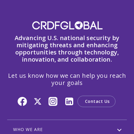
Advancing U.S. national security by
mitigating threats and enhancing
opportunities through technology,
innovation, and collaboration.
Let us know how we can help you reach
your goals
Contact Us
WHO WE ARE