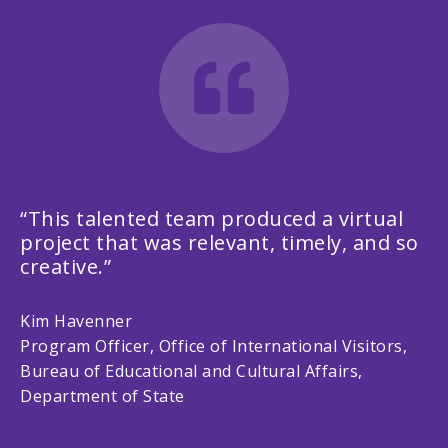
“This talented team produced a virtual
project that was relevant, timely, and so
creative.”
Kim Havenner
Program Officer, Office of International Visitors,
Bureau of Educational and Cultural Affairs,
Department of State