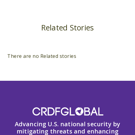
Related Stories
There are no Related stories
Advancing U.S. national security by
mitigating threats and enhancing