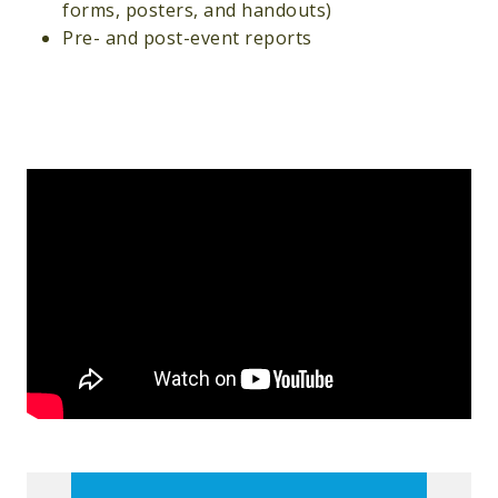
forms, posters, and handouts)
Pre- and post-event reports