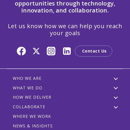
opportunities through technology,
innovation, and collaboration.
Let us know how we can help you reach
your goals
Contact Us
WHO WE ARE
WHAT WE DO
HOW WE DELIVER
COLLABORATE
WHERE WE WORK
NEWS & INSIGHTS