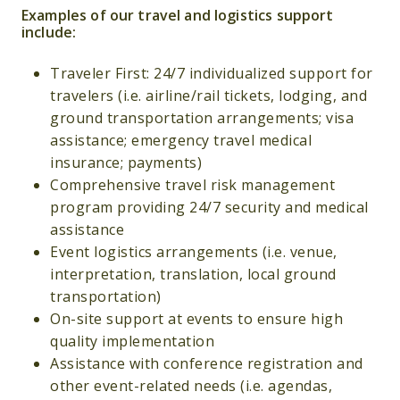
Examples of our travel and logistics support
include:
Traveler First: 24/7 individualized support for
travelers (i.e. airline/rail tickets, lodging, and
ground transportation arrangements; visa
assistance; emergency travel medical
insurance; payments)
Comprehensive travel risk management
program providing 24/7 security and medical
assistance
Event logistics arrangements (i.e. venue,
interpretation, translation, local ground
transportation)
On-site support at events to ensure high
quality implementation
Assistance with conference registration and
other event-related needs (i.e. agendas,