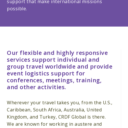
support that make international missions
possible.
Our flexible and highly responsive
services support individual and
group travel worldwide and provide
event logistics support for
conferences, meetings, training,
and other activities.
Wherever your travel takes you, from the U.S.,
Caribbean, South Africa, Australia, United
Kingdom, and Turkey, CRDF Global is there.
We are known for working in austere and