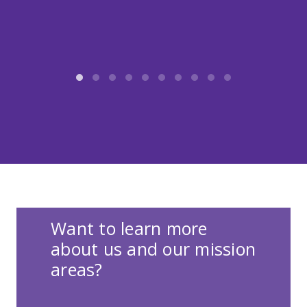
Want to learn more
about us and our mission
areas?