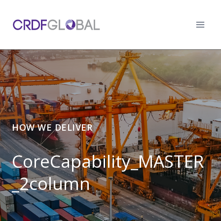
Skip
to
content
HOW WE DELIVER
CoreCapability_MASTER
_2column