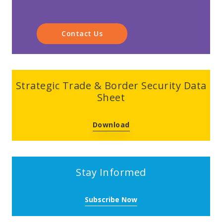
Contact Us
Strategic Trade & Border Security Data
Sheet
Download
Stay Informed
Subscribe Now