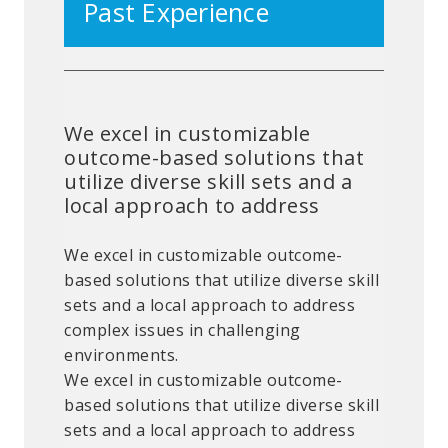
Past Experience
We excel in customizable
outcome-based solutions that
utilize diverse skill sets and a
local approach to address
We excel in customizable outcome-
based solutions that utilize diverse skill
sets and a local approach to address
complex issues in challenging
environments.
We excel in customizable outcome-
based solutions that utilize diverse skill
sets and a local approach to address