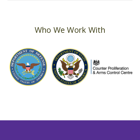
Who We Work With