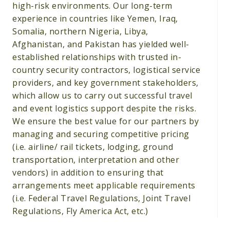
high-risk environments. Our long-term
experience in countries like Yemen, Iraq,
Somalia, northern Nigeria, Libya,
Afghanistan, and Pakistan has yielded well-
established relationships with trusted in-
country security contractors, logistical service
providers, and key government stakeholders,
which allow us to carry out successful travel
and event logistics support despite the risks.
We ensure the best value for our partners by
managing and securing competitive pricing
(i.e. airline/ rail tickets, lodging, ground
transportation, interpretation and other
vendors) in addition to ensuring that
arrangements meet applicable requirements
(i.e. Federal Travel Regulations, Joint Travel
Regulations, Fly America Act, etc.)