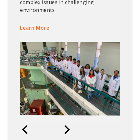
complex issues in challenging
environments.
Learn More