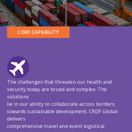
CORE CAPABILITY
The challenges that threaten our health and
security today are broad and complex. The
solutions
lie in our ability to collaborate across borders
towards sustainable development. CRDF Global
delivers
comprehensive travel and event logistical