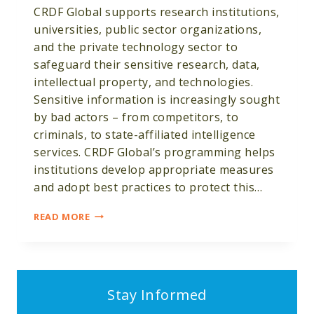
CRDF Global supports research institutions,
universities, public sector organizations,
and the private technology sector to
safeguard their sensitive research, data,
intellectual property, and technologies.
Sensitive information is increasingly sought
by bad actors – from competitors, to
criminals, to state-affiliated intelligence
services. CRDF Global’s programming helps
institutions develop appropriate measures
and adopt best practices to protect this…
RESEARCH,
READ MORE
DATA
&
EMERGING
TECHNOLOGY
SECURITY
Stay Informed