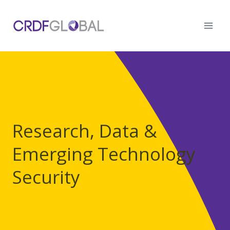
Skip
to
content
Research, Data &
Emerging Technology
Security