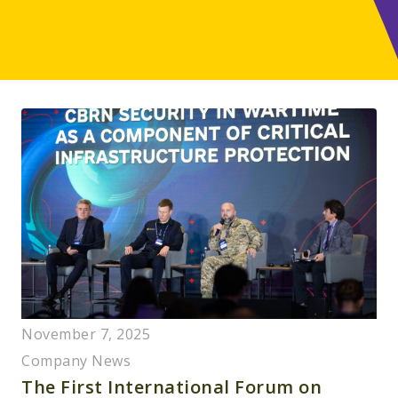
November 7, 2025
Company News
The First International Forum on