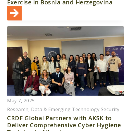
Exercise in Bosnia and Herzegovina
May 7, 2025
Research, Data & Emerging Technology Security
CRDF Global Partners with AKSK to
Deliver Comprehensive Cyber Hygiene