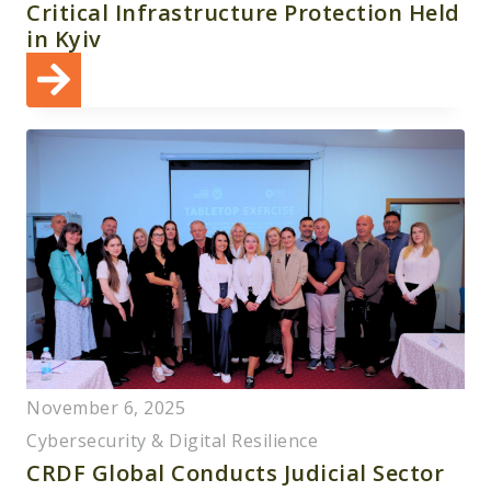
Critical Infrastructure Protection Held
in Kyiv
November 6, 2025
Cybersecurity & Digital Resilience
CRDF Global Conducts Judicial Sector