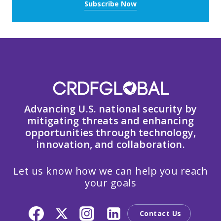
Subscribe Now
Advancing U.S. national security by
mitigating threats and enhancing
opportunities through technology,
innovation, and collaboration.
Let us know how we can help you reach
your goals
Contact Us