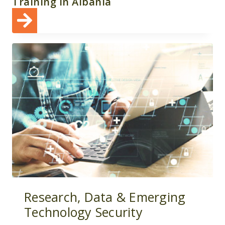
Training in Albania
Research, Data & Emerging
Technology Security