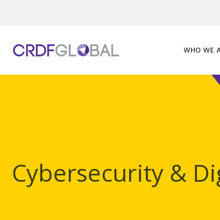
Skip
to
content
WHO WE 
Cybersecurity & Dig