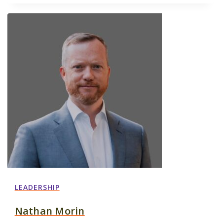
LEADERSHIP
Nathan Morin