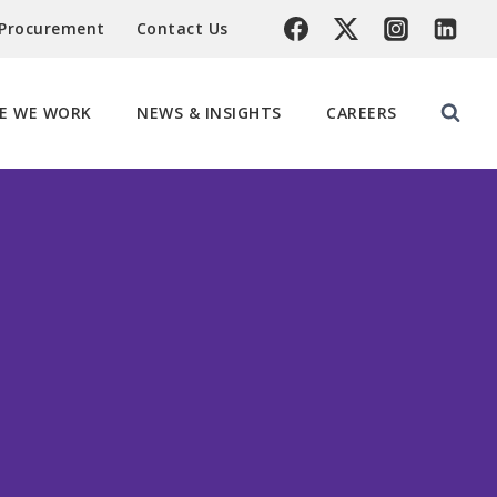
 Procurement
Contact Us
E WE WORK
NEWS & INSIGHTS
CAREERS