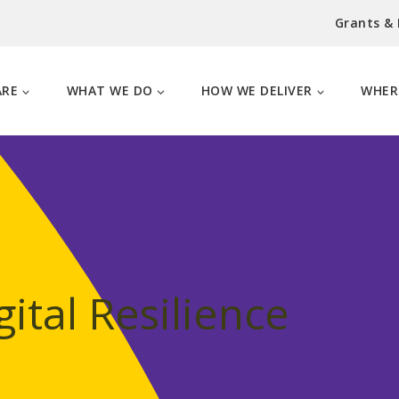
Grants &
ARE
WHAT WE DO
HOW WE DELIVER
WHER
ital Resilience