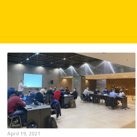
April 19, 2021