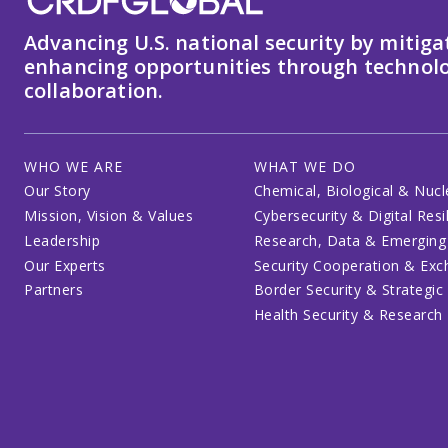
Advancing U.S. national security by mitiga
enhancing opportunities through technolo
collaboration.
WHO WE ARE
WHAT WE DO
Our Story
Chemical, Biological & Nucl
Mission, Vision & Values
Cybersecurity & Digital Resi
Leadership
Research, Data & Emerging
Our Experts
Security Cooperation & Ex
Partners
Border Security & Strategic
Health Security & Research