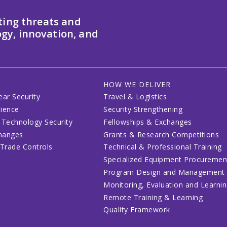
ting threats and
gy, innovation, and
HOW WE DELIVER
ear Security
Travel & Logistics
lience
Security Strengthening
 Technology Security
Fellowships & Exchanges
changes
Grants & Research Competitions
 Trade Controls
Technical & Professional Training
Specialized Equipment Procuremen
Program Design and Management
Monitoring, Evaluation and Learni
Remote Training & Learning
Quality Framework