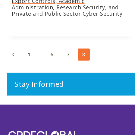
Export Controls, Academic
Administration, Research Security, and
Private and Public Sector Cyber Security
Page
Previous
1
…
6
7
8
navigation
Page
Stay Informed