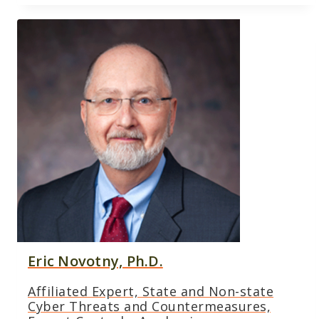
Eric Novotny, Ph.D.
Affiliated Expert, State and Non-state
Cyber Threats and Countermeasures,