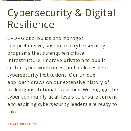
Cybersecurity & Digital
Resilience
CRDF Global builds and manages
comprehensive, sustainable cybersecurity
programs that strengthen critical
infrastructure, improve private and public
sector cyber workforces, and build resilient
cybersecurity institutions. Our unique
approach draws on our extensive history of
building institutional capacities. We engage the
cyber community at all levels to ensure current
and aspiring cybersecurity leaders are ready to
take…
CYBERSECURITY
READ MORE
&