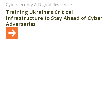
Cybersecurity & Digital Resilience
Training Ukraine’s Critical
Infrastructure to Stay Ahead of Cyber
Adversaries