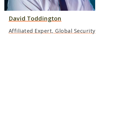
David Toddington
Affiliated Expert, Global Security