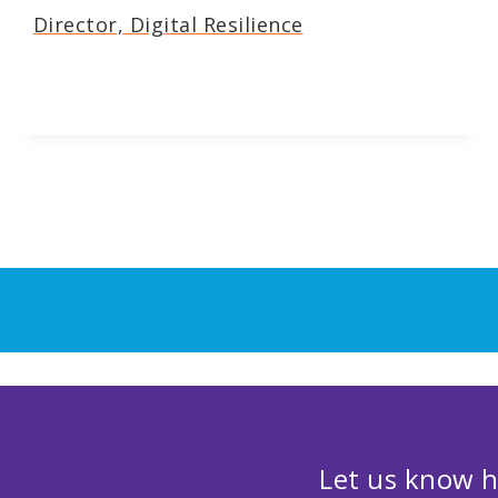
Director, Digital Resilience
Let us know h