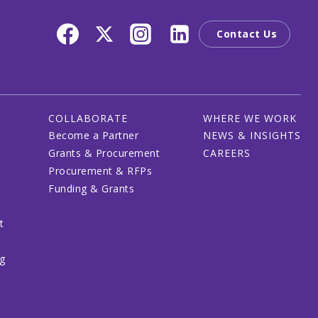
Contact Us
COLLABORATE
WHERE WE WORK
Become a Partner
NEWS & INSIGHTS
Grants & Procurement
CAREERS
Procurement & RFPs
Funding & Grants
t
ng