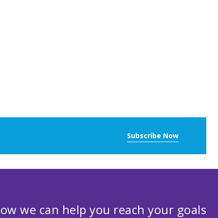
Subscribe Now
ow we can help you reach your goals