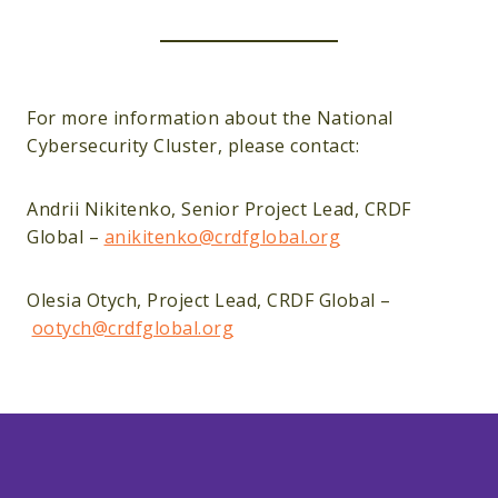
For more information about the National
Cybersecurity Cluster, please contact:
Andrii Nikitenko, Senior Project Lead, CRDF
Global –
anikitenko@crdfglobal.org
Olesia Otych, Project Lead, CRDF Global –
ootych@crdfglobal.org