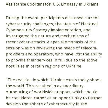
Assistance Coordinator, U.S. Embassy in Ukraine.
During the event, participants discussed current
cybersecurity challenges, the status of National
Cybersecurity Strategy implementation, and
investigated the nature and mechanisms of
recent cyber-attacks. A special emphasis of the
session was on reviewing the needs of telecom-
providers and operators, who have lost the ability
to provide their services in full due to the active
hostilities in certain regions of Ukraine.
“The realities in which Ukraine exists today shook
the world. This resulted in extraordinary
outpouring of worldwide support, which should
be considered rather as an opportunity to further
develop the sphere of cybersecurity in the