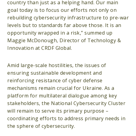
country than just as a helping hand. Our main
goal today is to focus our efforts not only on
rebuilding cybersecurity infrastructure to pre-war
levels but to standards far above those. It is an
opportunity wrapped in a risk,” summed up
Maggie McDonough, Director of Technology &
Innovation at CRDF Global.
Amid large-scale hostilities, the issues of
ensuring sustainable development and
reinforcing resistance of cyber defense
mechanisms remain crucial for Ukraine. As a
platform for multilateral dialogue among key
stakeholders, the National Cybersecurity Cluster
will remain to serve its primary purpose –
coordinating efforts to address primary needs in
the sphere of cybersecurity.