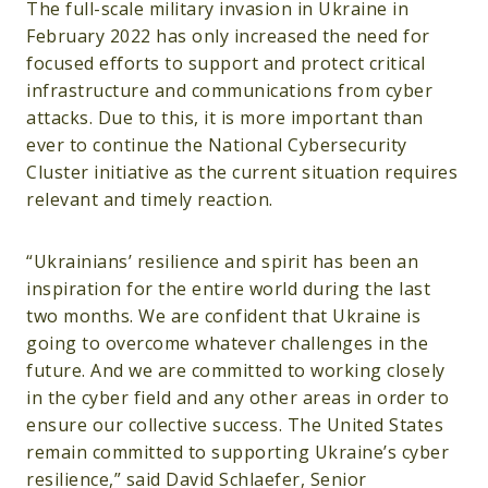
The full-scale military invasion in Ukraine in
February 2022 has only increased the need for
focused efforts to support and protect critical
infrastructure and communications from cyber
attacks. Due to this, it is more important than
ever to continue the National Cybersecurity
Cluster initiative as the current situation requires
relevant and timely reaction.
“Ukrainians’ resilience and spirit has been an
inspiration for the entire world during the last
two months. We are confident that Ukraine is
going to overcome whatever challenges in the
future. And we are committed to working closely
in the cyber field and any other areas in order to
ensure our collective success. The United States
remain committed to supporting Ukraine’s cyber
resilience,” said David Schlaefer, Senior