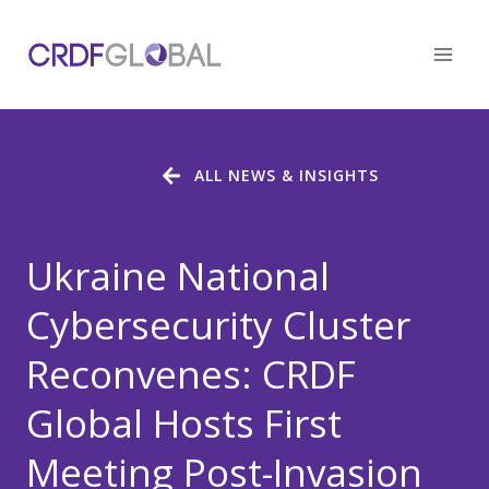
Skip
to
content
ALL NEWS & INSIGHTS
Ukraine National
Cybersecurity Cluster
Reconvenes: CRDF
Global Hosts First
Meeting Post-Invasion