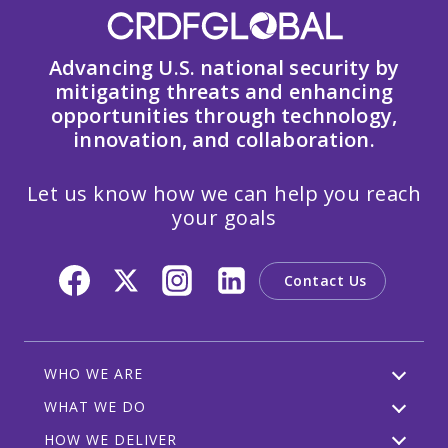
Advancing U.S. national security by
mitigating threats and enhancing
opportunities through technology,
innovation, and collaboration.
Let us know how we can help you reach
your goals
Contact Us
WHO WE ARE
WHAT WE DO
HOW WE DELIVER