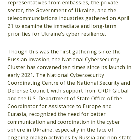
representatives from embassies, the private
sector, the Government of Ukraine, and the
telecommunciations industries gathered on April
21 to examine the immediate and long-term
priorities for Ukraine’s cyber resilience.
Though this was the first gathering since the
Russian invasion, the National Cybersecurity
Cluster has convened ten times since its launch in
early 2021. The National Cybersecurity
Coordinating Centre of the National Security and
Defense Council, with support from CRDF Global
and the U.S. Department of State Office of the
Coordinator for Assistance to Europe and
Eurasia, recognized the need for better
communication and coordination in the cyber
sphere in Ukraine, especially in the face of
ongoing malign activities by Russia and non-state