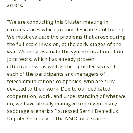
actors.
“We are conducting this Cluster meeting in
circumstances which are not desirable but forced.
We must evaluate the problems that arose during
the full-scale invasion, at the early stages of the
war. We must evaluate the synchronization of our
joint work, which has already proven
effectiveness, as well as the right decisions of
each of the participants and managers of
telecommunications companies, who are fully
devoted to their work. Due to our dedicated
cooperation, work, and understanding of what we
do, we have already managed to prevent many
sabotage scenarios,” stressed Serhii Demediuk,
Deputy Secretary of the NSDC of Ukraine.