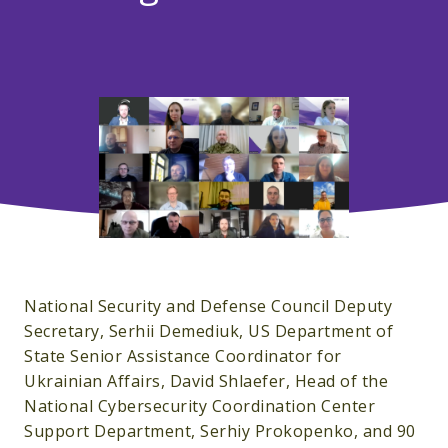
National Security and Defense Council Deputy
Secretary, Serhii Demediuk, US Department of
State Senior Assistance Coordinator for
Ukrainian Affairs, David Shlaefer, Head of the
National Cybersecurity Coordination Center
Support Department, Serhiy Prokopenko, and 90