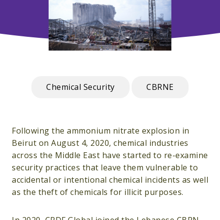
Chemical Security
CBRNE
Following the ammonium nitrate explosion in
Beirut on August 4, 2020, chemical industries
across the Middle East have started to re-examine
security practices that leave them vulnerable to
accidental or intentional chemical incidents as well
as the theft of chemicals for illicit purposes.