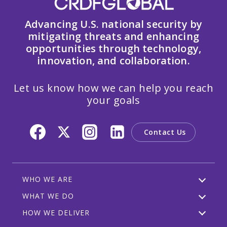
Advancing U.S. national security by
mitigating threats and enhancing
opportunities through technology,
innovation, and collaboration.
Let us know how we can help you reach
your goals
Contact Us
WHO WE ARE
WHAT WE DO
HOW WE DELIVER