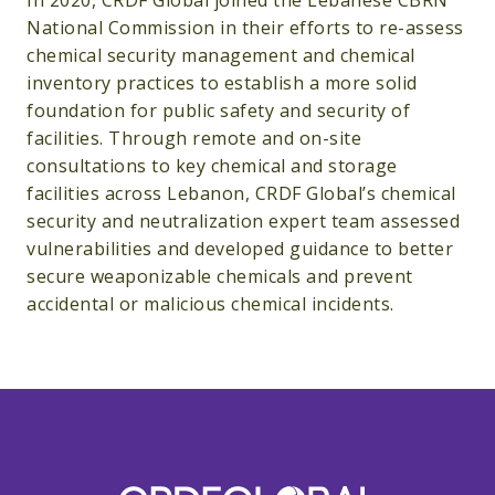
In 2020, CRDF Global joined the Lebanese CBRN
National Commission in their efforts to re-assess
chemical security management and chemical
inventory practices to establish a more solid
foundation for public safety and security of
facilities. Through remote and on-site
consultations to key chemical and storage
facilities across Lebanon, CRDF Global’s chemical
security and neutralization expert team assessed
vulnerabilities and developed guidance to better
secure weaponizable chemicals and prevent
accidental or malicious chemical incidents.