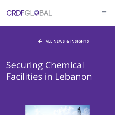
Skip
to
content
ALL NEWS & INSIGHTS
Securing Chemical
Facilities in Lebanon