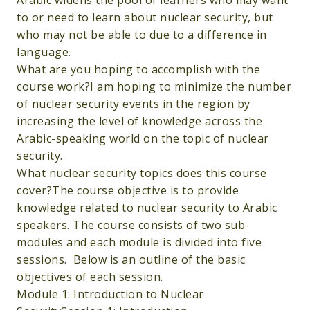
Arabic widens the pool of learners who may want
to or need to learn about nuclear security, but
who may not be able to due to a difference in
language.
What are you hoping to accomplish with the
course work?I am hoping to minimize the number
of nuclear security events in the region by
increasing the level of knowledge across the
Arabic-speaking world on the topic of nuclear
security.
What nuclear security topics does this course
cover?The course objective is to provide
knowledge related to nuclear security to Arabic
speakers. The course consists of two sub-
modules and each module is divided into five
sessions. Below is an outline of the basic
objectives of each session.
Module 1: Introduction to Nuclear