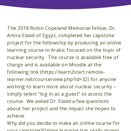
The 2018 Robin Copeland Memorial Fellow, Dr.
Amira Elabd of Egypt, completed her capstone
project for the fellowship by producing an online
learning course in Arabic focused on the topic of
nuclear security. The course is available free of
charge and is available on Moodle at the
following link (https://learn2start.remote-
learner.net/course/view.php?id=32) for anyone
wishing to learn more about nuclear security –
simply select “log in as a guest” to access the
course. We asked Dr. Elabd a few questions
about her project and the impact she hopes to
achieve.
Why did you decide to make an online course for
your capstone?Online learning has really grown