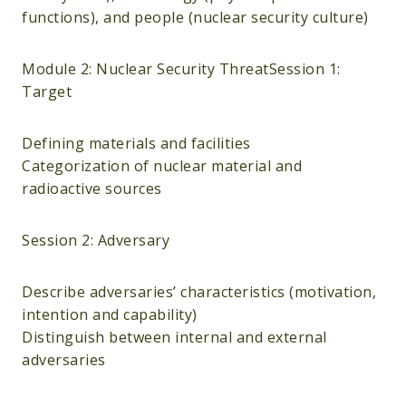
functions), and people (nuclear security culture)
Module 2: Nuclear Security ThreatSession 1:
Target
Defining materials and facilities
Categorization of nuclear material and
radioactive sources
Session 2: Adversary
Describe adversaries’ characteristics (motivation,
intention and capability)
Distinguish between internal and external
adversaries