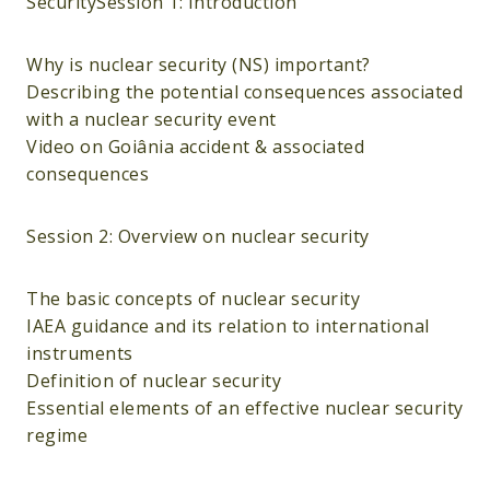
SecuritySession 1: Introduction
Why is nuclear security (NS) important?
Describing the potential consequences associated
with a nuclear security event
Video on Goiânia accident & associated
consequences
Session 2: Overview on nuclear security
The basic concepts of nuclear security
IAEA guidance and its relation to international
instruments
Definition of nuclear security
Essential elements of an effective nuclear security
regime