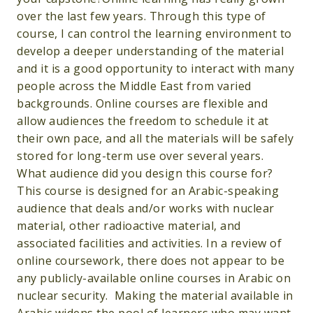
over the last few years. Through this type of
course, I can control the learning environment to
develop a deeper understanding of the material
and it is a good opportunity to interact with many
people across the Middle East from varied
backgrounds. Online courses are flexible and
allow audiences the freedom to schedule it at
their own pace, and all the materials will be safely
stored for long-term use over several years.
What audience did you design this course for?
This course is designed for an Arabic-speaking
audience that deals and/or works with nuclear
material, other radioactive material, and
associated facilities and activities. In a review of
online coursework, there does not appear to be
any publicly-available online courses in Arabic on
nuclear security. Making the material available in