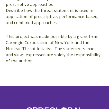
prescriptive approaches
Describe how the threat statement is used in
application of prescriptive, performance-based,
and combined approaches
This project was made possible by a grant from
Carnegie Corporation of New York and the
Nuclear Threat Initative. The statements made
and views expressed are solely the responsibility
of the author.