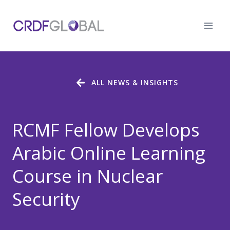
Skip
to
content
ALL NEWS & INSIGHTS
RCMF Fellow Develops
Arabic Online Learning
Course in Nuclear
Security