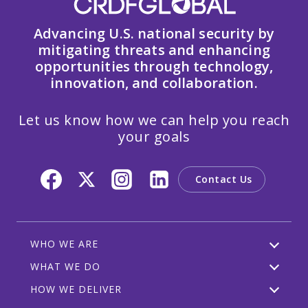
Advancing U.S. national security by
mitigating threats and enhancing
opportunities through technology,
innovation, and collaboration.
Let us know how we can help you reach
your goals
Contact Us
WHO WE ARE
WHAT WE DO
HOW WE DELIVER