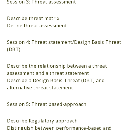
Session 3: Threat assessment
Describe threat matrix
Define threat assessment
Session 4: Threat statement/Design Basis Threat
(DBT)
Describe the relationship between a threat
assessment and a threat statement
Describe a Design Basis Threat (DBT) and
alternative threat statement
Session 5: Threat based-approach
Describe Regulatory approach
Distinguish between performance-based and