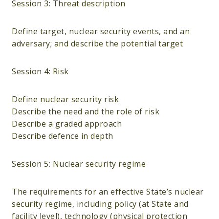
Session 3: Threat description
Define target, nuclear security events, and an
adversary; and describe the potential target
Session 4: Risk
Define nuclear security risk
Describe the need and the role of risk
Describe a graded approach
Describe defence in depth
Session 5: Nuclear security regime
The requirements for an effective State’s nuclear
security regime, including policy (at State and
facility level), technology (physical protection