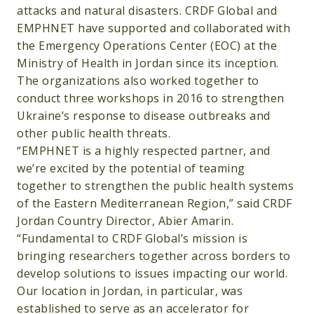
attacks and natural disasters. CRDF Global and
EMPHNET have supported and collaborated with
the Emergency Operations Center (EOC) at the
Ministry of Health in Jordan since its inception.
The organizations also worked together to
conduct three workshops in 2016 to strengthen
Ukraine’s response to disease outbreaks and
other public health threats.
“EMPHNET is a highly respected partner, and
we’re excited by the potential of teaming
together to strengthen the public health systems
of the Eastern Mediterranean Region,” said CRDF
Jordan Country Director, Abier Amarin.
“Fundamental to CRDF Global’s mission is
bringing researchers together across borders to
develop solutions to issues impacting our world.
Our location in Jordan, in particular, was
established to serve as an accelerator for