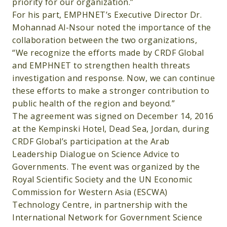
priority for our organization.”
For his part, EMPHNET’s Executive Director Dr.
Mohannad Al-Nsour noted the importance of the
collaboration between the two organizations,
“We recognize the efforts made by CRDF Global
and EMPHNET to strengthen health threats
investigation and response. Now, we can continue
these efforts to make a stronger contribution to
public health of the region and beyond.”
The agreement was signed on December 14, 2016
at the Kempinski Hotel, Dead Sea, Jordan, during
CRDF Global’s participation at the Arab
Leadership Dialogue on Science Advice to
Governments. The event was organized by the
Royal Scientific Society and the UN Economic
Commission for Western Asia (ESCWA)
Technology Centre, in partnership with the
International Network for Government Science