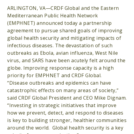
ARLINGTON, VA—CRDF Global and the Eastern
Mediterranean Public Health Network
(EMPHNET) announced today a partnership
agreement to pursue shared goals of improving
global health security and mitigating impacts of
infectious diseases. The devastation of such
outbreaks as Ebola, avian influenza, West Nile
virus, and SARS have been acutely felt around the
globe. Improving response capacity is a high
priority for EMPHNET and CRDF Global.
“Disease outbreaks and epidemics can have
catastrophic effects on many areas of society,”
said CRDF Global President and CEO Mike Dignam.
“Investing in strategic initiatives that improve
how we prevent, detect, and respond to diseases
is key to building stronger, healthier communities
around the world. Global health security is a key