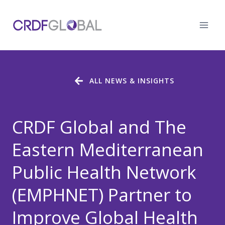
Skip
to
content
ALL NEWS & INSIGHTS
CRDF Global and The
Eastern Mediterranean
Public Health Network
(EMPHNET) Partner to
Improve Global Health