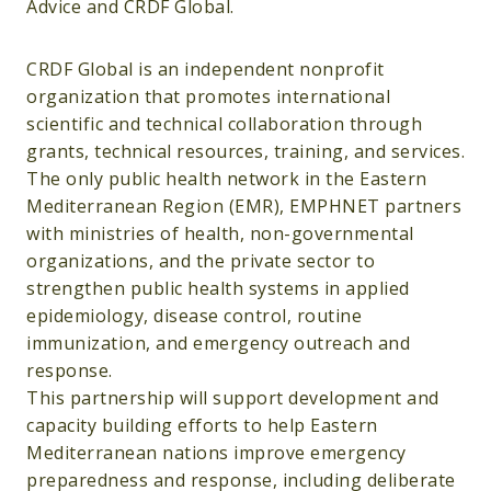
Advice and CRDF Global.
CRDF Global is an independent nonprofit
organization that promotes international
scientific and technical collaboration through
grants, technical resources, training, and services.
The only public health network in the Eastern
Mediterranean Region (EMR), EMPHNET partners
with ministries of health, non-governmental
organizations, and the private sector to
strengthen public health systems in applied
epidemiology, disease control, routine
immunization, and emergency outreach and
response.
This partnership will support development and
capacity building efforts to help Eastern
Mediterranean nations improve emergency
preparedness and response, including deliberate