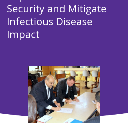
Security and Mitigate
Infectious Disease
Impact