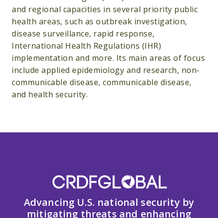
and regional capacities in several priority public
health areas, such as outbreak investigation,
disease surveillance, rapid response,
International Health Regulations (IHR)
implementation and more. Its main areas of focus
include applied epidemiology and research, non-
communicable disease, communicable disease,
and health security.
Advancing U.S. national security by
mitigating threats and enhancing