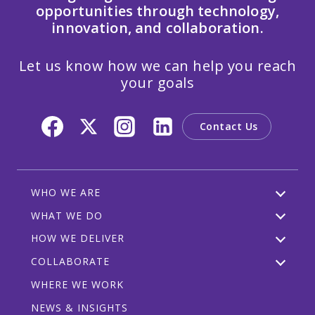
opportunities through technology,
innovation, and collaboration.
Let us know how we can help you reach
your goals
Contact Us
WHO WE ARE
WHAT WE DO
HOW WE DELIVER
COLLABORATE
WHERE WE WORK
NEWS & INSIGHTS