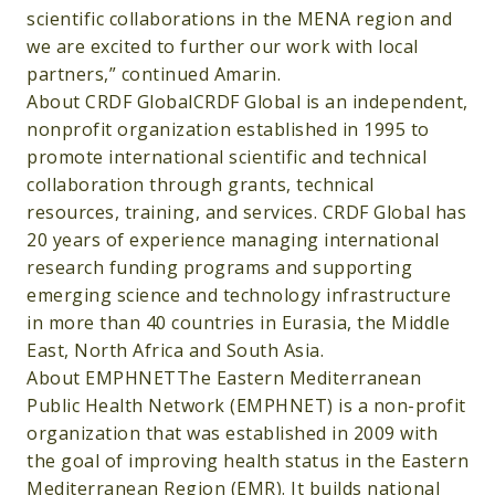
scientific collaborations in the MENA region and
we are excited to further our work with local
partners,” continued Amarin.
About CRDF GlobalCRDF Global is an independent,
nonprofit organization established in 1995 to
promote international scientific and technical
collaboration through grants, technical
resources, training, and services. CRDF Global has
20 years of experience managing international
research funding programs and supporting
emerging science and technology infrastructure
in more than 40 countries in Eurasia, the Middle
East, North Africa and South Asia.
About EMPHNETThe Eastern Mediterranean
Public Health Network (EMPHNET) is a non-profit
organization that was established in 2009 with
the goal of improving health status in the Eastern
Mediterranean Region (EMR). It builds national