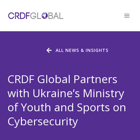
Skip
to
content
ALL NEWS & INSIGHTS
CRDF Global Partners
with Ukraine’s Ministry
of Youth and Sports on
Cybersecurity