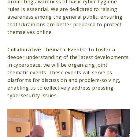
promoting awareness of basic cyber hygiene
rules is essential. We are dedicated to raising
awareness among the general public, ensuring
that Ukrainians are better prepared to protect
themselves online.
Collaborative Thematic Events:
To foster a
deeper understanding of the latest developments
in cyberspace, we will be organizing joint
thematic events. These events will serve as
platforms for discussion and problem-solving,
enabling us to collectively address pressing
cybersecurity issues.