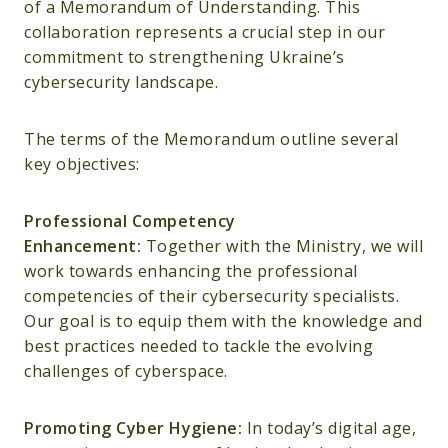
of a Memorandum of Understanding. This
collaboration represents a crucial step in our
commitment to strengthening Ukraine’s
cybersecurity landscape.
The terms of the Memorandum outline several
key objectives:
Professional Competency
Enhancement:
Together with the Ministry, we will
work towards enhancing the professional
competencies of their cybersecurity specialists.
Our goal is to equip them with the knowledge and
best practices needed to tackle the evolving
challenges of cyberspace.
Promoting Cyber Hygiene:
In today’s digital age,