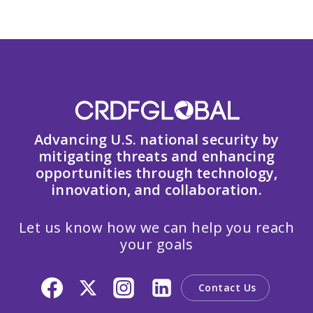
Advancing U.S. national security by
mitigating threats and enhancing
opportunities through technology,
innovation, and collaboration.
Let us know how we can help you reach
your goals
Contact Us