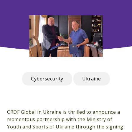
Cybersecurity
Ukraine
CRDF Global in Ukraine is thrilled to announce a
momentous partnership with the Ministry of
Youth and Sports of Ukraine through the signing