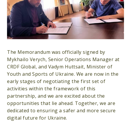
The Memorandum was officially signed by
Mykhailo Verych, Senior Operations Manager at
CRDF Global, and Vadym Huttsait, Minister of
Youth and Sports of Ukraine. We are now in the
early stages of negotiating the first set of
activities within the framework of this
partnership, and we are excited about the
opportunities that lie ahead. Together, we are
dedicated to ensuring a safer and more secure
digital future for Ukraine.