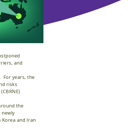
postponed
riers, and
. For years, the
nd risks
e (CBRNE)
around the
e newly
h Korea and Iran