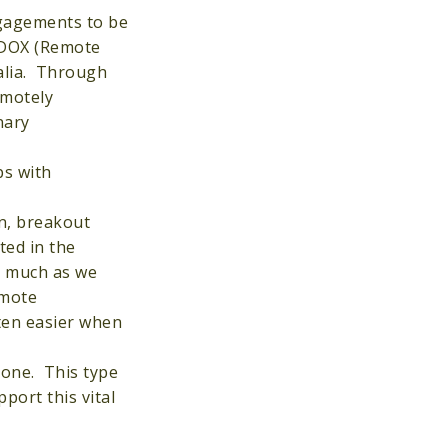
ngagements to be
REDOX (Remote
alia. Through
emotely
nary
ps with
n, breakout
ted in the
s much as we
emote
ten easier when
lone. This type
port this vital