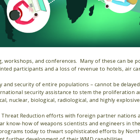
ing, workshops, and conferences. Many of these can be 
ed participants and a loss of revenue to hotels, air car
ty and security of entire populations – cannot be delayed
ational security assistance to stem the proliferation a
, nuclear, biological, radiological, and highly explosiv
Threat Reduction efforts with foreign partner nations 
ar know-how of weapons scientists and engineers in th
o programs today to thwart sophisticated efforts by Nort
nt further development of their WMD capabilities.