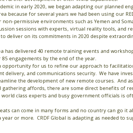
ndemic in early 2020, we began adapting our planned e
 area because for several years we had been using our 
for non-permissive environments such as Yemen and Som
sion sessions with experts, virtual reality tools, and r
 to deliver on its commitments in 2020 despite extraordi
a has delivered 40 remote training events and worksho
r 85 engagements by the end of the year.
pportunity for us to refine our approach to facilitatio
ent delivery, and communications security. We have inves
treamline the development of new remote courses. And a
 gathering affords, there are some direct benefits of r
world class experts and busy government officials is of
eats can come in many forms and no country can go it a
a year or more. CRDF Global is adapting as needed to sup