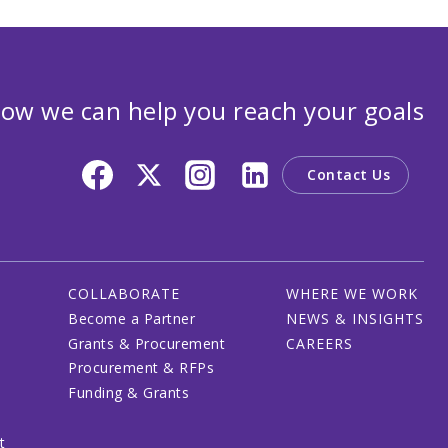
ow we can help you reach your goals
Contact Us
COLLABORATE
WHERE WE WORK
Become a Partner
NEWS & INSIGHTS
Grants & Procurement
CAREERS
Procurement & RFPs
Funding & Grants
t