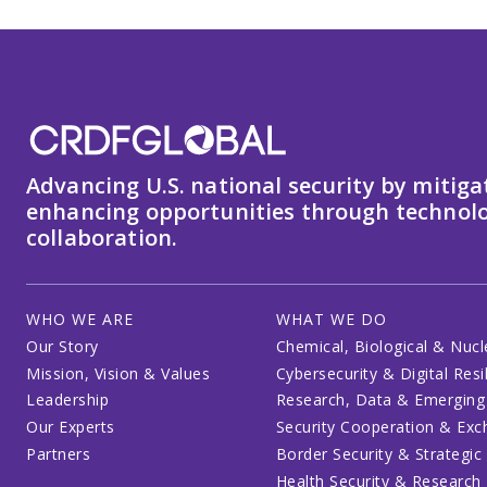
Advancing U.S. national security by mitiga
enhancing opportunities through technolo
collaboration.
WHO WE ARE
WHAT WE DO
Our Story
Chemical, Biological & Nucl
Mission, Vision & Values
Cybersecurity & Digital Resi
Leadership
Research, Data & Emerging
Our Experts
Security Cooperation & Ex
Partners
Border Security & Strategic
Health Security & Research