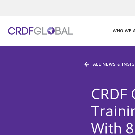
Skip
to
content
WHO WE 
ALL NEWS & INSI
CRDF 
Traini
With 