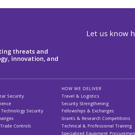
Let us know h
ting threats and
gy, innovation, and
HOW WE DELIVER
ear Security
Travel & Logistics
lience
Security Strengthening
 Technology Security
Fellowships & Exchanges
changes
Grants & Research Competitions
 Trade Controls
Technical & Professional Training
Specialized Equipment Procuremen