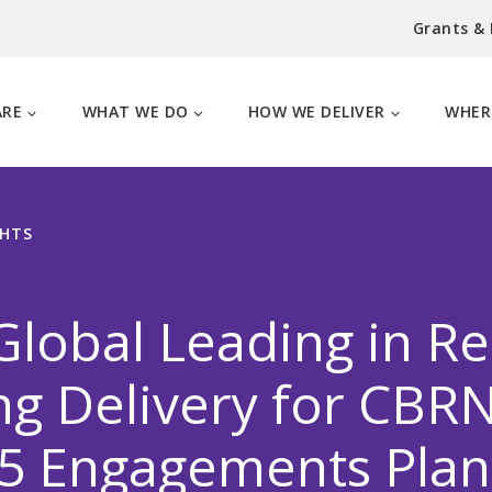
Grants &
ARE
WHAT WE DO
HOW WE DELIVER
WHER
GHTS
Global Leading in R
ng Delivery for CBR
85 Engagements Plan