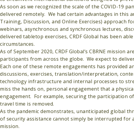
As soon as we recognized the scale of the COVID-19 pa
delivered remotely. We had certain advantages in this
Training, Discussion, and Online Exercises) approach 
webinars, asynchronous and synchronous lectures, discus
delivered tabletop exercises, CRDF Global has been able
circumstances.
As of September 2020, CRDF Global’s CBRNE mission are
participants from across the globe. We expect to delive
Each one of these remote engagements has provided an o
discussions, exercises, translation/interpretation, cont
technology infrastructure and internal processes to s
miss the hands on, personal engagement that a physical
engagement. For example, securing the participation of 
travel time is removed.
As the pandemic demonstrates, unanticipated global thr
of security assistance cannot simply be interrupted for 
mission.