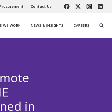
 Procurement
Contact Us
E WE WORK
NEWS & INSIGHTS
CAREERS
emote
NE
ned in