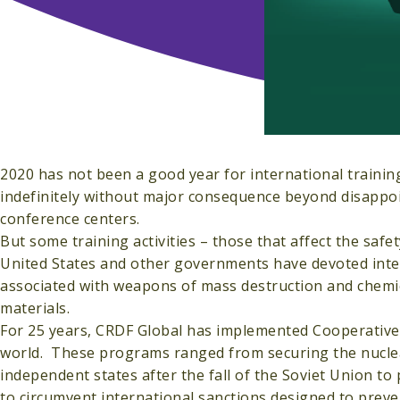
2020 has not been a good year for international train
indefinitely without major consequence beyond disappoint
conference centers.
But some training activities – those that affect the safe
United States and other governments have devoted intern
associated with weapons of mass destruction and chemical
materials.
For 25 years, CRDF Global has implemented Cooperative 
world. These programs ranged from securing the nucle
independent states after the fall of the Soviet Union t
to circumvent international sanctions designed to preve