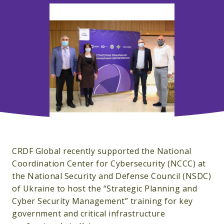
CRDF Global recently supported the National
Coordination Center for Cybersecurity (NCCC) at
the National Security and Defense Council (NSDC)
of Ukraine to host the “Strategic Planning and
Cyber ​​Security Management” training for key
government and critical infrastructure