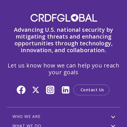
Advancing U.S. national security by
mitigating threats and enhancing
opportunities through technology,
innovation, and collaboration.
Let us know how we can help you reach
your goals
Contact Us
WHO WE ARE
WHAT WE DO