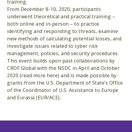
training.
From December 8-10, 2020, participants
underwent theoretical and practical training –
both online and in-person – to practice
identifying and responding to threats, examine
new methods of calculating potential losses, and
investigate issues related to cyber risk
management, policies, and security procedures.
This event builds upon past collaborations by
CRDF Global with the NSDC in April and October
2020 (read more here) and is made possible by
grants from the U.S. Department of State’s Office
of the Coordinator of U.S. Assistance to Europe
and Eurasia (EUR/ACE).