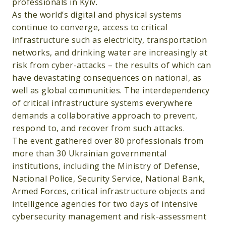
professionals in Kyiv.
As the world’s digital and physical systems
continue to converge, access to critical
infrastructure such as electricity, transportation
networks, and drinking water are increasingly at
risk from cyber-attacks – the results of which can
have devastating consequences on national, as
well as global communities. The interdependency
of critical infrastructure systems everywhere
demands a collaborative approach to prevent,
respond to, and recover from such attacks.
The event gathered over 80 professionals from
more than 30 Ukrainian governmental
institutions, including the Ministry of Defense,
National Police, Security Service, National Bank,
Armed Forces, critical infrastructure objects and
intelligence agencies for two days of intensive
cybersecurity management and risk-assessment