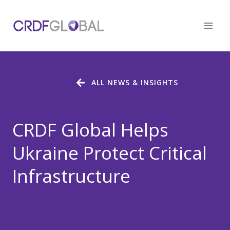
Skip
to
content
ALL NEWS & INSIGHTS
CRDF Global Helps
Ukraine Protect Critical
Infrastructure