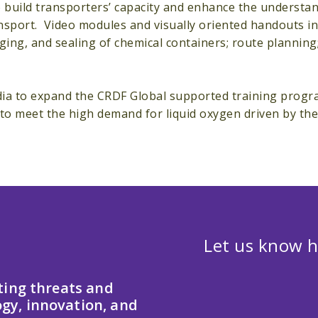
to build transporters’ capacity and enhance the understa
sport. Video modules and visually oriented handouts in 
ing, and sealing of chemical containers; route planning;
dia to expand the CRDF Global supported training progr
 to meet the high demand for liquid oxygen driven by th
Let us know h
ting threats and
gy, innovation, and