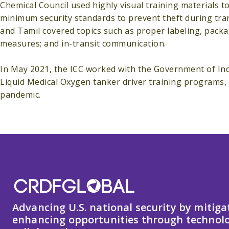
Chemical Council used highly visual training materials 
minimum security standards to prevent theft during tran
and Tamil covered topics such as proper labeling, packag
measures; and in-transit communication.
In May 2021, the ICC worked with the Government of In
Liquid Medical Oxygen tanker driver training programs,
pandemic.
Advancing U.S. national security by mitiga
enhancing opportunities through technolo