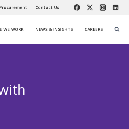
 Procurement
Contact Us
E WE WORK
NEWS & INSIGHTS
CAREERS
with