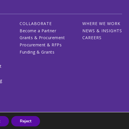
COLLABORATE
WHERE WE WORK
Become a Partner
NEWS & INSIGHTS
Grants & Procurement
CAREERS
Procurement & RFPs
Funding & Grants
t
ng
t
Reject
© 2026 CRDF Global - All rights reserved