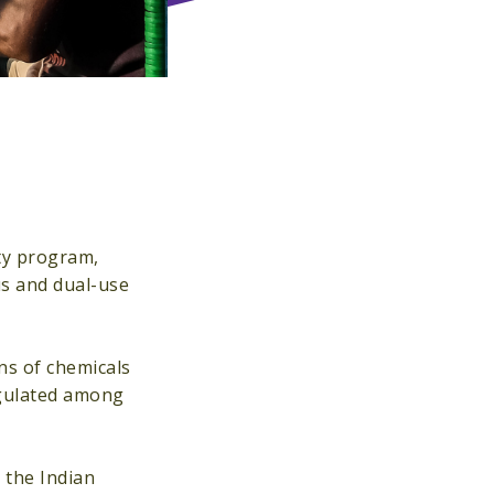
ty program,
us and dual-use
ns of chemicals
regulated among
 the Indian