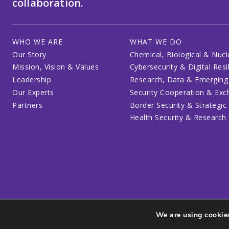
collaboration.
WHO WE ARE
WHAT WE DO
Our Story
Chemical, Biological & Nucl
Mission, Vision & Values
Cybersecurity & Digital Resi
Leadership
Research, Data & Emerging
Our Experts
Security Cooperation & Ex
Partners
Border Security & Strategic
Health Security & Research
We are using cookies
Privacy Policy
Code of Conduct
Participant Guide