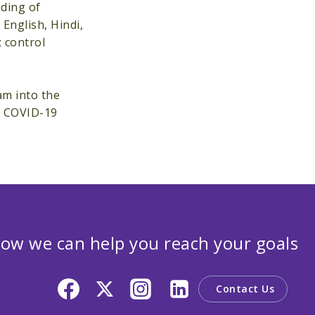
nding of
English, Hindi,
 control
am into the
e COVID-19
ow we can help you reach your goals
Contact Us