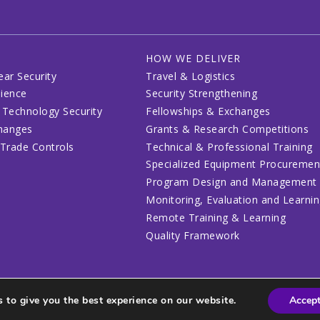
HOW WE DELIVER
ear Security
Travel & Logistics
lience
Security Strengthening
 Technology Security
Fellowships & Exchanges
changes
Grants & Research Competitions
 Trade Controls
Technical & Professional Training
Specialized Equipment Procuremen
Program Design and Management
Monitoring, Evaluation and Learni
Remote Training & Learning
Quality Framework
 to give you the best experience on our website.
Accep
lines