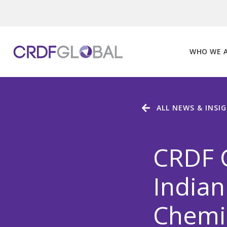
Skip
to
content
WHO WE 
ALL NEWS & INSI
CRDF G
Indian
Chemic