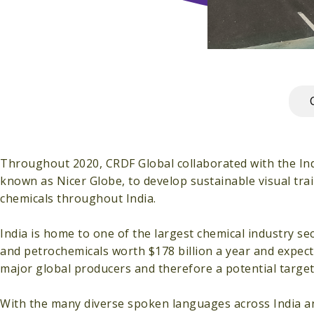
Throughout 2020, CRDF Global collaborated with the Indi
known as Nicer Globe, to develop sustainable visual tra
chemicals throughout India.
India is home to one of the largest chemical industry se
and petrochemicals worth $178 billion a year and expecte
major global producers and therefore a potential target
With the many diverse spoken languages across India an