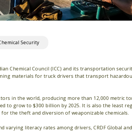
Chemical Security
an Chemical Council (ICC) and its transportation securi
ining materials for truck drivers that transport hazardo
ctors in the world, producing more than 12,000 metric to
d to grow to $300 billion by 2025. It is also the least 
 for the theft and diversion of weaponizable chemicals.
d varying literacy rates among drivers, CRDF Global and