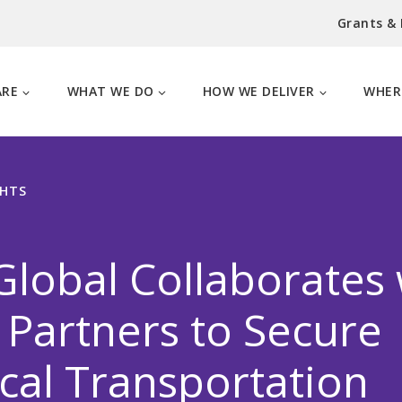
Grants &
ARE
WHAT WE DO
HOW WE DELIVER
WHER
GHTS
lobal Collaborates 
 Partners to Secure
al Transportation