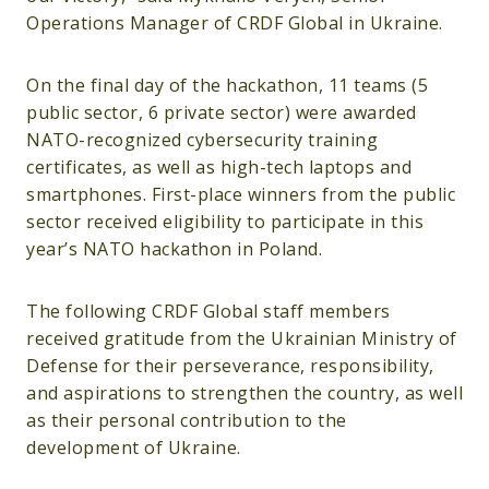
Operations Manager of CRDF Global in Ukraine.
On the final day of the hackathon, 11 teams (5
public sector, 6 private sector) were awarded
NATO-recognized cybersecurity training
certificates, as well as high-tech laptops and
smartphones. First-place winners from the public
sector received eligibility to participate in this
year’s NATO hackathon in Poland.
The following CRDF Global staff members
received gratitude from the Ukrainian Ministry of
Defense for their perseverance, responsibility,
and aspirations to strengthen the country, as well
as their personal contribution to the
development of Ukraine.