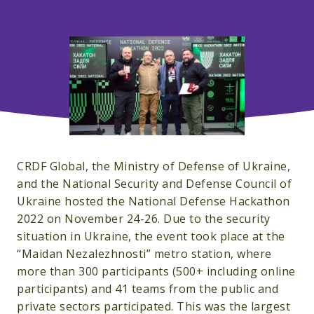
CRDF Global, the Ministry of Defense of Ukraine,
and the National Security and Defense Council of
Ukraine hosted the National Defense Hackathon
2022 on November 24-26. Due to the security
situation in Ukraine, the event took place at the
“Maidan Nezalezhnosti” metro station, where
more than 300 participants (500+ including online
participants) and 41 teams from the public and
private sectors participated. This was the largest