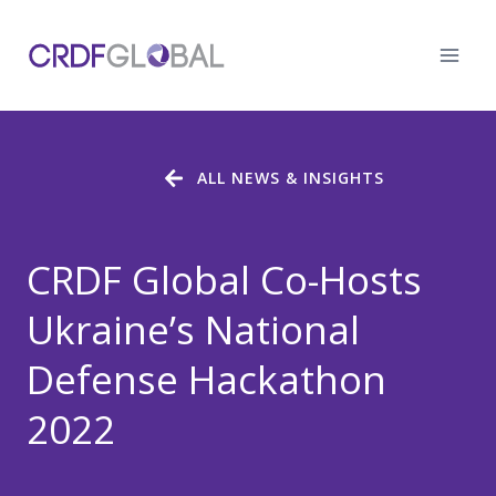
Skip
to
content
ALL NEWS & INSIGHTS
CRDF Global Co-Hosts
Ukraine’s National
Defense Hackathon
2022