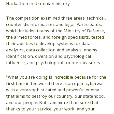
Hackathon in Ukrainian history.
The competition examined three areas: technical,
counter-disinformation, and legal. Participants,
which included teams of the Ministry of Defense,
the armed forces, and foreign specialists, tested
their abilities to develop systems for data
analytics, data collection and analysis, enemy
identification, diversion and psychological
influence, and psychological countermeasures.
“What you are doing is incredible because for the
first time in the world there is an open cyberwar
with a very sophisticated and powerful enemy
that aims to destroy our country, our statehood,
and our people. But I am more than sure that
thanks to your service, your work, and your