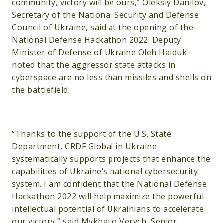
community, victory will be ours,” Oleksiy Danilov,
Secretary of the National Security and Defense
Council of Ukraine, said at the opening of the
National Defense Hackathon 2022. Deputy
Minister of Defense of Ukraine Oleh Haiduk
noted that the aggressor state attacks in
cyberspace are no less than missiles and shells on
the battlefield.
“Thanks to the support of the U.S. State
Department, CRDF Global in Ukraine
systematically supports projects that enhance the
capabilities of Ukraine’s national cybersecurity
system. I am confident that the National Defense
Hackathon 2022 will help maximize the powerful
intellectual potential of Ukrainians to accelerate
our victory,” said Mykhailo Verych, Senior