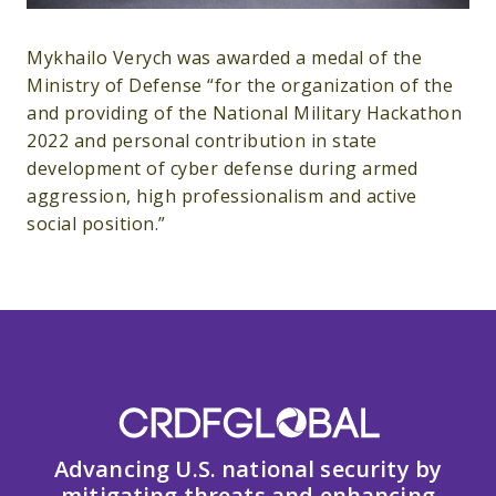
Mykhailo Verych was awarded a medal of the
Ministry of Defense “for the organization of the
and providing of the National Military Hackathon
2022 and personal contribution in state
development of cyber defense during armed
aggression, high professionalism and active
social position.”
Advancing U.S. national security by
mitigating threats and enhancing