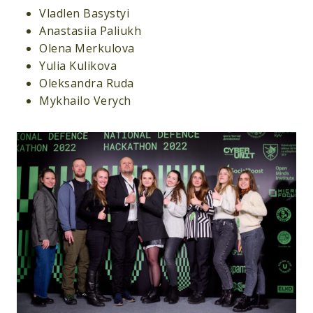
Vladlen Basystyi
Anastasiia Paliukh
Olena Merkulova
Yulia Kulikova
Oleksandra Ruda
Mykhailo Verych