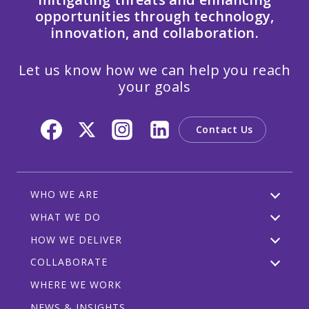
opportunities through technology,
innovation, and collaboration.
Let us know how we can help you reach
your goals
Contact Us
WHO WE ARE
WHAT WE DO
HOW WE DELIVER
COLLABORATE
WHERE WE WORK
NEWS & INSIGHTS