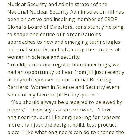
Nuclear Security and Administrator of the
National Nuclear Security Administration. Jill has
been an active and inspiring member of CRDF
Global’s Board of Directors, consistently helping
to shape and define our organization’s
approaches to new and emerging technologies,
national security, and advancing the careers of
women in science and security.
“In addition to our regular board meetings, we
had an opportunity to hear from Jill just recently
as keynote speaker at our annual Breaking
Barriers: Women in Science and Security event.
Some of my favorite Jill Hruby quotes:
‘You should always be prepared to be awed by
others;’ ‘Diversity is a superpower;’ ‘I love
engineering, but I like engineering for reasons
more than just the design, build, test product
piece. I like what engineers can do to change the