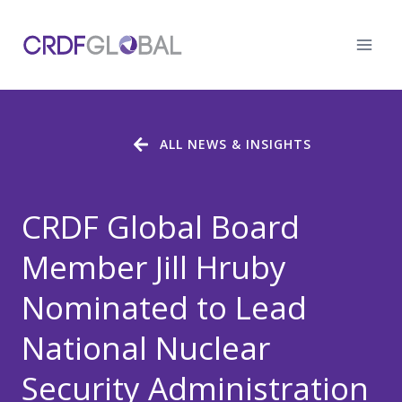
Skip
to
content
ALL NEWS & INSIGHTS
CRDF Global Board
Member Jill Hruby
Nominated to Lead
National Nuclear
Security Administration