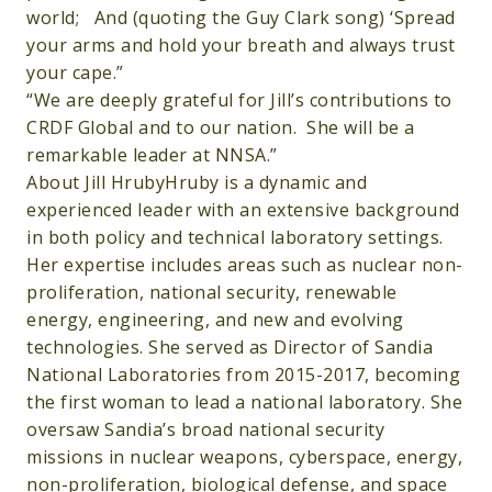
world; And (quoting the Guy Clark song) ‘Spread
your arms and hold your breath and always trust
your cape.”
“We are deeply grateful for Jill’s contributions to
CRDF Global and to our nation. She will be a
remarkable leader at NNSA.”
About Jill HrubyHruby is a dynamic and
experienced leader with an extensive background
in both policy and technical laboratory settings.
Her expertise includes areas such as nuclear non-
proliferation, national security, renewable
energy, engineering, and new and evolving
technologies. She served as Director of Sandia
National Laboratories from 2015-2017, becoming
the first woman to lead a national laboratory. She
oversaw Sandia’s broad national security
missions in nuclear weapons, cyberspace, energy,
non-proliferation, biological defense, and space