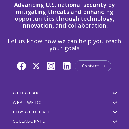
Advancing U.S. national security by
mitigating threats and enhancing
opportunities through technology,
innovation, and collaboration.
Let us know how we can help you reach
your goals
Contact Us
WHO WE ARE
WHAT WE DO
HOW WE DELIVER
COLLABORATE