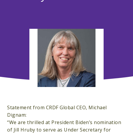
Statement from CRDF Global CEO, Michael
Dignam:
“We are thrilled at President Biden’s nomination
of Jill Hruby to serve as Under Secretary for