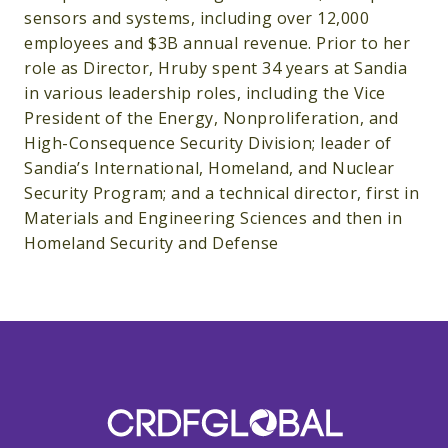
sensors and systems, including over 12,000
employees and $3B annual revenue. Prior to her
role as Director, Hruby spent 34 years at Sandia
in various leadership roles, including the Vice
President of the Energy, Nonproliferation, and
High-Consequence Security Division; leader of
Sandia’s International, Homeland, and Nuclear
Security Program; and a technical director, first in
Materials and Engineering Sciences and then in
Homeland Security and Defense