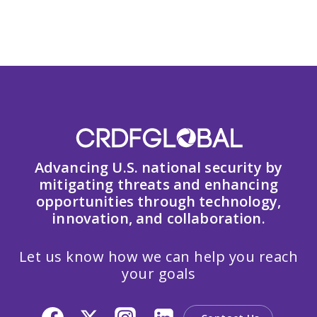
Advancing U.S. national security by
mitigating threats and enhancing
opportunities through technology,
innovation, and collaboration.
Let us know how we can help you reach
your goals