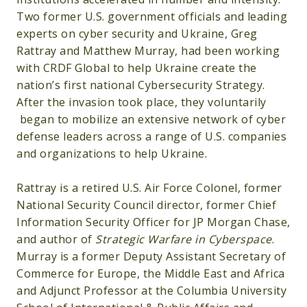
Two former U.S. government officials and leading
experts on cyber security and Ukraine, Greg
Rattray and Matthew Murray, had been working
with CRDF Global to help Ukraine create the
nation’s first national Cybersecurity Strategy.
After the invasion took place, they voluntarily
began to mobilize an extensive network of cyber
defense leaders across a range of U.S. companies
and organizations to help Ukraine.
Rattray is a retired U.S. Air Force Colonel, former
National Security Council director, former Chief
Information Security Officer for JP Morgan Chase,
and author of
Strategic Warfare in Cyberspace
.
Murray is a former Deputy Assistant Secretary of
Commerce for Europe, the Middle East and Africa
and Adjunct Professor at the Columbia University