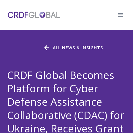
Skip
to
content
ALL NEWS & INSIGHTS
CRDF Global Becomes
Platform for Cyber
Defense Assistance
Collaborative (CDAC) for
Ukraine, Receives Grant