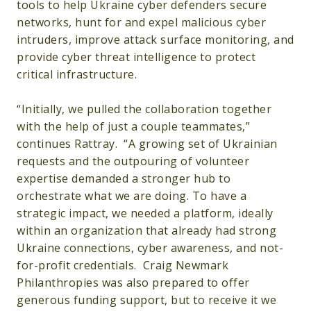
tools to help Ukraine cyber defenders secure
networks, hunt for and expel malicious cyber
intruders, improve attack surface monitoring, and
provide cyber threat intelligence to protect
critical infrastructure.
“Initially, we pulled the collaboration together
with the help of just a couple teammates,”
continues Rattray. “A growing set of Ukrainian
requests and the outpouring of volunteer
expertise demanded a stronger hub to
orchestrate what we are doing. To have a
strategic impact, we needed a platform, ideally
within an organization that already had strong
Ukraine connections, cyber awareness, and not-
for-profit credentials. Craig Newmark
Philanthropies was also prepared to offer
generous funding support, but to receive it we