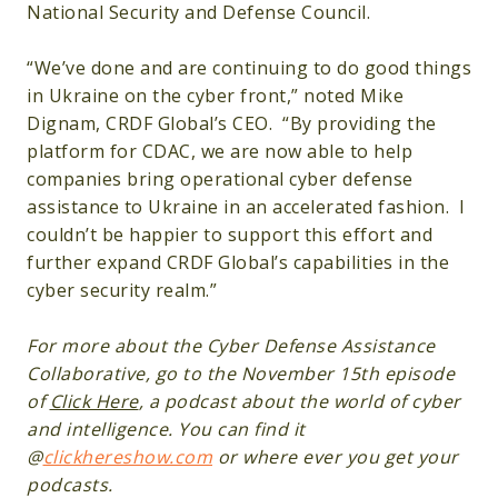
National Security and Defense Council.
“We’ve done and are continuing to do good things
in Ukraine on the cyber front,” noted Mike
Dignam, CRDF Global’s CEO. “By providing the
platform for CDAC, we are now able to help
companies bring operational cyber defense
assistance to Ukraine in an accelerated fashion. I
couldn’t be happier to support this effort and
further expand CRDF Global’s capabilities in the
cyber security realm.”
For more about the Cyber Defense Assistance
Collaborative, go to the November 15th episode
of
Click Here
, a podcast about the world of cyber
and intelligence. You can find it
@
clickhereshow.com
or where ever you get your
podcasts.