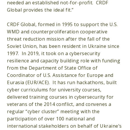
needed an established not-for-profit. CRDF
Global provides the ideal fit.”
CRDF Global, formed in 1995 to support the U.S.
WMD and counterproliferation cooperative
threat reduction mission after the fall of the
Soviet Union, has been resident in Ukraine since
1997. In 2019, it took on a cybersecurity
resilience and capacity building role with funding
from the Department of State Office of
Coordinator of U.S. Assistance for Europe and
Eurasia (EUR/ACE). It has run hackathons, built
cyber curriculums for university courses,
delivered training courses in cybersecurity for
veterans of the 2014 conflict, and convenes a
regular “cyber cluster” meeting with the
participation of over 100 national and
international stakeholders on behalf of Ukraine’s