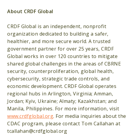
About CRDF Global
CRDF Global is an independent, nonprofit
organization dedicated to building a safer,
healthier, and more secure world. A trusted
government partner for over 25 years, CRDF
Global works in over 120 countries to mitigate
shared global challenges in the areas of CBRNE
security, counterproliferation, global health,
cybersecurity, strategic trade controls, and
economic development. CRDF Global operates
regional hubs in Arlington, Virginia; Amman,
Jordan; Kyiv, Ukraine; Almaty; Kazakhstan; and
Manila, Philippines. For more information, visit
www.crdfglobal.org
. For media inquiries about the
CDAC program, please contact Tom Callahan at
tcallahan@crdfglobal.org