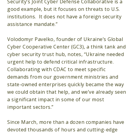
Security’s Joint Cyber Defense Collaborative is a
good example, but it focuses on threats to U.S.
institutions. It does not have a foreign security
assistance mandate.”
Volodomyr Pavelko, founder of Ukraine’s Global
Cyber Cooperative Center (GC3), a think tank and
cyber security trust hub, notes, “Ukraine needed
urgent help to defend critical infrastructure.
Collaborating with CDAC to meet specific
demands from our government ministries and
state-owned enterprises quickly became the way
we could obtain that help, and we’ve already seen
a significant impact in some of our most
important sectors.”
Since March, more than a dozen companies have
devoted thousands of hours and cutting-edge