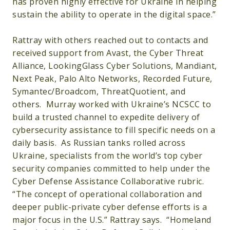
has proven highly effective for Ukraine in helping
sustain the ability to operate in the digital space.”
Rattray with others reached out to contacts and
received support from Avast, the Cyber Threat
Alliance, LookingGlass Cyber Solutions, Mandiant,
Next Peak, Palo Alto Networks, Recorded Future,
Symantec/Broadcom, ThreatQuotient, and
others. Murray worked with Ukraine’s NCSCC to
build a trusted channel to expedite delivery of
cybersecurity assistance to fill specific needs on a
daily basis. As Russian tanks rolled across
Ukraine, specialists from the world’s top cyber
security companies committed to help under the
Cyber Defense Assistance Collaborative rubric.
“The concept of operational collaboration and
deeper public-private cyber defense efforts is a
major focus in the U.S.” Rattray says. “Homeland