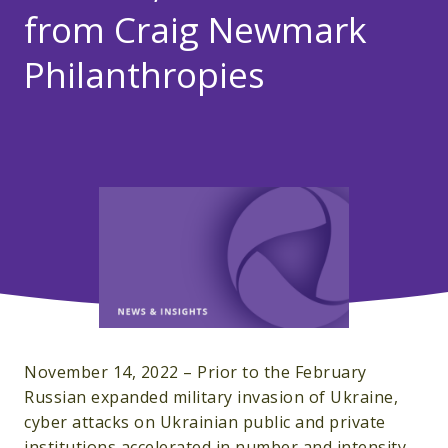
from Craig Newmark
Philanthropies
November 14, 2022 – Prior to the February
Russian expanded military invasion of Ukraine,
cyber attacks on Ukrainian public and private
institutions accelerated in number and intensity.