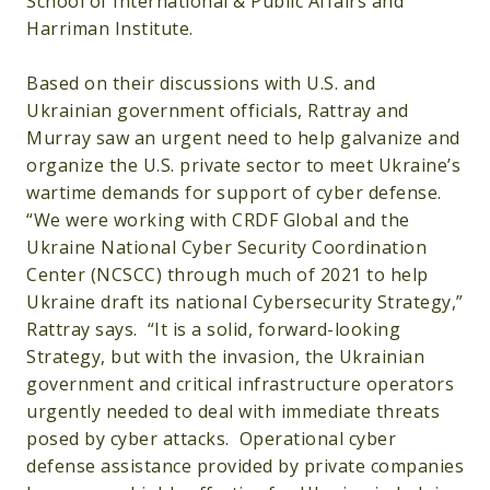
School of International & Public Affairs and
Harriman Institute.
Based on their discussions with U.S. and
Ukrainian government officials, Rattray and
Murray saw an urgent need to help galvanize and
organize the U.S. private sector to meet Ukraine’s
wartime demands for support of cyber defense.
“We were working with CRDF Global and the
Ukraine National Cyber Security Coordination
Center (NCSCC) through much of 2021 to help
Ukraine draft its national Cybersecurity Strategy,”
Rattray says. “It is a solid, forward-looking
Strategy, but with the invasion, the Ukrainian
government and critical infrastructure operators
urgently needed to deal with immediate threats
posed by cyber attacks. Operational cyber
defense assistance provided by private companies