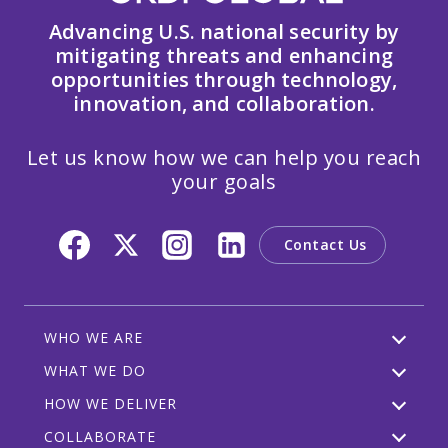
Advancing U.S. national security by
mitigating threats and enhancing
opportunities through technology,
innovation, and collaboration.
Let us know how we can help you reach
your goals
Contact Us
WHO WE ARE
WHAT WE DO
HOW WE DELIVER
COLLABORATE