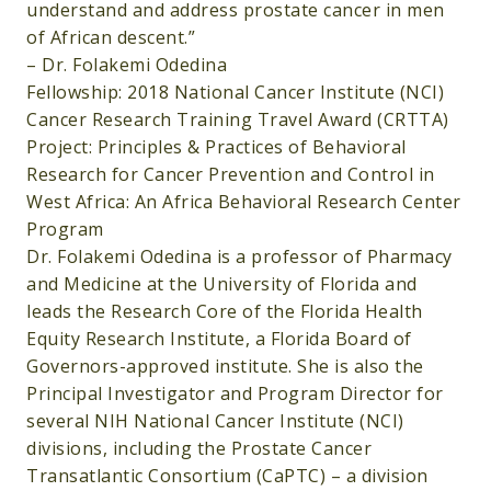
understand and address prostate cancer in men
of African descent.”
– Dr. Folakemi Odedina
Fellowship: 2018 National Cancer Institute (NCI)
Cancer Research Training Travel Award (CRTTA)
Project: Principles & Practices of Behavioral
Research for Cancer Prevention and Control in
West Africa: An Africa Behavioral Research Center
Program
Dr. Folakemi Odedina is a professor of Pharmacy
and Medicine at the University of Florida and
leads the Research Core of the Florida Health
Equity Research Institute, a Florida Board of
Governors-approved institute. She is also the
Principal Investigator and Program Director for
several NIH National Cancer Institute (NCI)
divisions, including the Prostate Cancer
Transatlantic Consortium (CaPTC) – a division