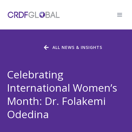
Skip
to
content
ALL NEWS & INSIGHTS
Celebrating
International Women’s
Month: Dr. Folakemi
Odedina