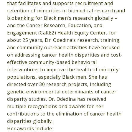
that facilitates and supports recruitment and
retention of minorities in biomedical research and
biobanking for Black men’s research globally –
and the Cancer Research, Education, and
Engagement (CaRE2) Health Equity Center. For
about 25 years, Dr. Odedina’s research, training,
and community outreach activities have focused
on addressing cancer health disparities and cost-
effective community-based behavioral
interventions to improve the health of minority
populations, especially Black men. She has
directed over 30 research projects, including
genetic-environmental determinants of cancer
disparity studies. Dr. Odedina has received
multiple recognitions and awards for her
contributions to the elimination of cancer health
disparities globally.
Her awards include: