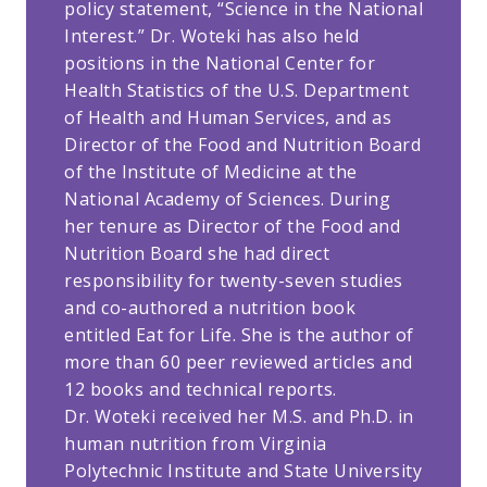
policy statement, “Science in the National
Interest.” Dr. Woteki has also held
positions in the National Center for
Health Statistics of the U.S. Department
of Health and Human Services, and as
Director of the Food and Nutrition Board
of the Institute of Medicine at the
National Academy of Sciences. During
her tenure as Director of the Food and
Nutrition Board she had direct
responsibility for twenty-seven studies
and co-authored a nutrition book
entitled Eat for Life. She is the author of
more than 60 peer reviewed articles and
12 books and technical reports.
Dr. Woteki received her M.S. and Ph.D. in
human nutrition from Virginia
Polytechnic Institute and State University