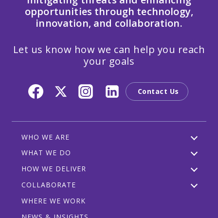
opportunities through technology,
innovation, and collaboration.
Let us know how we can help you reach
your goals
Contact Us
WHO WE ARE
WHAT WE DO
HOW WE DELIVER
COLLABORATE
WHERE WE WORK
NEWS & INSIGHTS