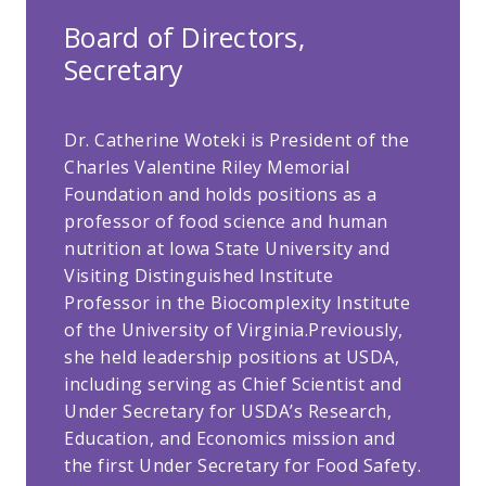
Board of Directors,
Secretary
Dr. Catherine Woteki is President of the
Charles Valentine Riley Memorial
Foundation and holds positions as a
professor of food science and human
nutrition at Iowa State University and
Visiting Distinguished Institute
Professor in the Biocomplexity Institute
of the University of Virginia.Previously,
she held leadership positions at USDA,
including serving as Chief Scientist and
Under Secretary for USDA’s Research,
Education, and Economics mission and
the first Under Secretary for Food Safety.