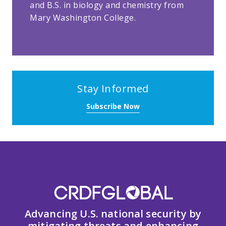
and B.S. in biology and chemistry from
Mary Washington College.
Stay Informed
Subscribe Now
Advancing U.S. national security by
mitigating threats and enhancing