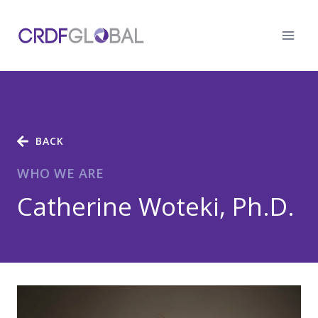
Skip
to
content
BACK
WHO WE ARE
Catherine Woteki, Ph.D.