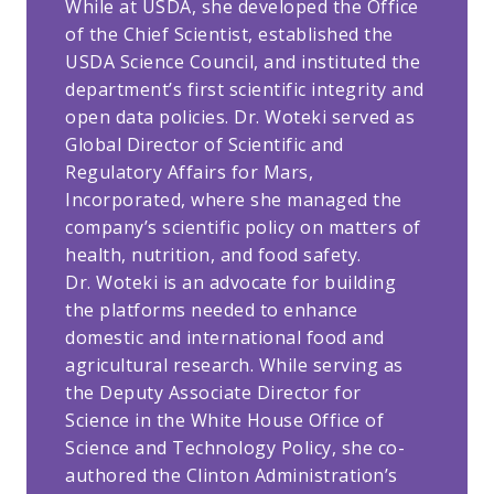
While at USDA, she developed the Office
of the Chief Scientist, established the
USDA Science Council, and instituted the
department’s first scientific integrity and
open data policies. Dr. Woteki served as
Global Director of Scientific and
Regulatory Affairs for Mars,
Incorporated, where she managed the
company’s scientific policy on matters of
health, nutrition, and food safety.
Dr. Woteki is an advocate for building
the platforms needed to enhance
domestic and international food and
agricultural research. While serving as
the Deputy Associate Director for
Science in the White House Office of
Science and Technology Policy, she co-
authored the Clinton Administration’s